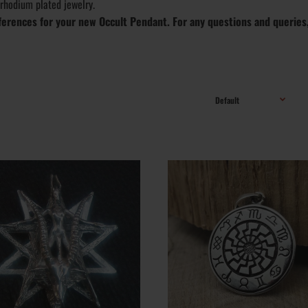
 rhodium plated jewelry.
references for your new Occult Pendant. For any questions and queries
ley Pendant -
Handmade Occult Pendant; Metal Varieties: St
nt Kabbalah
Silver .925, Yellow Gold, White Gold, Gold Plat
Varieties: .925, 10k, 14k, 18k, 24k; Finish optio
Vintage, Polished, Matte, Rustic; Weight: ~ 12 g