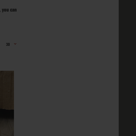
, you can
erling
ed; Purity
ns:
r; The ..