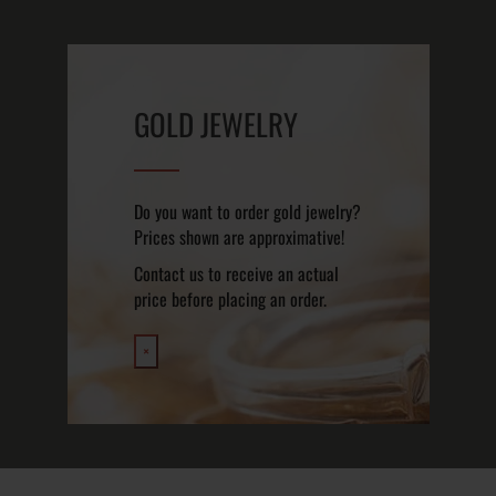
GOLD JEWELRY
Do you want to order gold jewelry?
Prices shown are approximative!
Contact us to receive an actual
price before placing an order.
×