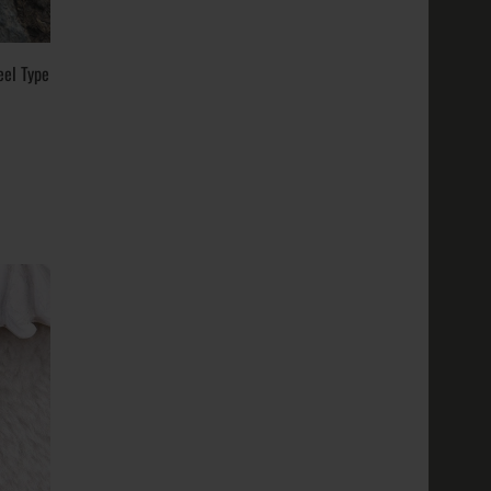
eel Type
tal
ite Gold,
18k, 24k;
; Weigh..
old, White