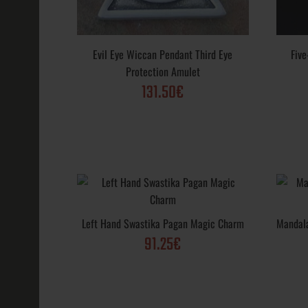
Crescent Moo
Pentagram Wi
Evil Eye Wiccan Pendant Third Eye
Fiv
91.65€
Protection Amulet
131.50€
Evil Eye Pend
Left Hand Swastika Pagan Magic Charm
Mandal
Eye Protectio
91.25€
131.50€