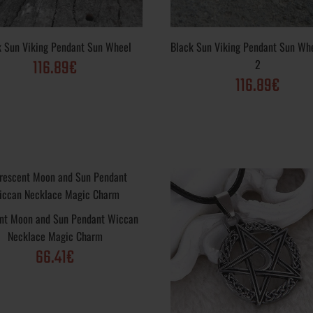
k Sun Viking Pendant Sun Wheel
Black Sun Viking Pendant Sun Wh
116.89€
2
116.89€
ndant Necklace
Black Sun Pendant Necklace Slavic Amulet Me
Varieties: Sterling Silver .925, Yellow Gold, Wh
Gold Plated; Purity Varieties : .925, 10k, 14k, 
Finish options: Vintage, Polished, Matte, Rustic
nt Moon and Sun Pendant Wiccan
Necklace Magic Charm
66.41€
ing Pendant Sun
Metal Varieties: Sterling Silver .925, Yellow G