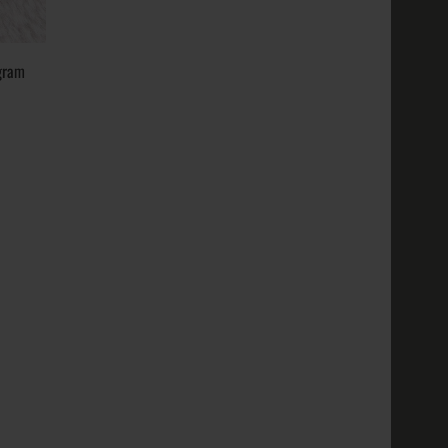
14k, 18k,
ustic;
..
gram
old, White
14k, 18k,
ustic;
..