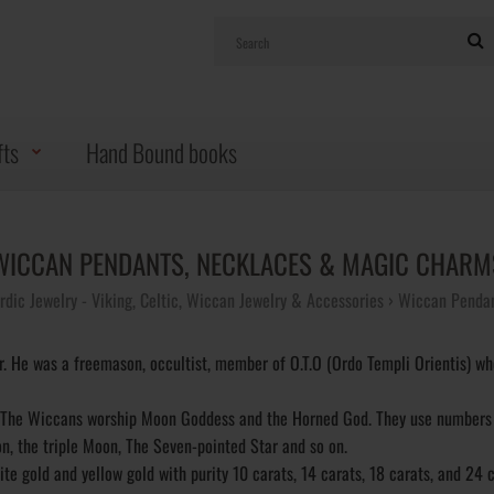
fts
Hand Bound books
WICCAN PENDANTS, NECKLACES & MAGIC CHARM
rdic Jewelry - Viking, Celtic, Wiccan Jewelry & Accessories
Wiccan Pendan
 He was a freemason, occultist, member of O.T.O (Ordo Templi Orientis) wh
s. The Wiccans worship Moon Goddess and the Horned God. They use numbers
n, the triple Moon, The Seven-pointed Star and so on.
ite gold and yellow gold with purity 10 carats, 14 carats, 18 carats, and 24 c