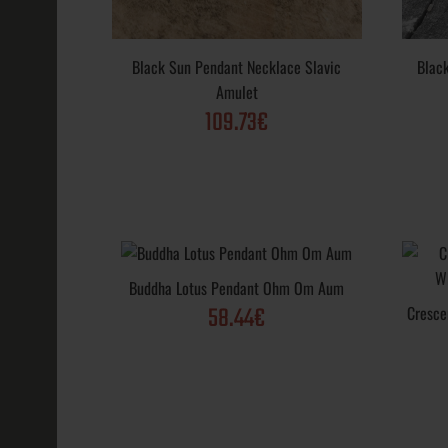
Black Sun Pendant Necklace Slavic
Blac
Amulet
109.73€
Black Sun Pe
Slavic Amulet
109.73€
Buddha Lotus Pendant Ohm Om Aum
58.44€
Cresce
Black Sun Vik
Wheel