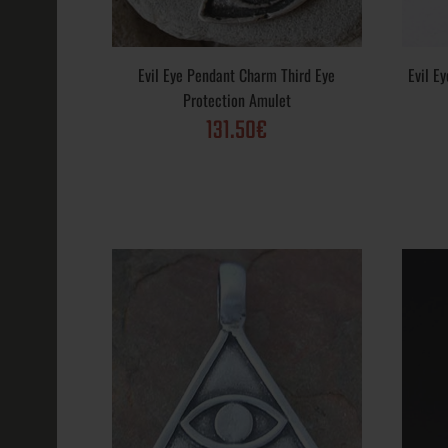
Buddha Lotus
Aum
Evil Eye Pendant Charm Third Eye
Evil E
58.44€
Protection Amulet
131.50€
Crescent Moo
Pendant Wicc
Magic Charm
66.41€