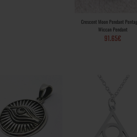
Gold, Gold Plated; Purity Varieties : .925, 10k, 
24k; Finish options: Vintage, Polished, Matte, R
Weight: ~ 6 gr; Dimensions: 29 mm; The pendan
Crescent Moon Pendant Penta
Wiccan Pendant
91.65€
ing Pendant Sun
Metal Varieties: Sterling Silver .925, Yellow G
Gold, Gold Plated; Purity Varieties : .925, 10k, 
24k; Finish options: Vintage, Polished, Matte, R
Weight: ~ 9.5 gr; Dimensions: 32 mm; The pend