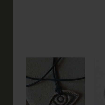
116.89€
NEW
Black Sun Vik
Wheel Type 2
116.89€