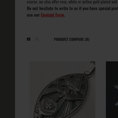
course, we also offer rose, white or yellow gold plated and
Do not hesitate to write to us if you have special p
use our
Contact Form
.
PRODUCT COMPARE (0)
Aleister Crow
Occult Penda
Thelema
211.19€