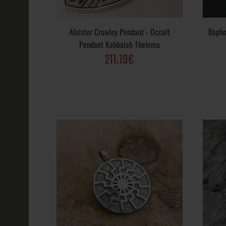
Aleister Crowley Pendant - Occult
Bapho
Baphomet Pen
Pendant Kabbalah Thelema
Satanic Goat 
211.19€
264.32€
Black Sun and
Sterling Silve
129.00€