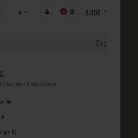
0.00€
€
0
Blog
S
ts, Necklaces & Magic Charms
ere he
 of
arats. Of