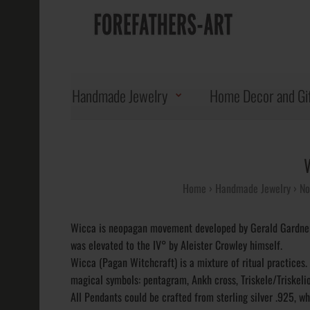
Handmade Jewelry
Home Decor and Gi
Home
Handmade Jewelry
No
Wicca is neopagan movement developed by Gerald Gardner.
was elevated to the IV° by Aleister Crowley himself.
Wicca (Pagan Witchcraft) is a mixture of ritual practice
magical symbols: pentagram, Ankh cross, Triskele/Triskelio
All Pendants could be crafted from sterling silver .925, wh