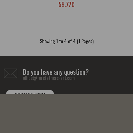
59.77€
Showing 1 to 4 of 4 (1 Pages)
Do you have any question?
office@forefathers-art.com
CONTACT FORM
Tutankhamun Canvas Print Egyptian Hieroglyphs Wall Art Decor
59.77€
FOLLOW US: