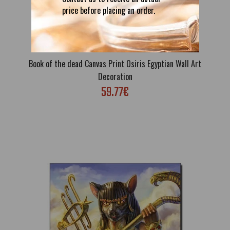
price before placing an order.
Book of the dead Canvas Print Osiris Egyptian Wall Art
Decoration
59.77€
Book of the dead Canvas Print Osiris Egyptian Wall Art
Decoration
59.77€
Free Shipping; High quality canvas print; Stretched on internal
genuine wooden frame; Sizes: S: 40 x 21cm; M: 60 x 31cm; L: 80
x 41cm; Also can be ordered without a frame; If you want to