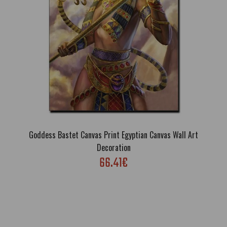
order this canvas pri..
Goddess Bastet Canvas Print Egyptian Canvas Wall Art
Decoration
66.41€