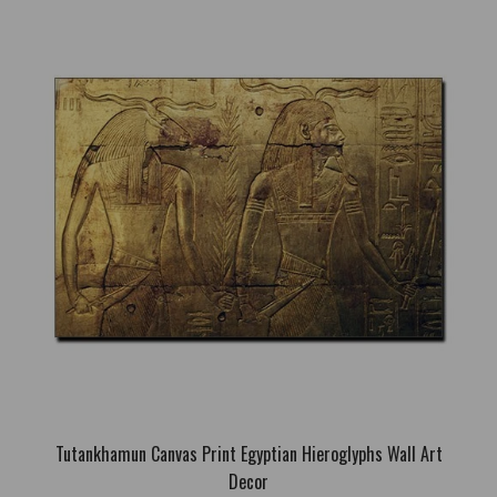
Goddess Bastet Canvas Print Egyptian Canvas Wall Art
Decoration
66.41€
Free Shipping; High quality canvas print; Stretched on internal
genuine wooden frame; Sizes: S: 40 x 29cm; M: 60 x 44cm; L:
80 x 58cm; Also can be ordered without a frame; If you want to
order this canvas pri..
Tutankhamun Canvas Print Egyptian Hieroglyphs Wall Art
Decor