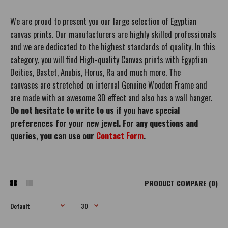
We are proud to present you our large selection of Egyptian
canvas prints. Our manufacturers are highly skilled professionals
and we are dedicated to the highest standards of quality. In this
category, you will find High-quality Canvas prints with Egyptian
Deities, Bastet, Anubis, Horus, Ra and much more. The
canvases are stretched on internal Genuine Wooden Frame and
are made with an awesome 3D effect and also has a wall hanger.
Do not hesitate to write to us if you have special
preferences for your new jewel. For any questions and
queries, you can use our
Contact Form
.
PRODUCT COMPARE (0)