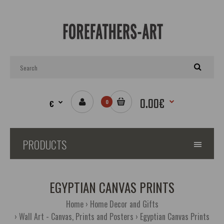
0.00€
€
0
PRODUCTS
EGYPTIAN CANVAS PRINTS
Home
Home Decor and Gifts
Wall Art - Canvas, Prints and Posters
Egyptian Canvas Prints