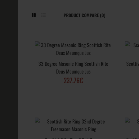
PRODUCT COMPARE (0)
33 Degree Ma
Scottish Rit
33 Degree Masonic Ring Scottish Rite
Scotti
Jus
Deus Meumque Jus
237.76€
237.76€
Scottish Rite
Masonic Ring
Ring