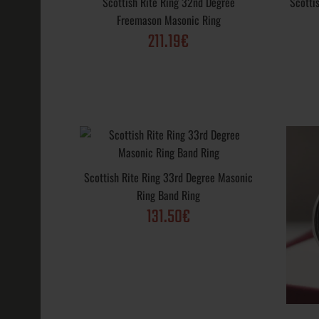
Scottish Rite Ring 32nd Degree
Scotti
131.50€
Freemason Masonic Ring
211.19€
Scottish Rite
Yod Ring Maso
131.50€
Scottish Rite Ring 33rd Degree Masonic
Ring Band Ring
131.50€
Scottish Rite
Freemason Ma