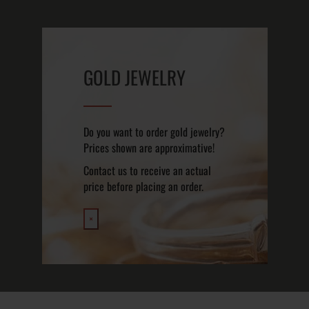
GOLD JEWELRY
Do you want to order gold jewelry?
Prices shown are approximative!
Contact us to receive an actual
price before placing an order.
×