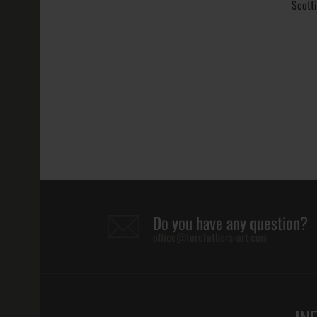
211.19€
Scott
Scottish Rite
Masonic Ring
158.06€
Do you have any question?
office@forefathers-art.com
Scottish Rite
Ring Virtus J
Separabit