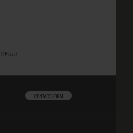
k; Finish
t: ..
: Sterling
 (1 Pages)
ed; Purity
intage,
CONTACT FORM
 Mors Non
, Yellow
 .925, 10k,