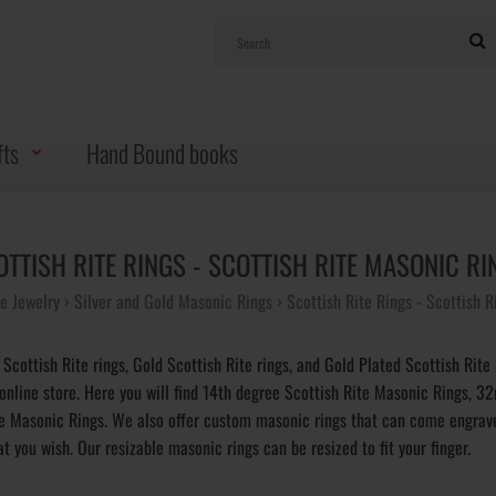
fts
Hand Bound books
OTTISH RITE RINGS - SCOTTISH RITE MASONIC RI
 Jewelry
Silver and Gold Masonic Rings
Scottish Rite Rings - Scottish 
 Scottish Rite rings, Gold Scottish Rite rings, and Gold Plated Scottish Rite 
 online store. Here you will find 14th degree Scottish Rite Masonic Rings, 3
te Masonic Rings. We also offer custom masonic rings that can come engrav
t you wish. Our resizable masonic rings can be resized to fit your finger.