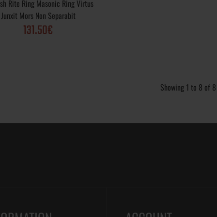
ish Rite Ring Masonic Ring Virtus
Gold Plated; Purity Varieties: .925, 10k, 14k, 18
Junxit Mors Non Separabit
options: Vintage, Polished, Matte, Rustic; Weigh
131.50€
 Ring 32nd Degree
Scottis Rite Ring 32nd Degree; Metal Varieties
Showing 1 to 8 of 8
Silver .925, Yellow Gold, White Gold, Gold Plat
Varieties: .925, 10k, 14k, 18k; Finish options: V
Polished, Matte, Rustic; Weight: ~ 15 gr; Cra..
 Ring 32nd Degree
Scottish Rite Ring 32nd Degree; Virtus Junxit
unxit Mors Non
Separabit; Metal Varieties: Sterling Silver .925
Gold, White Gold, Gold Plated; Purity Varieties: