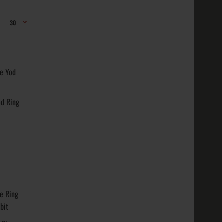
 Varieties:
Gold
od Ring
nish
t: ~ 14 ..
 Varieties:
Gold