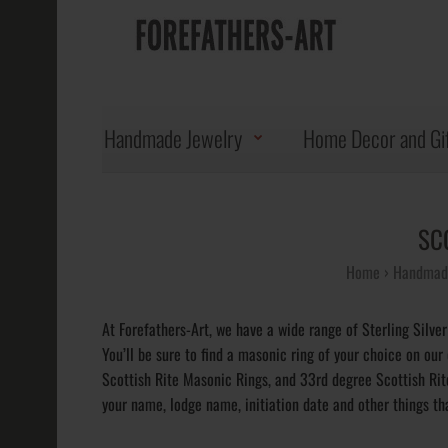
Handmade Jewelry
Home Decor and Gi
SC
Home
Handmade
At Forefathers-Art, we have a wide range of Sterling Silver
You’ll be sure to find a masonic ring of your choice on our
Scottish Rite Masonic Rings, and 33rd degree Scottish Ri
your name, lodge name, initiation date and other things tha