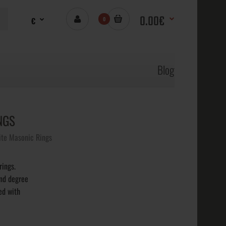
0.00€
€
0
Blog
NGS
Rite Masonic Rings
rings.
2nd degree
ed with