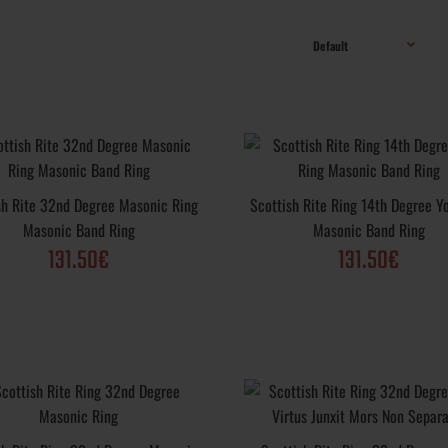
sonic Ring
33rd Degree Scottish Rite Masonic Ring; Metal
e Deus Meumque
Sterling Silver .925, Yellow Gold, White Gold, 
sh Rite 32nd Degree Masonic Ring
Scottish Rite Ring 14th Degree Y
Plated; Purity Varieties: .925, 10k, 14k, 18k; Fi
Masonic Band Ring
Masonic Band Ring
options: Vintage, Polished, Matte, Rustic; Weigh
131.50€
131.50€
 32nd Degree
Masonic Ring Scottish Rite 32nd Degree; Metal
 Masonic Band
Sterling Silver .925, Yellow Gold, White Gold, 