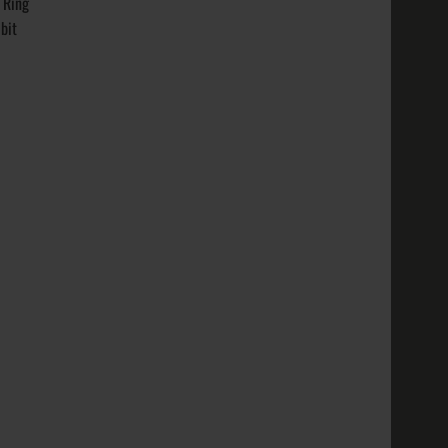
 Ring
nish
bit
t: ~ 8 g..
 Varieties:
Gold
nish
t: ~ 8 ..
 Metal
ite Gold,