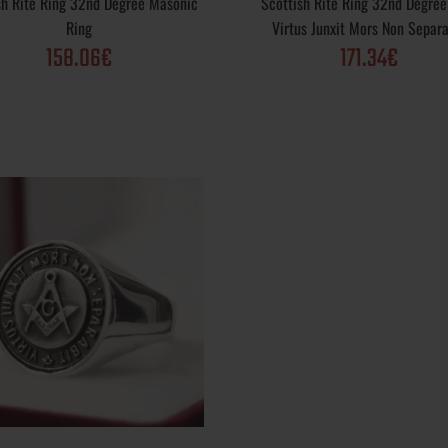
sh Rite Ring 32nd Degree Masonic
Scottish Rite Ring 32nd Degree
Plated; Purity Varieties: .925, 10k, 14k, 18k; Fi
Ring
Virtus Junxit Mors Non Separa
options: Vintage, Polished, Matte, Rustic; Weigh
158.06€
171.34€
 Ring 14th Degree
14th Degree Scottish Rite Ring Yod Ring; Metal
nic Band Ring
Sterling Silver .925, Yellow Gold, White Gold, 
Plated; Purity Varieties: .925, 10k, 14k, 18k; Fi
options: Vintage, Polished, Matte, Rustic; Weigh
 Ring 32nd Degree
Scottish Rite Ring 32nd Degree Masonic Ring;
sonic Ring
Varieties: Sterling Silver .925, Yellow Gold, Wh