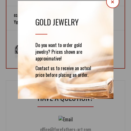
×
03.12.2019
GOLD JEWELRY
Yggdrasil – The Tree of Life
02.12.2019
Do you want to order gold
Helm of Awe - Icelandic Magic Symbol
jewelry? Prices shown are
approximative!
Contact us to receive an actual
price before placing an order.
HAVE A QUESTION?
office@forefathers-art.com