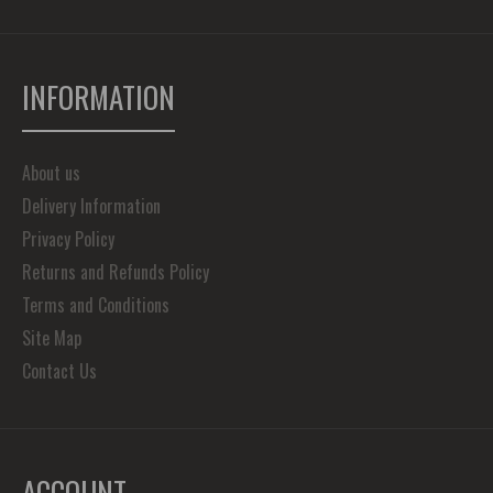
INFORMATION
About us
Delivery Information
Privacy Policy
Returns and Refunds Policy
Terms and Conditions
Site Map
Contact Us
ACCOUNT