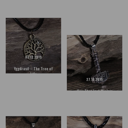
Magic Symbol
Mjolnir - The Hammer of
the Norse God Thor
06.12.2019
Freya - The Goddess of Love
03.12.2019
READ MORE
Yggdrasil – The Tree of
Life
27.10.2019
How Thor lost Mjolnir