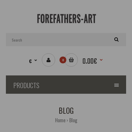
0.00€
€
0
PRODUCTS
BLOG
02.12.2019
Home
Blog
01.12.2019
Helm of Awe - Icelandic