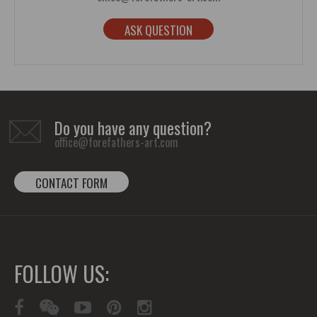
ASK QUESTION
Do you have any question?
office@forefathers-art.com
CONTACT FORM
FOLLOW US: