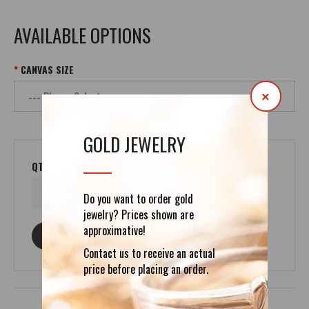
AVAILABLE OPTIONS
CANVAS SIZE
×
GOLD JEWELRY
QTY
Do you want to order gold
jewelry? Prices shown are
approximative!
ASK ABOUT THIS PRODUCT
Contact us to receive an actual
price before placing an order.