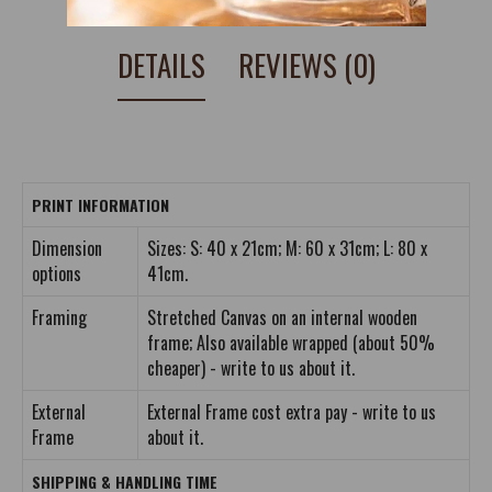
DETAILS
REVIEWS (0)
PRINT INFORMATION
Dimension
Sizes: S: 40 x 21cm; M: 60 x 31cm; L: 80 x
options
41cm.
Framing
Stretched Canvas on an internal wooden
frame; Also available wrapped (about 50%
cheaper) - write to us about it.
External
External Frame cost extra pay - write to us
Frame
about it.
SHIPPING & HANDLING TIME