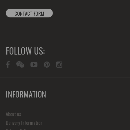
CONTACT FORM
FOLLOW US:
INFORMATION
About us
Delivery Information