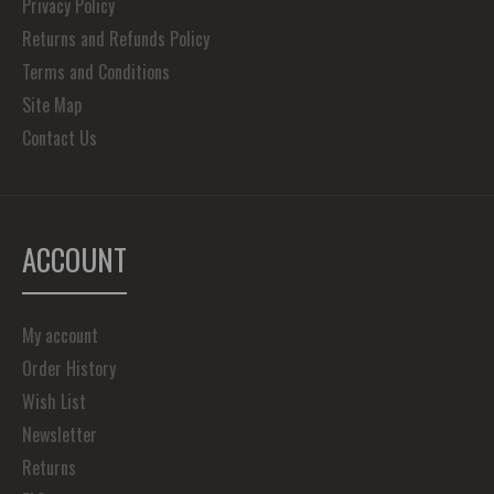
Privacy Policy
Returns and Refunds Policy
Terms and Conditions
Site Map
Contact Us
ACCOUNT
My account
Order History
Wish List
Newsletter
Returns