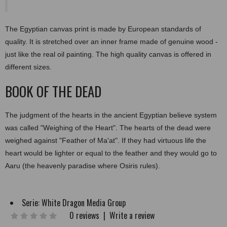
The Egyptian canvas print is made by European standards of
quality. It is stretched over an inner frame made of genuine wood -
just like the real oil painting. The high quality canvas is offered in
different sizes.
BOOK OF THE DEAD
The judgment of the hearts in the ancient Egyptian believe system
was called "Weighing of the Heart". The hearts of the dead were
weighed against "Feather of Ma'at". If they had virtuous life the
heart would be lighter or equal to the feather and they would go to
Aaru (the heavenly paradise where Osiris rules).
Serie:
White Dragon Media Group
0 reviews
|
Write a review