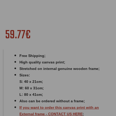
59.77€
Free Shipping;
High quality canvas print;
Stretched on internal genuine wooden frame;
Sizes:
S: 40 x 21cm;
M: 60 x 31cm;
L: 80 x 41cm;
Also can be ordered without a frame;
If you want to order this canvas print with an
External
frame
- CONTACT US HERE
;