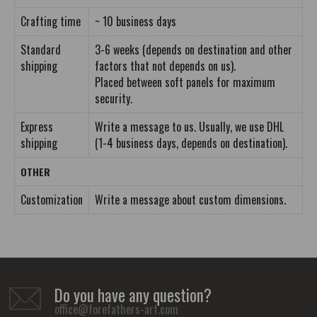
Crafting time
~ 10 business days
Standard
3-6 weeks (depends on destination and other
shipping
factors that not depends on us).
Placed between soft panels for maximum
security.
Express
Write a message to us. Usually, we use DHL
shipping
(1-4 business days, depends on destination).
OTHER
Customization
Write a message about custom dimensions.
Do you have any question?
office@forefathers-art.com