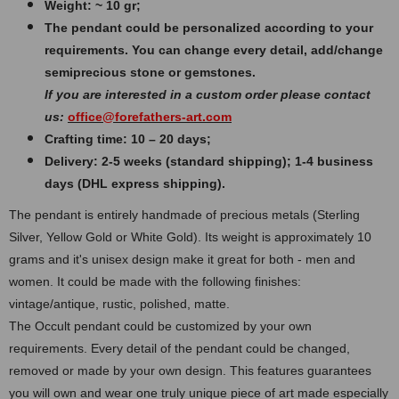
Weight: ~ 10 gr;
The pendant could be personalized according to your
requirements. You can change every detail, add/change
semiprecious stone or gemstones.
If you are interested in a custom order please contact
us:
office@forefathers-art.com
Crafting time: 10 – 20 days;
Delivery: 2-5 weeks (standard shipping); 1-4 business
days (DHL express shipping).
The pendant is entirely handmade of precious metals (Sterling
Silver, Yellow Gold or White Gold). Its weight is approximately 10
grams and it's unisex design make it great for both - men and
women. It could be made with the following finishes:
vintage/antique, rustic, polished, matte.
The Occult pendant could be customized by your own
requirements. Every detail of the pendant could be changed,
removed or made by your own design. This features guarantees
you will own and wear one truly unique piece of art made especially