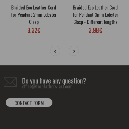
Braided Eco Leather Cord
Braided Eco Leather Cord
for Pendant 2mm Lobster
for Pendant 3mm Lobster
Clasp
Clasp - Different lengths
3.32€
3.98€
Do you have any question?
office@forefathers-art.com
CONTACT FORM