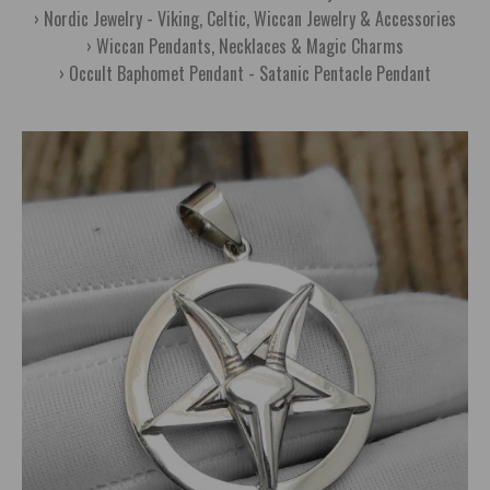
Nordic Jewelry - Viking, Celtic, Wiccan Jewelry & Accessories
Wiccan Pendants, Necklaces & Magic Charms
Occult Baphomet Pendant - Satanic Pentacle Pendant