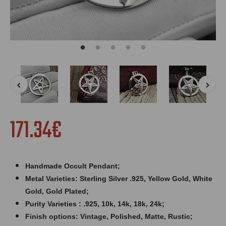
171.34€
Handmade Occult Pendant;
Metal Varieties: Sterling Silver .925, Yellow Gold, White
Gold, Gold Plated;
Purity Varieties : .925, 10k, 14k, 18k, 24k;
Finish options: Vintage, Polished, Matte, Rustic;