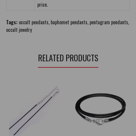
price.
Tags:
occult pendants
,
baphomet pendants
,
pentagram pendants
,
occult jewelry
RELATED PRODUCTS