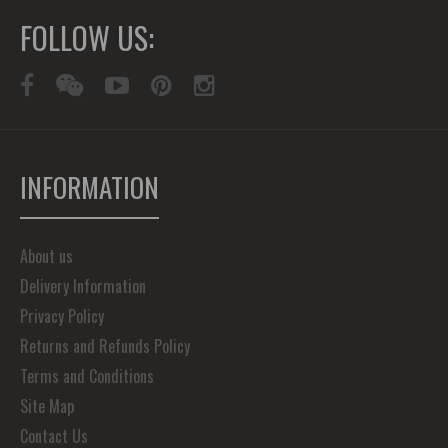
FOLLOW US:
INFORMATION
About us
Delivery Information
Privacy Policy
Returns and Refunds Policy
Terms and Conditions
Site Map
Contact Us