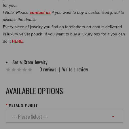
for you.
! Note: Please
contact us
if you want to buy a customized jewel to
discuss the details.
Every piece of jewelry you find on forefathers-art.com is delivered
in luxury velvet pouch. If you want to buy a luxury box for it you can
do it
HERE
.
Serie:
Crom Jewelry
0 reviews
|
Write a review
AVAILABLE OPTIONS
METAL & PURITY