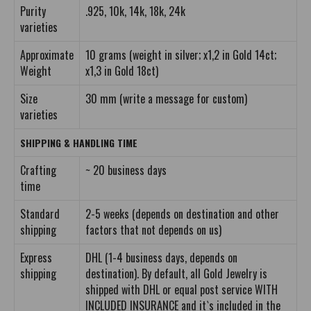
Purity
.925, 10k, 14k, 18k, 24k
varieties
Approximate
10 grams (weight in silver; x1,2 in Gold 14ct;
Weight
x1,3 in Gold 18ct)
Size
30 mm (write a message for custom)
varieties
SHIPPING & HANDLING TIME
Crafting
~ 20 business days
time
Standard
2-5 weeks (depends on destination and other
shipping
factors that not depends on us)
Express
DHL (1-4 business days, depends on
shipping
destination). By default, all Gold Jewelry is
shipped with DHL or equal post service WITH
INCLUDED INSURANCE and it`s included in the