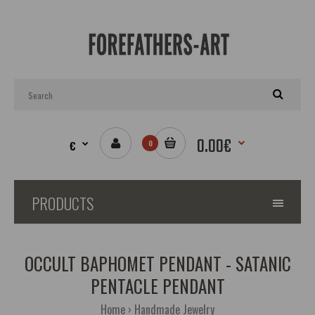
0.00€
€
0
PRODUCTS
OCCULT BAPHOMET PENDANT - SATANIC
PENTACLE PENDANT
Home
Handmade Jewelry