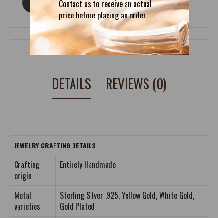
ASK ABOUT THIS PRODUCT
Contact us to receive an actual
price before placing an order.
DETAILS
REVIEWS (0)
JEWELRY CRAFTING DETAILS
Crafting
Entirely Handmade
origin
Metal
Sterling Silver .925, Yellow Gold, White Gold,
varieties
Gold Plated