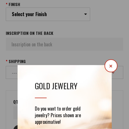
FINISH
Select your Finish
INSCRIPTION ON THE BACK
SHIPPING
×
GOLD JEWELRY
QTY
Do you want to order gold
jewelry? Prices shown are
approximative!