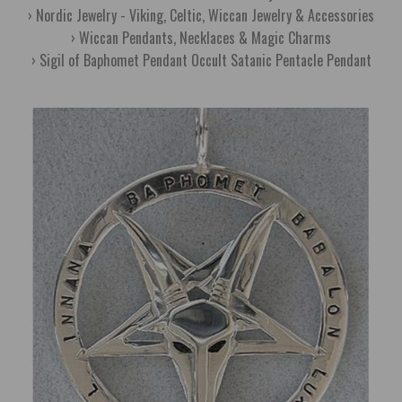
Nordic Jewelry - Viking, Celtic, Wiccan Jewelry & Accessories
Wiccan Pendants, Necklaces & Magic Charms
Sigil of Baphomet Pendant Occult Satanic Pentacle Pendant