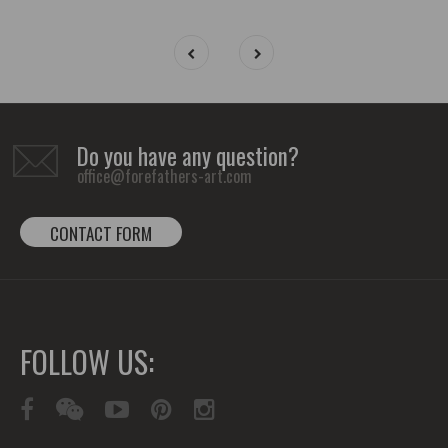
Do you have any question?
office@forefathers-art.com
CONTACT FORM
FOLLOW US: