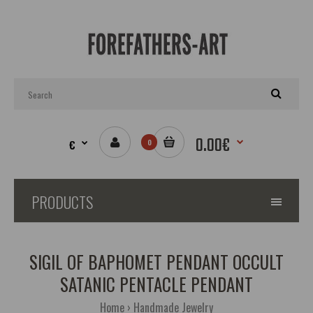
0.00€
€
0
PRODUCTS
SIGIL OF BAPHOMET PENDANT OCCULT
SATANIC PENTACLE PENDANT
Home
Handmade Jewelry