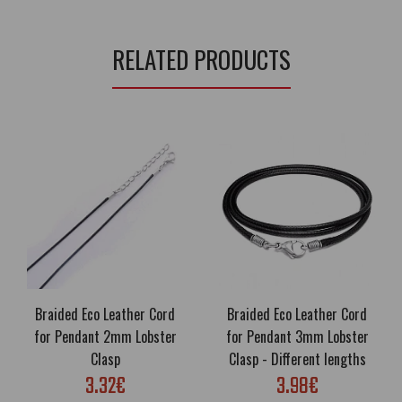
RELATED PRODUCTS
Braided Eco Leather Cord
Braided Eco Leather Cord
for Pendant 2mm Lobster
for Pendant 3mm Lobster
Clasp
Clasp - Different lengths
3.32€
3.98€