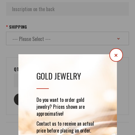
SHIPPING
×
QTY
GOLD JEWELRY
ASK ABOUT THIS PRODUCT
Do you want to order gold
jewelry? Prices shown are
approximative!
Contact us to receive an actual
price before placing an order.