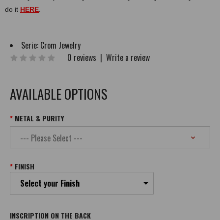
do it
HERE
.
Serie:
Crom Jewelry
0 reviews
|
Write a review
AVAILABLE OPTIONS
METAL & PURITY
FINISH
Select your Finish
INSCRIPTION ON THE BACK