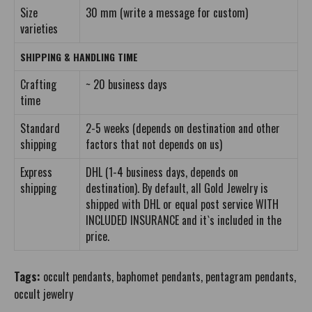
Size
30 mm (write a message for custom)
varieties
SHIPPING & HANDLING TIME
Crafting
~ 20 business days
time
Standard
2-5 weeks (depends on destination and other
shipping
factors that not depends on us)
Express
DHL (1-4 business days, depends on
shipping
destination). By default, all Gold Jewelry is
shipped with DHL or equal post service WITH
INCLUDED INSURANCE and it`s included in the
price.
Tags:
occult pendants
,
baphomet pendants
,
pentagram pendants
,
occult jewelry