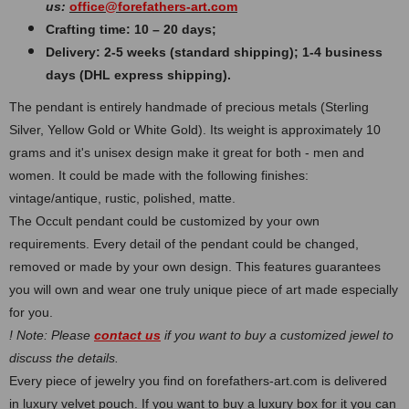
us:
office@forefathers-art.com
Crafting time: 10 – 20 days;
Delivery: 2-5 weeks (standard shipping); 1-4 business
days (DHL express shipping).
The pendant is entirely handmade of precious metals (Sterling
Silver, Yellow Gold or White Gold). Its weight is approximately 10
grams and it's unisex design make it great for both - men and
women. It could be made with the following finishes:
vintage/antique, rustic, polished, matte.
The Occult pendant could be customized by your own
requirements. Every detail of the pendant could be changed,
removed or made by your own design. This features guarantees
you will own and wear one truly unique piece of art made especially
for you.
! Note: Please
contact us
if you want to buy a customized jewel to
discuss the details.
Every piece of jewelry you find on forefathers-art.com is delivered
in luxury velvet pouch. If you want to buy a luxury box for it you can