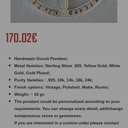
170.02€
Handmade Occult Pendant;
Metal Varieties: Sterling Silver .925, Yellow Gold, White
Gold, Gold Plated;
Purity Varieties : .925, 10k, 14k, 18k, 24k;
Finish options: Vintage, Polished, Matte, Rustic;
Weight: ~ 10 gr;
The pendant could be personalized according to your
requirements. You can change every detail, add/change
semiprecious stone or gemstones.
If you are interested in a custom order please contact