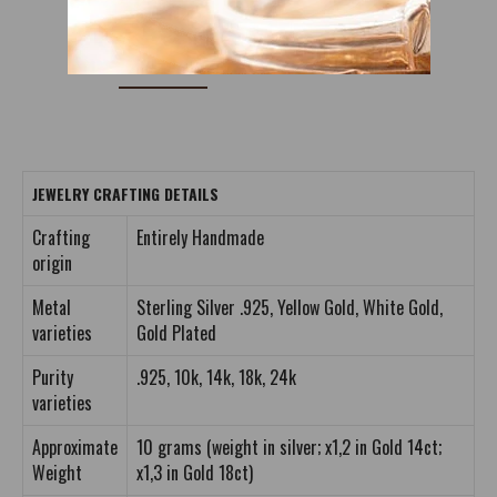
DETAILS
REVIEWS (0)
JEWELRY CRAFTING DETAILS
Crafting
Entirely Handmade
origin
Metal
Sterling Silver .925, Yellow Gold, White Gold,
varieties
Gold Plated
Purity
.925, 10k, 14k, 18k, 24k
varieties
Approximate
10 grams (weight in silver; x1,2 in Gold 14ct;
Weight
x1,3 in Gold 18ct)