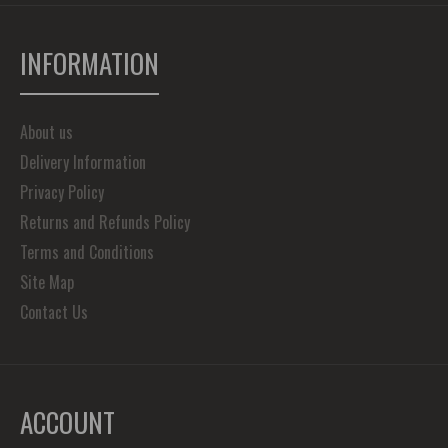
INFORMATION
About us
Delivery Information
Privacy Policy
Returns and Refunds Policy
Terms and Conditions
Site Map
Contact Us
ACCOUNT