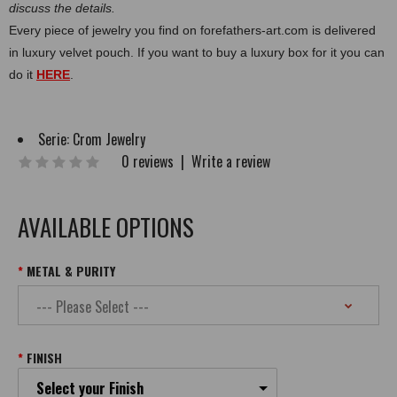
discuss the details.
Every piece of jewelry you find on forefathers-art.com is delivered
in luxury velvet pouch. If you want to buy a luxury box for it you can
do it
HERE
.
Serie:
Crom Jewelry
0 reviews
|
Write a review
AVAILABLE OPTIONS
METAL & PURITY
FINISH
Select your Finish