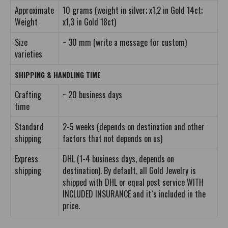
Approximate
10 grams (weight in silver; x1,2 in Gold 14ct;
Weight
x1,3 in Gold 18ct)
Size
~ 30 mm (write a message for custom)
varieties
SHIPPING & HANDLING TIME
Crafting
~ 20 business days
time
Standard
2-5 weeks (depends on destination and other
shipping
factors that not depends on us)
Express
DHL (1-4 business days, depends on
shipping
destination). By default, all Gold Jewelry is
shipped with DHL or equal post service WITH
INCLUDED INSURANCE and it`s included in the
price.