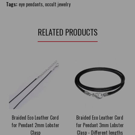
Tags:
eye pendants
,
occult jewelry
RELATED PRODUCTS
Braided Eco Leather Cord
Braided Eco Leather Cord
for Pendant 2mm Lobster
for Pendant 3mm Lobster
Clasp
Clasp - Different lengths