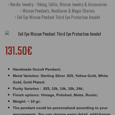
Nordic Jewelry - Viking, Celtic, Wiccan Jewelry & Accessories
Wiccan Pendants, Necklaces & Magic Charms
Evil Eye Wiccan Pendant Third Eye Protection Amulet
131.50€
Handmade Occult Pendant;
Metal Varieties: Sterling Silver .925, Yellow Gold, White
Gold, Gold Plated;
Purity Varieties : .925, 10k, 14k, 18k, 24k;
Finish options: Vintage, Polished, Matte, Rustic;
Weight: ~ 10 gr;
The pendant could be personalized according to your
requirements. You can change every detail, add/change