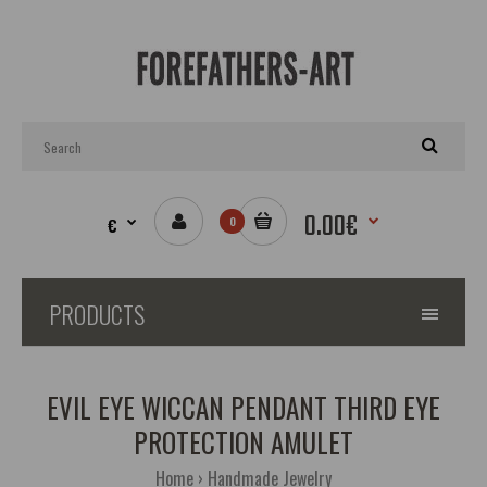
0.00€
€
0
PRODUCTS
EVIL EYE WICCAN PENDANT THIRD EYE
PROTECTION AMULET
Home
Handmade Jewelry