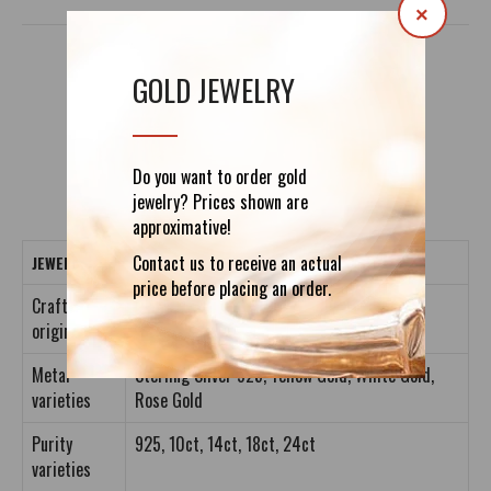
×
GOLD JEWELRY
DETAILS
REVIEWS (0)
Do you want to order gold
jewelry? Prices shown are
approximative!
Contact us to receive an actual
JEWELRY CRAFTING DETAILS
price before placing an order.
Crafting
Entirely Handmade
origin
Metal
Sterling Silver 925, Yellow Gold, White Gold,
varieties
Rose Gold
Purity
925, 10ct, 14ct, 18ct, 24ct
varieties