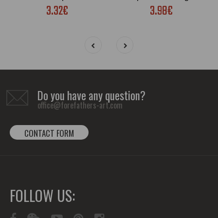
3.32€
3.98€
Do you have any question?
office@forefathers-art.com
CONTACT FORM
FOLLOW US: