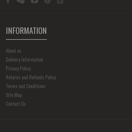
INFORMATION
About us
Delivery Information
Privacy Policy
Returns and Refunds Policy
Terms and Conditions
Site Map
Contact Us