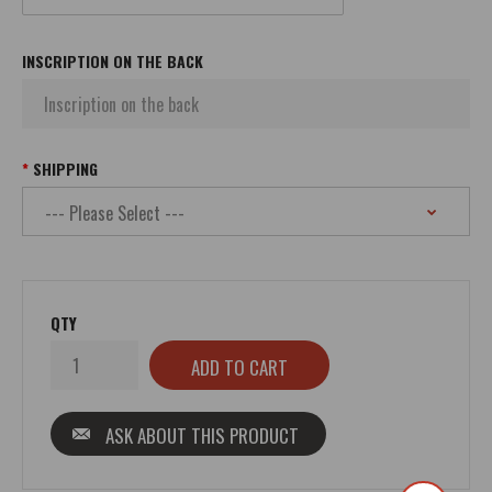
INSCRIPTION ON THE BACK
SHIPPING
QTY
ASK ABOUT THIS PRODUCT