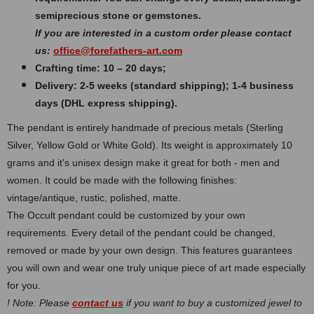
semiprecious stone or gemstones.
If you are interested in a custom order please contact
us:
office@forefathers-art.com
Crafting time: 10 – 20 days;
Delivery: 2-5 weeks (standard shipping); 1-4 business
days (DHL express shipping).
The pendant is entirely handmade of precious metals (Sterling
Silver, Yellow Gold or White Gold). Its weight is approximately 10
grams and it's unisex design make it great for both - men and
women. It could be made with the following finishes:
vintage/antique, rustic, polished, matte.
The Occult pendant could be customized by your own
requirements. Every detail of the pendant could be changed,
removed or made by your own design. This features guarantees
you will own and wear one truly unique piece of art made especially
for you.
! Note: Please
contact us
if you want to buy a customized jewel to