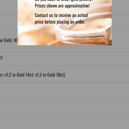
Prices shown are approximative!
Contact us to receive an actual
price before placing an order.
ow Gold, White Gold, Plated Silver
ct
r; x1,2 in Gold 14ct; x1,3 in Gold 18ct)