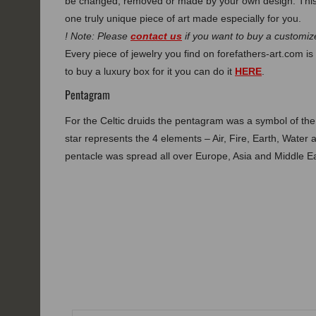
be changed, removed or made by your own design. This
one truly unique piece of art made especially for you.
! Note: Please
contact us
if you want to buy a customize
Every piece of jewelry you find on forefathers-art.com is 
to buy a luxury box for it you can do it
HERE
.
Pentagram
For the Celtic druids the pentagram was a symbol of th
star represents the 4 elements – Air, Fire, Earth, Water 
pentacle was spread all over Europe, Asia and Middle Ea