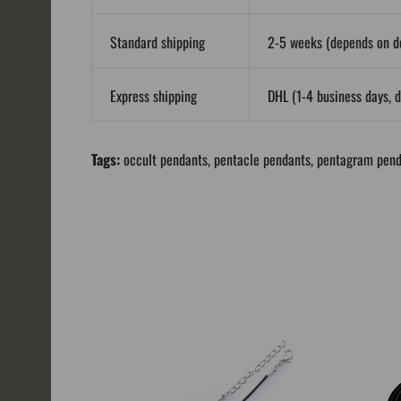
Standard shipping
2-5 weeks (depends on de
Express shipping
DHL (1-4 business days, d
Tags:
occult pendants
,
pentacle pendants
,
pentagram pend