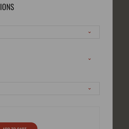
TIONS