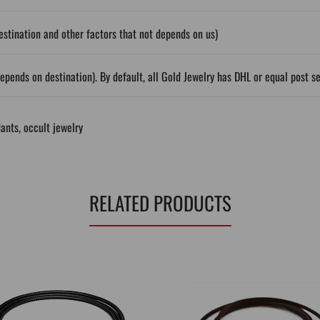
stination and other factors that not depends on us)
epends on destination). By default, all Gold Jewelry has DHL or equal post s
ants
,
occult jewelry
RELATED PRODUCTS