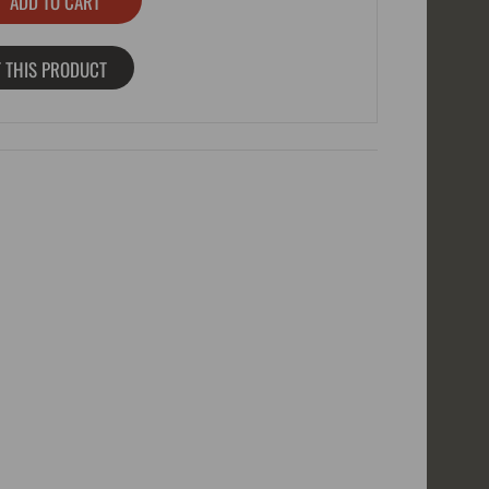
 THIS PRODUCT