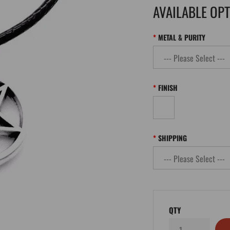
AVAILABLE OP
METAL & PURITY
FINISH
SHIPPING
QTY