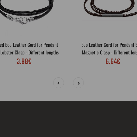
ed Eco Leather Cord for Pendant
Eco Leather Cord for Pendant
obster Clasp - Different lengths
Magnetic Clasp - Different len
3.98€
6.64€