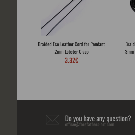
Braided Eco Leather Cord for Pendant
Braid
2mm Lobster Clasp
3mm L
3.32€
Do you have any question?
office@forefathers-art.com