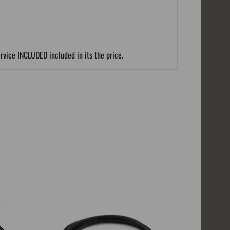
ervice INCLUDED included in its the price.