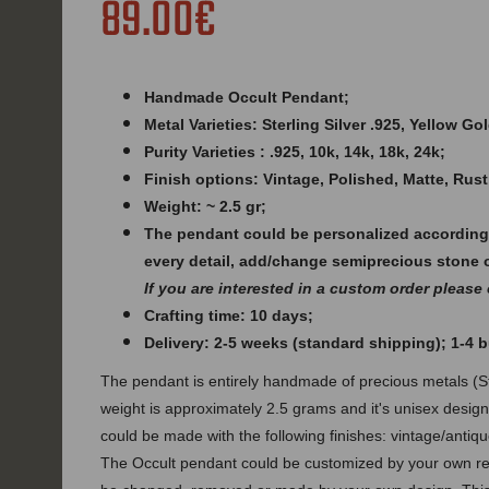
89.00€
Handmade Occult Pendant;
Metal Varieties: Sterling Silver .925, Yellow G
Purity Varieties : .925, 10k, 14k, 18k, 24k;
Finish options: Vintage, Polished, Matte, Rust
Weight: ~ 2.5 gr;
The pendant could be personalized according
every detail, add/change semiprecious stone 
If you are interested in a custom order please
Crafting time: 10 days;
Delivery: 2-5 weeks (standard shipping); 1-4
The pendant is entirely handmade of precious metals (Ste
weight is approximately 2.5 grams and it's unisex desig
could be made with the following finishes: vintage/antique
The Occult pendant could be customized by your own req