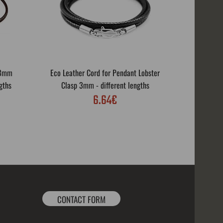
 3mm
Eco Leather Cord for Pendant Lobster
Eco Leath
gths
Clasp 3mm - different lengths
Rotar
6.64€
CONTACT FORM