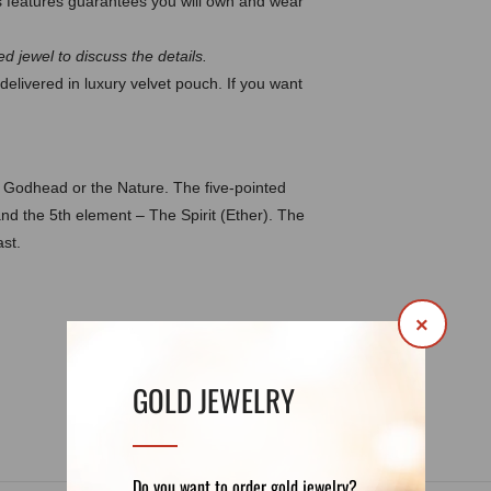
 features guarantees you will own and wear
d jewel to discuss the details.
delivered in luxury velvet pouch. If you want
e Godhead or the Nature. The five-pointed
and the 5th element – The Spirit (Ether). The
st.
×
DETAILS
REVIEWS (0)
GOLD JEWELRY
Do you want to order gold jewelry?