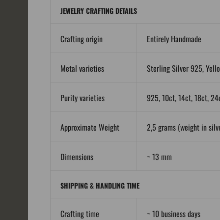
JEWELRY CRAFTING DETAILS
Crafting origin
Entirely Handmade
Metal varieties
Sterling Silver 925, Yell
Purity varieties
925, 10ct, 14ct, 18ct, 24
Approximate Weight
2,5 grams (weight in silve
Dimensions
~ 13 mm
SHIPPING & HANDLING TIME
Crafting time
~ 10 business days