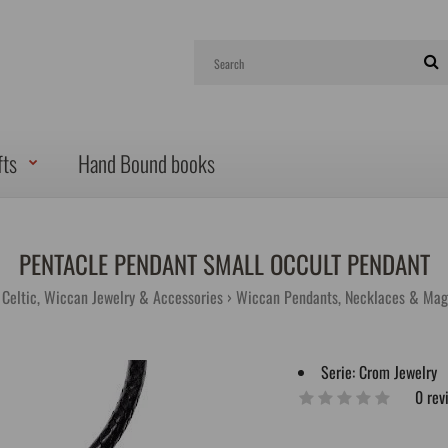
fts
Hand Bound books
PENTACLE PENDANT SMALL OCCULT PENDANT
, Celtic, Wiccan Jewelry & Accessories
Wiccan Pendants, Necklaces & Mag
Serie:
Crom Jewelry
0 rev