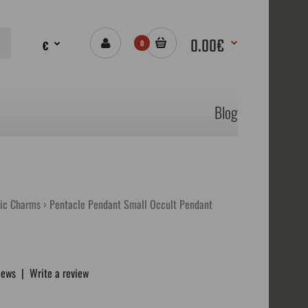
0.00€
€
0
Blog
ic Charms
Pentacle Pendant Small Occult Pendant
iews
|
Write a review