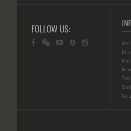
IN
FOLLOW US:
Abou
Deliv
Priva
Retur
Term
Site
Cont