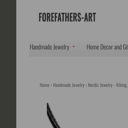
Handmade Jewelry
Home Decor and Gi
Home
Handmade Jewelry
Nordic Jewelry - Viking