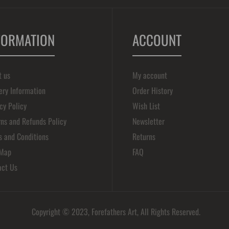
FORMATION
ACCOUNT
t us
My account
ery Information
Order History
cy Policy
Wish List
ns and Refunds Policy
Newsletter
s and Conditions
Returns
 Map
FAQ
act Us
Copyright © 2023, Forefathers Art, All Rights Reserved.