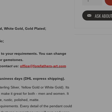
ASK ABOUT
old, White Gold, Gold Plated;
ic;
 to your requirements. You can change
or gemstones.
 contact us:
office@forefathers-art.com
 business days (DHL express shipping).
rling Silver, Yellow Gold or White Gold). Its
n make it great for both - men and women. It
, rustic, polished, matte.
uirements. Every detail of the pendant could