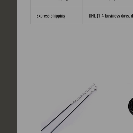
Express shipping
DHL (1-4 business days, d