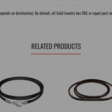
epends on destination). By default, all Gold Jewelry has DHL or equal post s
RELATED PRODUCTS