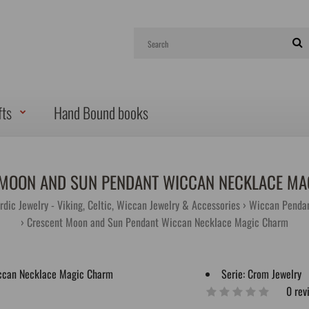
fts
Hand Bound books
MOON AND SUN PENDANT WICCAN NECKLACE M
rdic Jewelry - Viking, Celtic, Wiccan Jewelry & Accessories
Wiccan Pendan
Crescent Moon and Sun Pendant Wiccan Necklace Magic Charm
Serie:
Crom Jewelry
0 rev