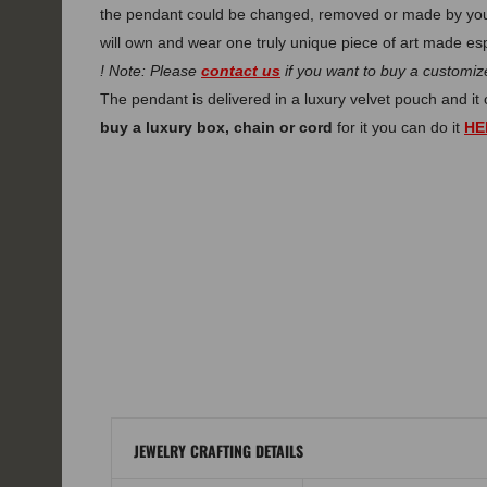
the pendant could be changed, removed or made by you
will own and wear one truly unique piece of art made esp
! Note: Please
contact us
if you want to buy a customize
The pendant is delivered in a luxury velvet pouch and i
buy a luxury box, chain or cord
for it you can do it
HE
JEWELRY CRAFTING DETAILS