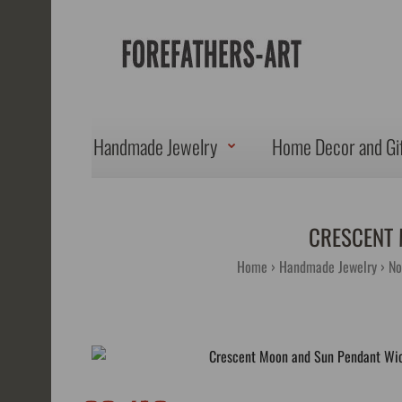
Handmade Jewelry
Home Decor and Gi
CRESCENT 
Home
Handmade Jewelry
No