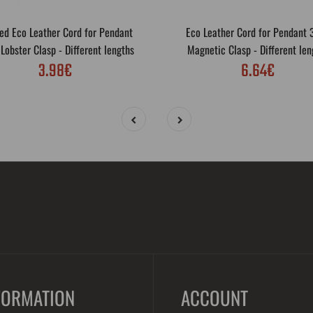
ed Eco Leather Cord for Pendant
Eco Leather Cord for Pendant
obster Clasp - Different lengths
Magnetic Clasp - Different len
3.98€
6.64€
FORMATION
ACCOUNT