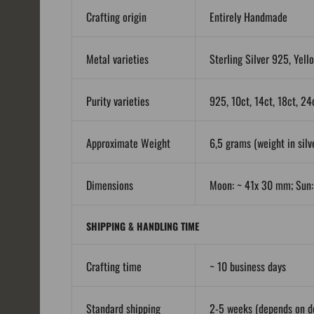
Crafting origin
Entirely Handmade
Metal varieties
Sterling Silver 925, Yell
Purity varieties
925, 10ct, 14ct, 18ct, 24
Approximate Weight
6,5 grams (weight in silve
Dimensions
Moon: ~ 41x 30 mm; Sun
SHIPPING & HANDLING TIME
Crafting time
~ 10 business days
Standard shipping
2-5 weeks (depends on de