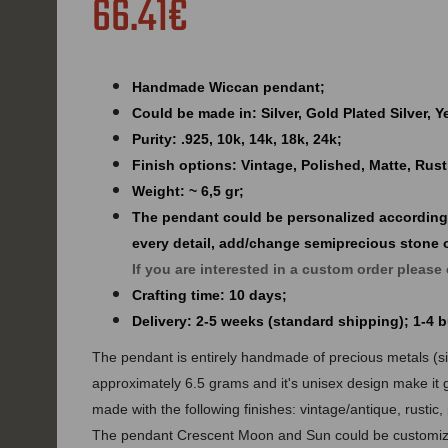
66.41€
Handmade Wiccan pendant;
Could be made in: Silver, Gold Plated Silver, 
Purity: .925, 10k, 14k, 18k, 24k;
Finish options: Vintage, Polished, Matte, Rust
Weight: ~ 6,5 gr;
The pendant could be personalized according
every detail, add/change semiprecious stone 
If you are interested in a custom order please
Crafting time: 10 days;
Delivery: 2-5 weeks (standard shipping); 1-4
The pendant is entirely handmade of precious metals (silv
approximately 6.5 grams and it's unisex design make it 
made with the following finishes: vintage/antique, rustic,
The pendant Crescent Moon and Sun could be customize