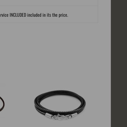
ervice INCLUDED included in its the price.