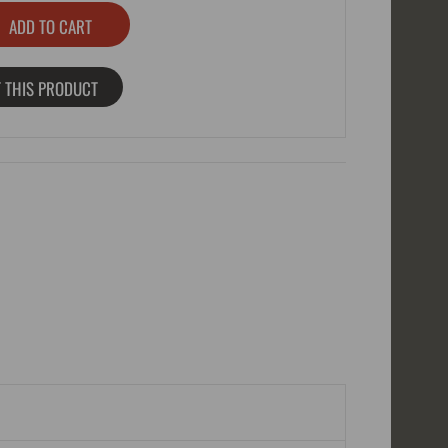
 THIS PRODUCT