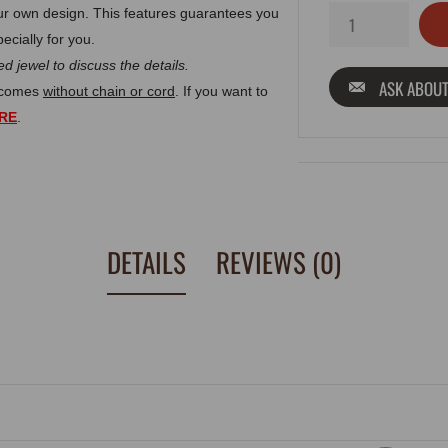
r own design. This features guarantees you
ecially for you.
d jewel to discuss the details.
ASK ABOUT
t comes
without chain or cord
. If you want to
RE
.
DETAILS
REVIEWS (0)