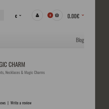
0.00€
€
0
Blog
AGIC CHARM
ts, Necklaces & Magic Charms
iews
|
Write a review