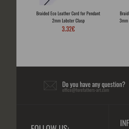
Braided Eco Leather Cord for Pendant
Braid
2mm Lobster Clasp
3mm L
3.32€
Do you have any question?
office@forefathers-art.com
IN
FOLLOW US: