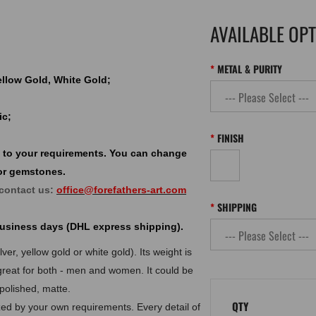
AVAILABLE OP
METAL & PURITY
Yellow Gold, White Gold;
ic;
FINISH
 to your requirements. You can change
or gemstones.
 contact us:
office@forefathers-art.com
SHIPPING
 business days (DHL express shipping).
er, yellow gold or white gold). Its weight is
great for both - men and women. It could be
 polished, matte.
QTY
d by your own requirements. Every detail of