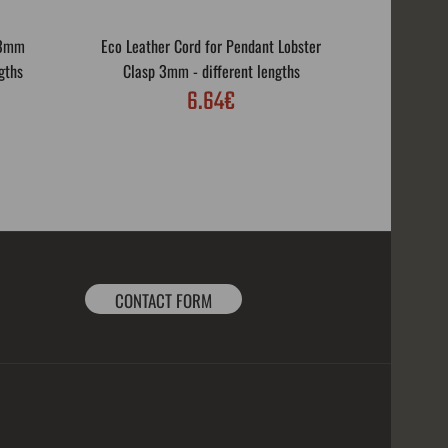
 3mm
Eco Leather Cord for Pendant Lobster
Eco Leath
gths
Clasp 3mm - different lengths
Rotar
6.64€
CONTACT FORM