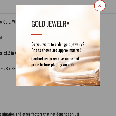
×
GOLD JEWELRY
ow Gold, White Gold, Plated Silver
ct
Do you want to order gold jewelry?
Prices shown are approximative!
r; x1,2 in Gold 14ct; x1,3 in Gold 18ct)
Contact us to receive an actual
price before placing an order.
: ~ 28 x 23 mm
stination and other factors that not depends on us)