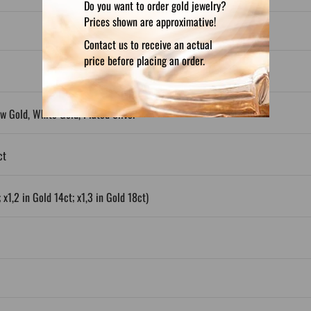
Do you want to order gold jewelry?
Prices shown are approximative!
Contact us to receive an actual
price before placing an order.
ow Gold, White Gold, Plated Silver
ct
 x1,2 in Gold 14ct; x1,3 in Gold 18ct)