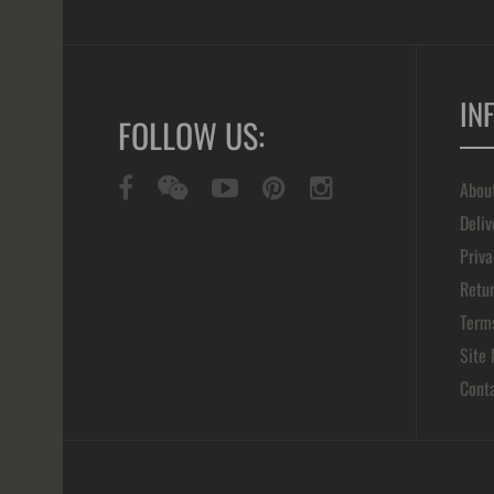
IN
FOLLOW US:
Abou
Deliv
Priva
Retur
Term
Site
Cont