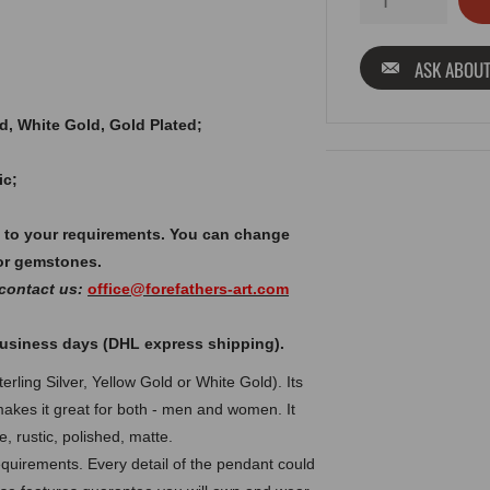
ASK ABOUT
old, White Gold, Gold Plated;
ic;
 to your requirements. You can change
or gemstones.
 contact us:
office@forefathers-art.com
 business days (DHL express shipping).
rling Silver, Yellow Gold or White Gold). Its
makes it great for both - men and women. It
, rustic, polished, matte.
uirements. Every detail of the pendant could