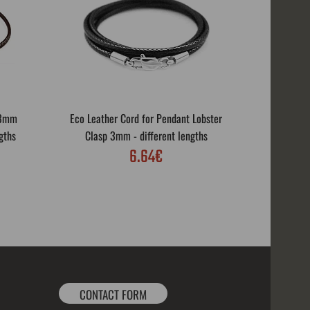
 3mm
Eco Leather Cord for Pendant Lobster
Eco Leath
gths
Clasp 3mm - different lengths
Rotar
6.64€
CONTACT FORM