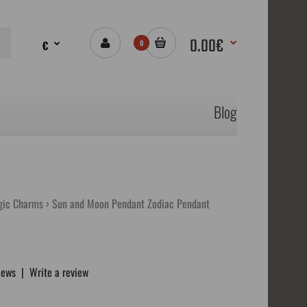
0.00€
€
0
Blog
gic Charms
Sun and Moon Pendant Zodiac Pendant
iews
|
Write a review