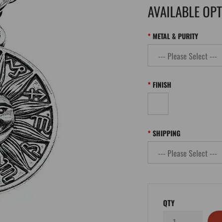
AVAILABLE OP
METAL & PURITY
FINISH
SHIPPING
QTY