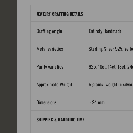
JEWELRY CRAFTING DETAILS
Crafting origin
Entirely Handmade
Metal varieties
Sterling Silver 925, Yell
Purity varieties
925, 10ct, 14ct, 18ct, 24
Approximate Weight
5 grams (weight in silver;
Dimensions
~ 24 mm
SHIPPING & HANDLING TIME