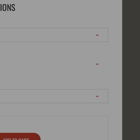
TIONS