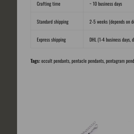
Crafting time
~ 10 business days
Standard shipping
2-5 weeks (depends on de
Express shipping
DHL (1-4 business days, d
Tags:
occult pendants
,
pentacle pendants
,
pentagram pend