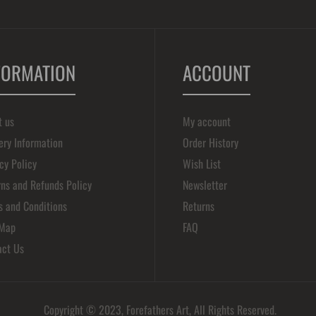
FORMATION
ACCOUNT
t us
My account
ery Information
Order History
cy Policy
Wish List
ns and Refunds Policy
Newsletter
s and Conditions
Returns
 Map
FAQ
act Us
Copyright © 2023, Forefathers Art, All Rights Reserved.