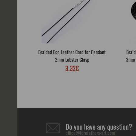
Braided Eco Leather Cord for Pendant
Braid
2mm Lobster Clasp
3mm L
3.32€
Do you have any question?
office@forefathers-art.com