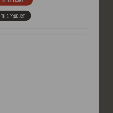
 THIS PRODUCT