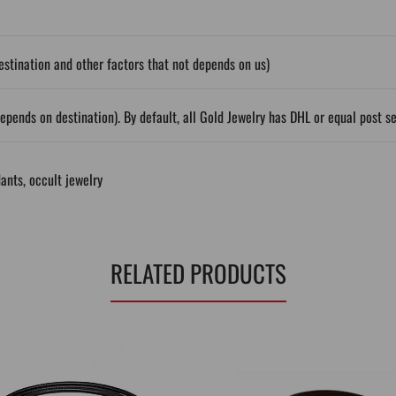
stination and other factors that not depends on us)
epends on destination). By default, all Gold Jewelry has DHL or equal post s
ants
,
occult jewelry
RELATED PRODUCTS