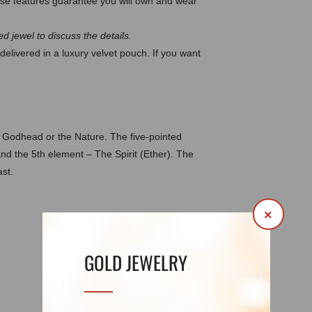
e features guarantee you will own and wear
d jewel to discuss the details.
delivered in a luxury velvet pouch. If you want
e Godhead or the Nature. The five-pointed
and the 5th element – The Spirit (Ether). The
st.
×
DETAILS
REVIEWS (0)
GOLD JEWELRY