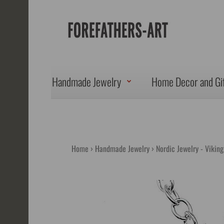
Handmade Jewelry
Home Decor and Gi
Home
Handmade Jewelry
Nordic Jewelry - Vikin