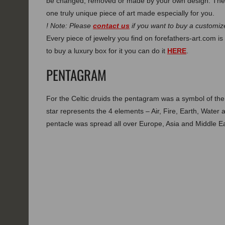
be changed, removed or made by your own design. Thes
one truly unique piece of art made especially for you.
! Note: Please
contact us
if you want to buy a customize
Every piece of jewelry you find on forefathers-art.com is 
to buy a luxury box for it you can do it
HERE
.
PENTAGRAM
For the Celtic druids the pentagram was a symbol of th
star represents the 4 elements – Air, Fire, Earth, Water 
pentacle was spread all over Europe, Asia and Middle Ea