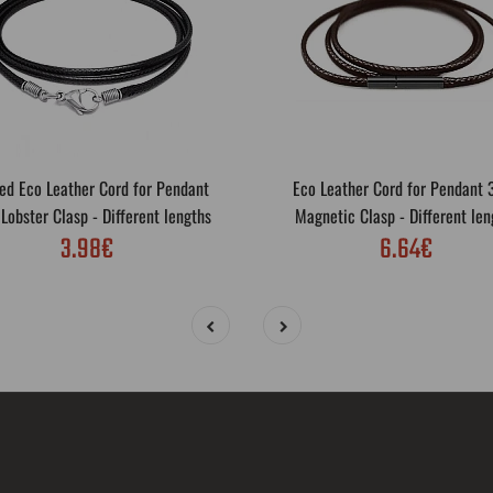
ed Eco Leather Cord for Pendant
Eco Leather Cord for Pendant
obster Clasp - Different lengths
Magnetic Clasp - Different len
3.98€
6.64€