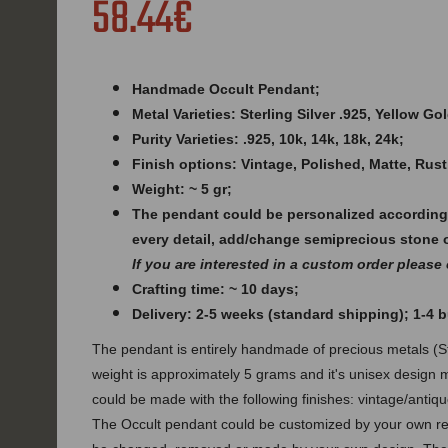
58.44€
Handmade Occult Pendant;
Metal Varieties: Sterling Silver .925, Yellow G
Purity Varieties: .925, 10k, 14k, 18k, 24k;
Finish options: Vintage, Polished, Matte, Rust
Weight: ~ 5 gr;
The pendant could be personalized according
every detail, add/change semiprecious stone 
If you are interested in a custom order please
Crafting time: ~ 10 days;
Delivery: 2-5 weeks (standard shipping); 1-4
The pendant is entirely handmade of precious metals (Ste
weight is approximately 5 grams and it's unisex design 
could be made with the following finishes: vintage/antique
The Occult pendant could be customized by your own req