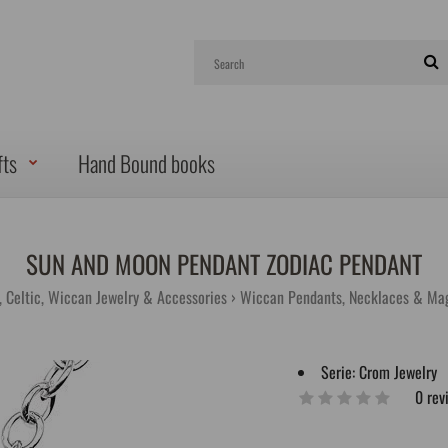
fts
Hand Bound books
SUN AND MOON PENDANT ZODIAC PENDANT
g, Celtic, Wiccan Jewelry & Accessories
Wiccan Pendants, Necklaces & Ma
Serie:
Crom Jewelry
0 rev