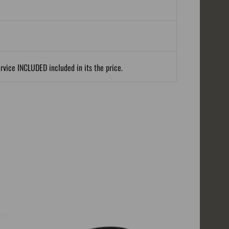
ervice INCLUDED included in its the price.