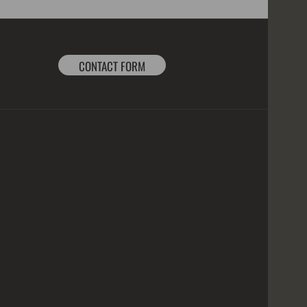
CONTACT FORM