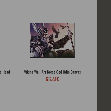
's Head
Viking Wall Art Norse God Odin Canvas
Viking
66.41€
Vi