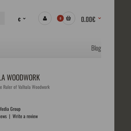
0.00€
€
0
Blog
HALA WOODWORK
e Ruler of Valhala Woodwork
Media Group
iews
|
Write a review