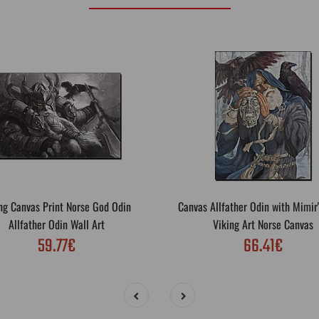
ng Canvas Print Norse God Odin
Canvas Allfather Odin with Mimir
Allfather Odin Wall Art
Viking Art Norse Canvas
59.77€
66.41€