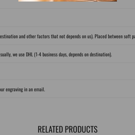
stination and other factors that not depends on us). Placed between soft 
sually, we use DHL (1-4 business days, depends on destination).
our engraving in an email.
RELATED PRODUCTS