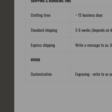
SHIPPING & HANDLING TIME
Crafting time
~ 15 business days
Standard shipping
3-6 weeks (depends on de
Express shipping
Write a message to us. U
OTHER
Customization
Engraving - write to us y