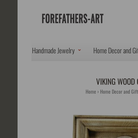
Handmade Jewelry
Home Decor and Gi
VIKING WOOD 
Home
Home Decor and Gif