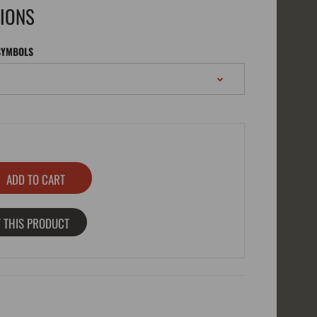
TIONS
SYMBOLS
 THIS PRODUCT