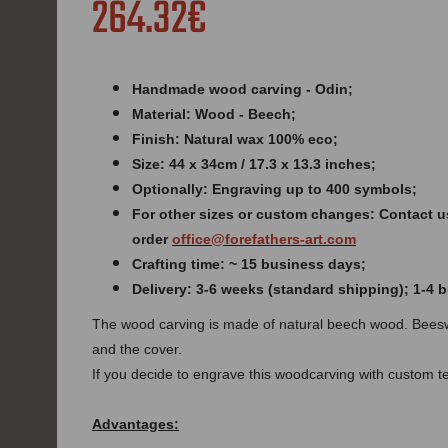
264.32€
Handmade wood carving - Odin;
Material: Wood - Beech;
Finish: Natural wax 100% eco;
Size: 44 x 34cm / 17.3 x 13.3 inches
;
Optionally: Engraving up to 400 symbols;
For other sizes or custom changes: Contact u
order
office@forefathers-art.com
Crafting time: ~ 15 business days;
Delivery: 3-6 weeks (standard shipping); 1-4
The wood carving is made of natural beech wood. Beesw
and the cover.
If you decide to engrave this woodcarving with custom tex
Advantages: