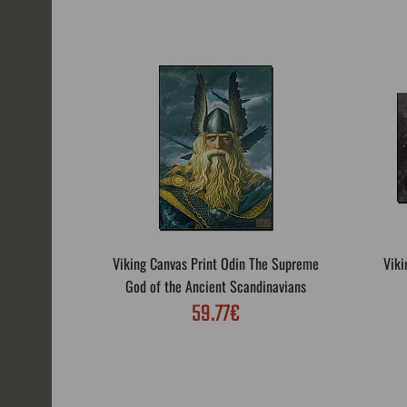
Viking Canvas Print Odin The Supreme
Viki
God of the Ancient Scandinavians
59.77€