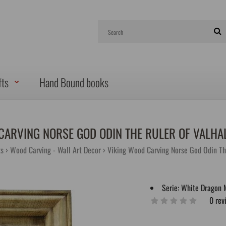
fts
Hand Bound books
CARVING NORSE GOD ODIN THE RULER OF VAL
ts
Wood Carving - Wall Art Decor
Viking Wood Carving Norse God Odin Th
Serie:
White Dragon 
0 rev