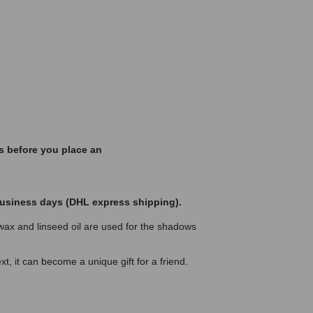
s before you place an
 business days (DHL express shipping).
ax and linseed oil are used for the shadows
t, it can become a unique gift for a friend.