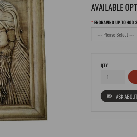
AVAILABLE OP
ENGRAVING UP TO 400 
QTY
ASK ABOUT