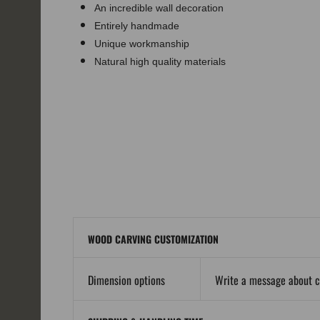
An incredible wall decoration
Entirely handmade
Unique workmanship
Natural high quality materials
WOOD CARVING CUSTOMIZATION
Dimension options
Write a message about 