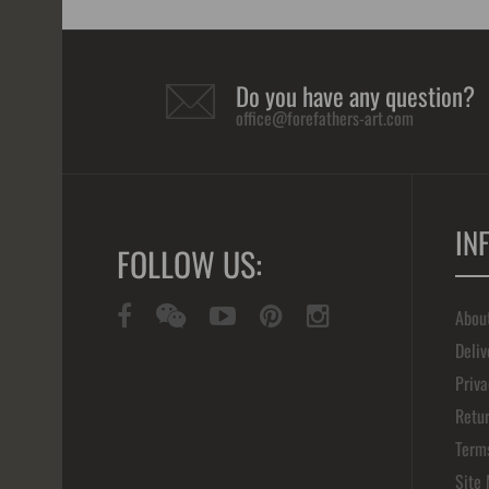
Do you have any question?
office@forefathers-art.com
IN
FOLLOW US:
Abou
Deliv
Priva
Retur
Term
Site