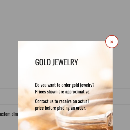
×
DETAILS
REVIEWS (0)
GOLD JEWELRY
Do you want to order gold jewelry?
Prices shown are approximative!
Contact us to receive an actual
price before placing an order.
custom dimensions.