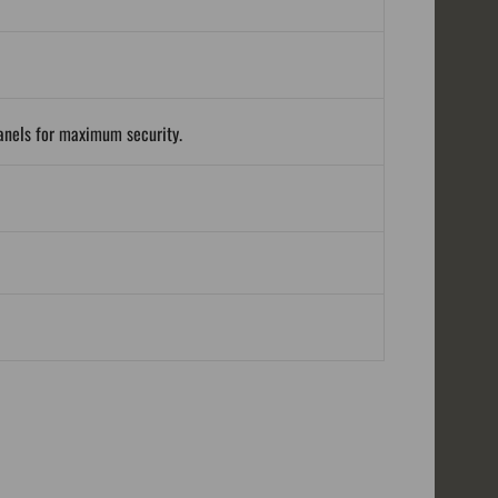
panels for maximum security.