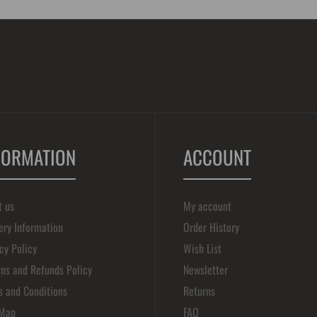
FORMATION
ACCOUNT
t us
My account
ery Information
Order History
cy Policy
Wish List
ns and Refunds Policy
Newsletter
s and Conditions
Returns
 Map
FAQ