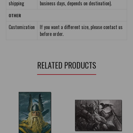
shipping
business days, depends on destination).
OTHER
Customization
If you want a different size, please contact us
before order.
RELATED PRODUCTS