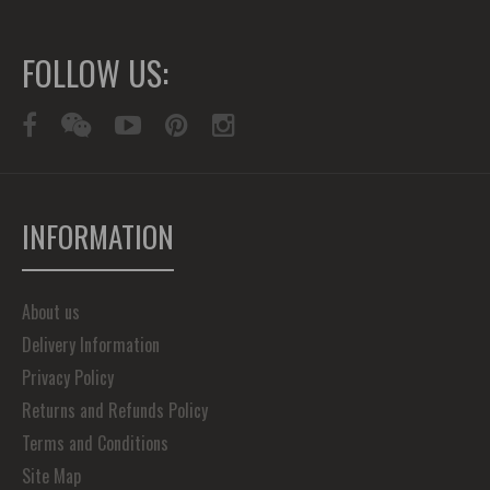
FOLLOW US:
INFORMATION
About us
Delivery Information
Privacy Policy
Returns and Refunds Policy
Terms and Conditions
Site Map