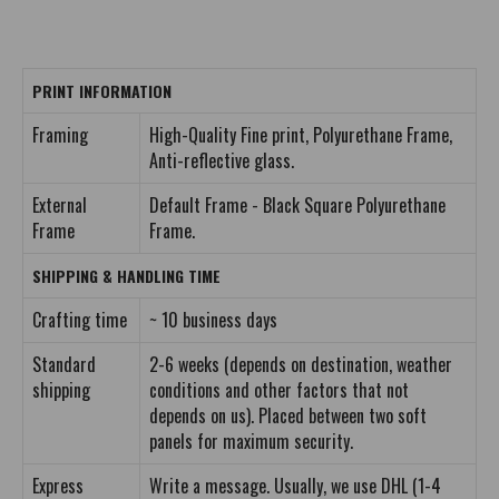
PRINT INFORMATION
Framing
High-Quality Fine print, Polyurethane Frame,
Anti-reflective glass.
External
Default Frame - Black Square Polyurethane
Frame
Frame.
SHIPPING & HANDLING TIME
Crafting time
~ 10 business days
Standard
2-6 weeks (depends on destination, weather
shipping
conditions and other factors that not
depends on us). Placed between two soft
panels for maximum security.
Express
Write a message. Usually, we use DHL (1-4