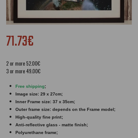
71.73€
2 or more 52.00€
3 or more 49.00€
;
Free shipping
Image size: 29 x 27cm;
Inner Frame size: 37 x 35cm;
Outer frame size: depends on the Frame model;
High-quality fine print;
Anti-reflective glass - matte finish​​​;
Polyurethane frame;