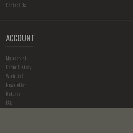
Contact Us
ACCOUNT
My account
Order History
Wish List
Newsletter
Returns
FAQ
Copyright © 2023, Forefathers Art, All Rights Reserved.