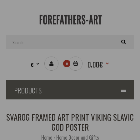
0.00€
€
0
PRODUCTS
SVAROG FRAMED ART PRINT VIKING SLAVIC
GOD POSTER
Home
Home Decor and Gifts