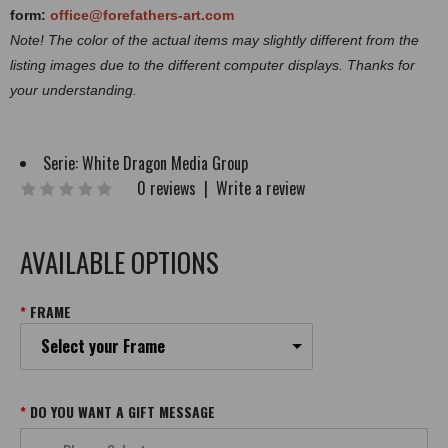
form:
office@forefathers-art.com
Note! The color of the actual items may slightly different from the
listing images due to the different computer displays. Thanks for
your understanding.
Serie:
White Dragon Media Group
0 reviews
|
Write a review
AVAILABLE OPTIONS
FRAME
Select your Frame
DO YOU WANT A GIFT MESSAGE