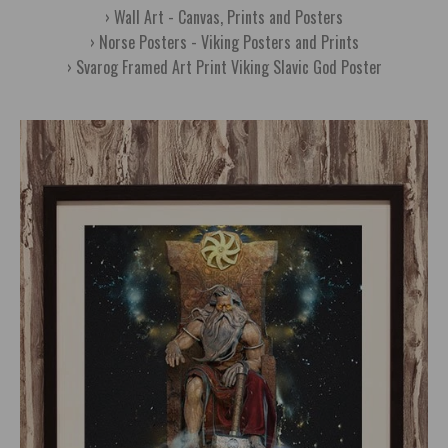
Wall Art - Canvas, Prints and Posters
Norse Posters - Viking Posters and Prints
Svarog Framed Art Print Viking Slavic God Poster