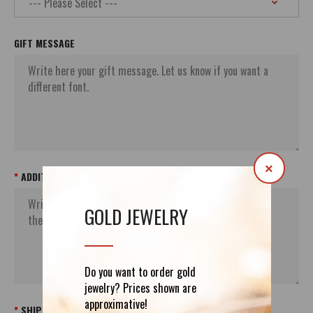
GIFT MESSAGE
×
ADDITIONAL ORDER`S INFORMATION
GOLD JEWELRY
Do you want to order gold
jewelry? Prices shown are
approximative!
SHIPPING