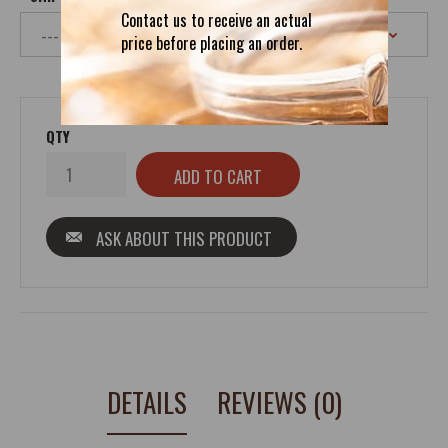
Contact us to receive an actual
price before placing an order.
QTY
ASK ABOUT THIS PRODUCT
DETAILS
REVIEWS (0)