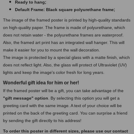
Ready to hang;
Default Frame: Black square polyurethane frame
;
The image of the framed poster is printed by high-quality standards
on high-quality paper. The frame is made of polyurethane, which
does not retain water - the polyurethane frames are waterproof.
Also, the framed art print has an integrated wall hanger. This will
make it easier for you to mount the wall decoration.
The image is protected by a special glass with a matte finish, which
does not reflect light. Also, the glass will protect of Ultraviolet (UV)
lights and keep the image's color fresh for long years.
Wonderful gift idea for him or her!
If the framed poster will be a gift, you can take advantage of the
"gift message" option
. By selecting this option you will get a
greeting card with the same image. A text of your choice will be
printed on the back of the greeting card. You can surprise a friend
by sending the gift directly to his address!
To order this poster in different sizes, please use our contact