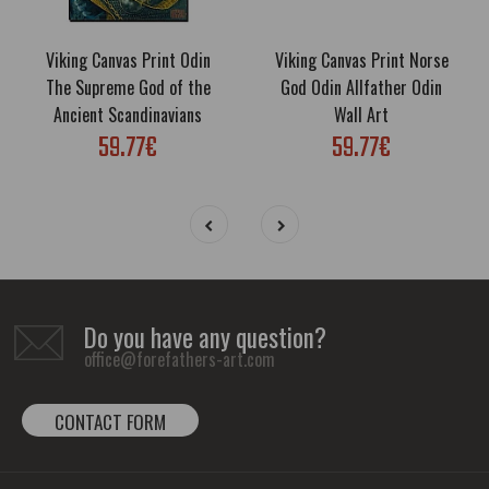
Viking Canvas Print Odin
Viking Canvas Print Norse
The Supreme God of the
God Odin Allfather Odin
Ancient Scandinavians
Wall Art
59.77€
59.77€
Do you have any question?
office@forefathers-art.com
CONTACT FORM