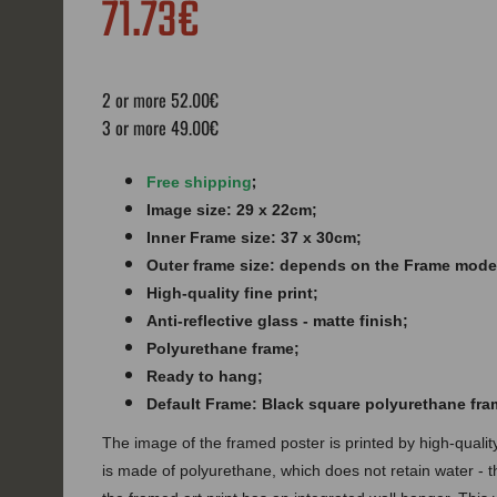
71.73€
2 or more 52.00€
3 or more 49.00€
;
Free shipping
Image size: 29 x 22cm;
Inner Frame size: 37 x 30cm;
Outer frame size: depends on the Frame mode
High-quality fine print;
Anti-reflective glass - matte finish​​​;
Polyurethane frame;
Ready to hang;
Default Frame: Black square polyurethane fra
The image of the framed poster is printed by high-quali
is made of polyurethane, which does not retain water - 