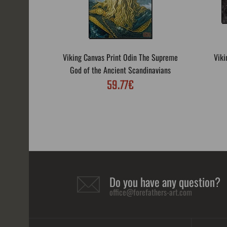
Viking Canvas Print Odin The Supreme
Viki
God of the Ancient Scandinavians
59.77€
Do you have any question?
office@forefathers-art.com