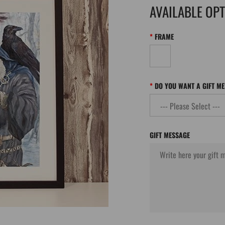
AVAILABLE OP
FRAME
DO YOU WANT A GIFT M
GIFT MESSAGE