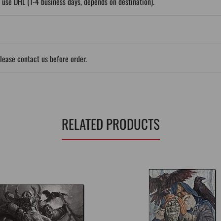
 use DHL (1-4 business days, depends on destination).
please contact us before order.
RELATED PRODUCTS