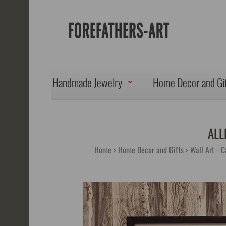
Handmade Jewelry
Home Decor and Gi
ALL
Home
Home Decor and Gifts
Wall Art - C