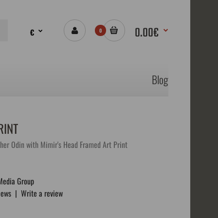
0.00€
€
0
Blog
RINT
ther Odin with Mimir's Head Framed Art Print
Media Group
iews
|
Write a review