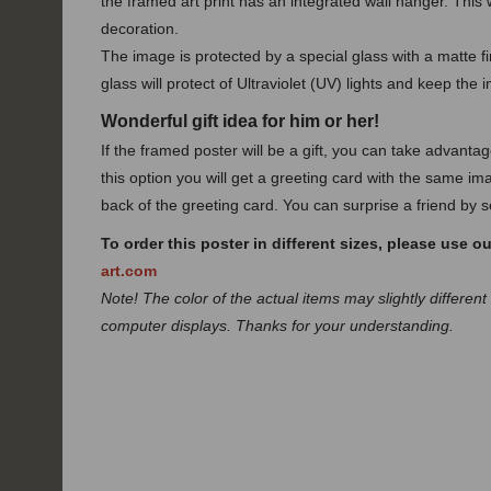
the framed art print has an integrated wall hanger. This w
decoration.
The image is protected by a special glass with a matte fin
glass will protect of Ultraviolet (UV) lights and keep the 
Wonderful gift idea for him or her!
If the framed poster will be a gift, you can take advanta
this option you will get a greeting card with the same ima
back of the greeting card. You can surprise a friend by se
To order this poster in different sizes, please use o
art.com
Note! The color of the actual items may slightly different
computer displays. Thanks for your understanding.