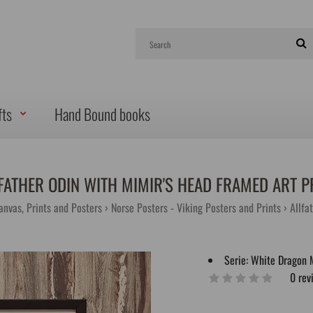
fts
Hand Bound books
FATHER ODIN WITH MIMIR'S HEAD FRAMED ART P
anvas, Prints and Posters
Norse Posters - Viking Posters and Prints
Allfa
Serie:
White Dragon 
0 rev