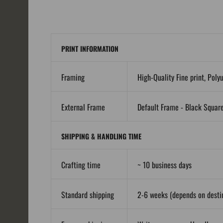
PRINT INFORMATION
Framing
High-Quality Fine print, Poly
External Frame
Default Frame - Black Squar
SHIPPING & HANDLING TIME
Crafting time
~ 10 business days
Standard shipping
2-6 weeks (depends on destin