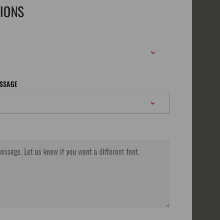
TIONS
ESSAGE