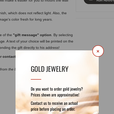
ill make it easier for you to mount the wall
ish, which does not reflect light. Also, the
image's color fresh for long years.
ge of the
"gift message" option
. By selecting
ge. A text of your choice will be printed on the
nding the gift directly to his address!
×
ur contact form:
office@forefathers-
GOLD JEWELRY
 from the listing images due to the different
Do you want to order gold jewelry?
Prices shown are approximative!
DETAILS
REVIEWS (0)
Contact us to receive an actual
price before placing an order.