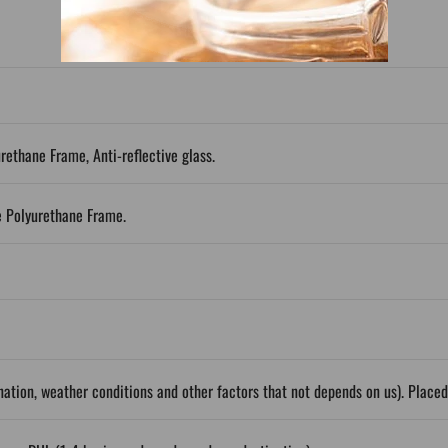
urethane Frame, Anti-reflective glass.
e Polyurethane Frame.
ation, weather conditions and other factors that not depends on us). Place