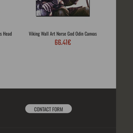
's Head
Viking Wall Art Norse God Odin Canvas
Viking
66.41€
Vi
CONTACT FORM