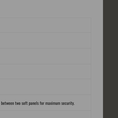
d between two soft panels for maximum security.