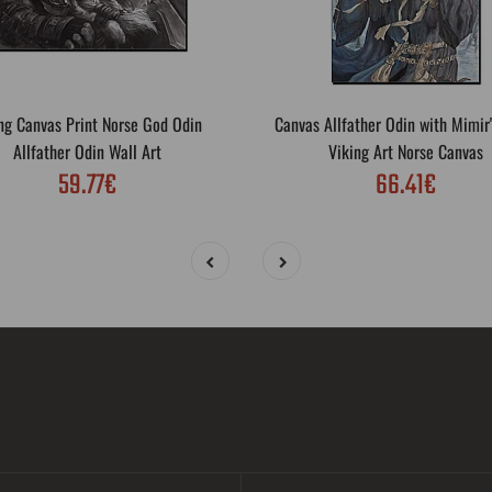
ng Canvas Print Norse God Odin
Canvas Allfather Odin with Mimir
Allfather Odin Wall Art
Viking Art Norse Canvas
59.77€
66.41€