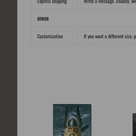
Express shipping
Write a message. Usually, we
OTHER
Customization
If you want a different size, 