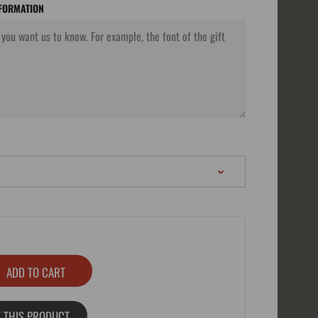
NFORMATION
 THIS PRODUCT