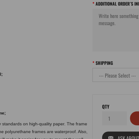
ADDITIONAL ORDER`S I
SHIPPING
l;
QTY
me
;
ty standards on high-quality paper. The frame
the polyurethane frames are waterproof. Also,
ASK ABOUT