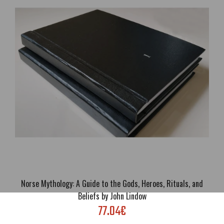
Traditionalism, Occult, Spirituality; Language: Italian; Cover:
Paperback or Luxury eco leather hardcover; Format: A5; Pages: 276;
Brand new; Handling ti..
Norse Mythology: A Guide to the Gods, Heroes, Rituals, and
Beliefs by John Lindow
77.04€