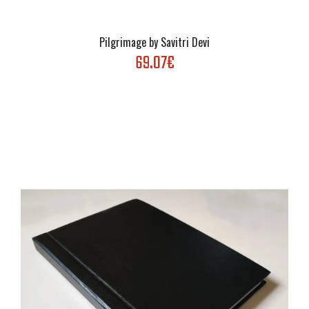
Pilgrimage by Savitri Devi
69.07€