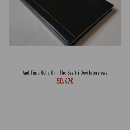
And Time Rolls On - The Savitri Devi Interviews
50.47€