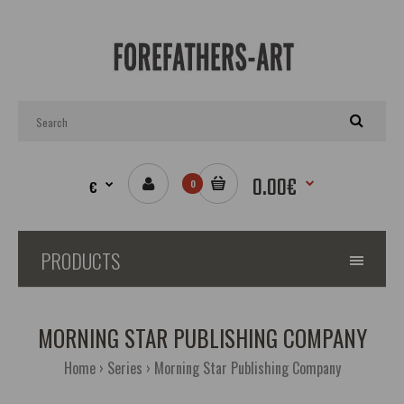
0.00€
€
0
PRODUCTS
MORNING STAR PUBLISHING COMPANY
Home
Series
Morning Star Publishing Company