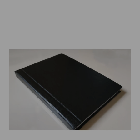
Combat Chronology 1941 - 1945 by Robert Mueller, Kit C. Carter
123.53€