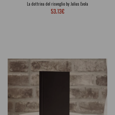
La dottrina del risveglio by Julius Evola
53.13€
Joy of the Sun: The Beautiful Life Of Akhnaton, King of Egypt Told