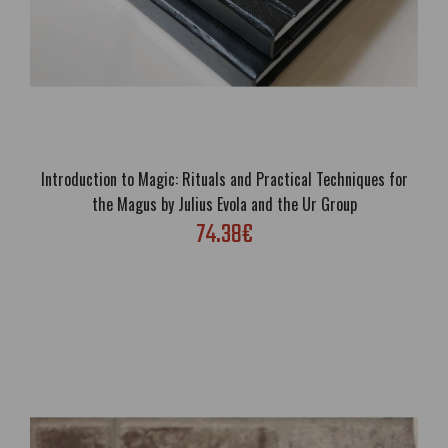
Introduction to Magic: Rituals and Practical Techniques for
the Magus by Julius Evola and the Ur Group
74.38€
Gold in the Furnace by Savitri Devi
63.76€
Free Shipping; Author: Savitri Devi; Genre: Revisionist History,
Biography, Itinerary; Language: English; Cover: Paperback or Luxury
eco leather hardcover; Format: A5; Pages: 301; Illustrated; Brand
new; Han..