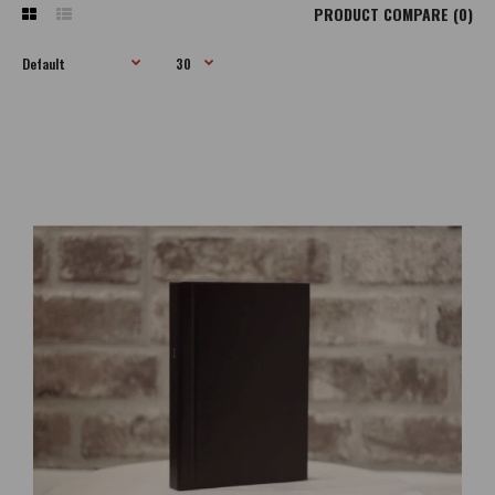
PRODUCT COMPARE (0)