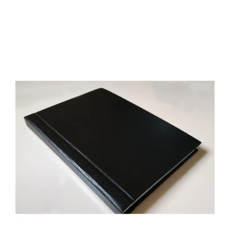
Long-Whiskers and the Two Legged Goddess by Savitri Devi
42.50€
Free Shipping; Author: Savitri Devi; Genre: Occultism, Mysticism;
Language: English; Cover: Paperback or Luxury eco leather
hardcover; Format: A5; Pages: 129; Brand new; Handling time: 5
days; Delivery: 3-6 ..