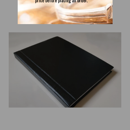
price before placing an order.
Introduction to Magic: Rituals and Practical Techniques for the
Magus by Julius Evola and the Ur Group
74.38€
Free Shipping; Author: Julius Evola and the Ur Group; Genre:
Occultism, Religion, Spirituality, Mysticism, Esoteric; Language:
English; Cover: Paperback or Luxury eco leather hardcover; Format:
A5; Parts: 2; Pag..