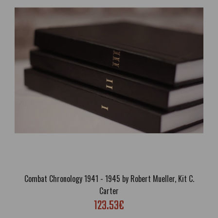
And Time Rolls On - The Savitri Devi Interviews
50.47€
Free Shipping; Genre: Interview, Biography, Philosophy, Occult,
Esoteric; Language: English; Cover: Paperback or Luxury eco leather
hardcover; Format: A5; Pages: 212; Brand new; Handling time: 5
days; Delivery:..
Combat Chronology 1941 - 1945 by Robert Mueller, Kit C.
Carter
123.53€