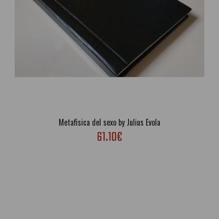
Metafisica del sexo by Julius Evola
61.10€
La dottrina del risveglio by Julius Evola
53.13€
Free Shipping; Author: Julius Evola; Genre: Philosophy,