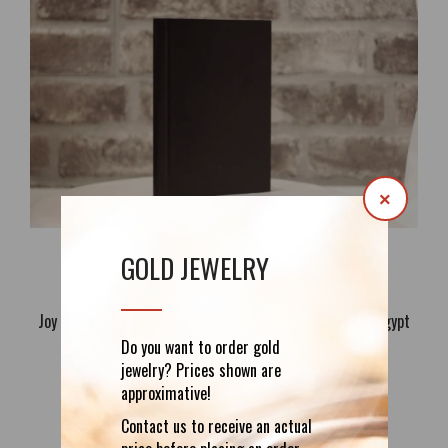
×
GOLD JEWELRY
Joy of the Sun: The Beautiful Life Of Akhnaton, King of Egypt
Told to Young People by Savitri Devi
Do you want to order gold
37.19€
jewelry? Prices shown are
approximative!
Contact us to receive an actual