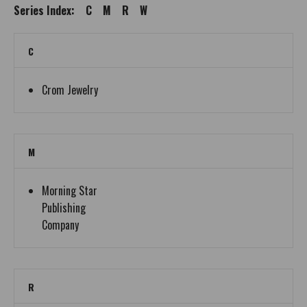
Series Index:
C
M
R
W
C
Crom Jewelry
M
Morning Star
Publishing
Company
R