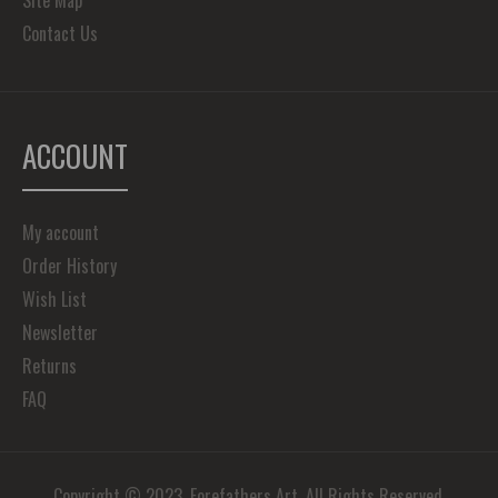
Site Map
Contact Us
ACCOUNT
My account
Order History
Wish List
Newsletter
Returns
FAQ
Copyright © 2023, Forefathers Art, All Rights Reserved.