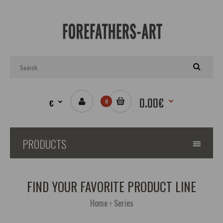
0.00€
€
0
PRODUCTS
FIND YOUR FAVORITE PRODUCT LINE
Home
Series