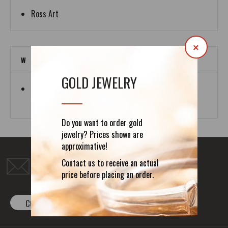
Ross Art
×
W
GOLD JEWELRY
White Dragon
Media Group
Do you want to order gold
jewelry? Prices shown are
approximative!
Do you have any question?
Contact us to receive an actual
office@forefathers-art.com
price before placing an order.
CONTACT FORM