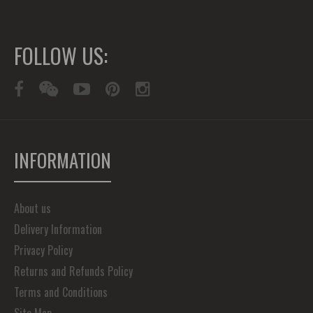
FOLLOW US:
INFORMATION
About us
Delivery Information
Privacy Policy
Returns and Refunds Policy
Terms and Conditions