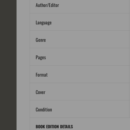
Author/Editor
Language
Genre
Pages
Format
Cover
Condition
BOOK EDITION DETAILS