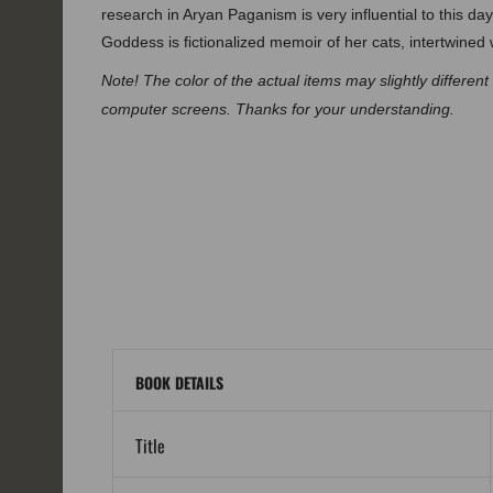
research in Aryan Paganism is very influential to this 
Goddess is fictionalized memoir of her cats, intertwined
Note! The color of the actual items may slightly differen
computer screens. Thanks for your understanding.
BOOK DETAILS
Title