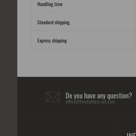
Handling time
Standard shipping
Express shipping
Do you have any question?
office@forefathers-art.com