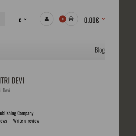
0.00€
€
0
Blog
TRI DEVI
i Devi
Publishing Company
iews
|
Write a review