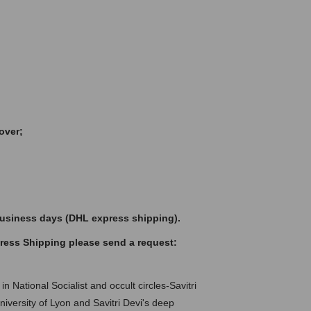
over;
 business days (DHL express shipping).
press Shipping please send a request:
in National Socialist and occult circles-Savitri
iversity of Lyon and Savitri Devi's deep