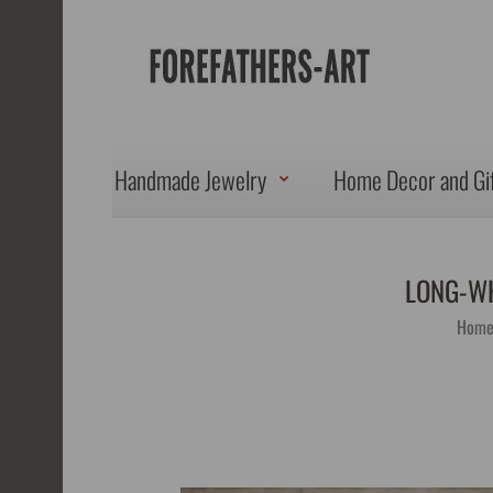
Handmade Jewelry
Home Decor and Gi
LONG-WH
Hom