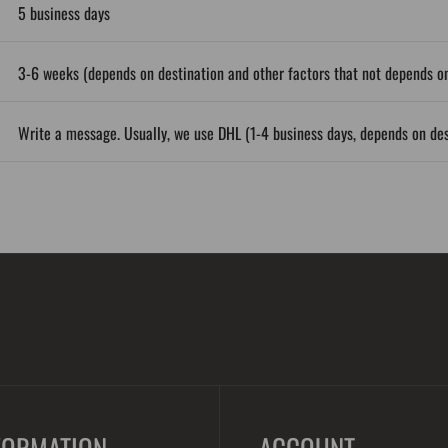
5 business days
3-6 weeks (depends on destination and other factors that not depends on
Write a message. Usually, we use DHL (1-4 business days, depends on des