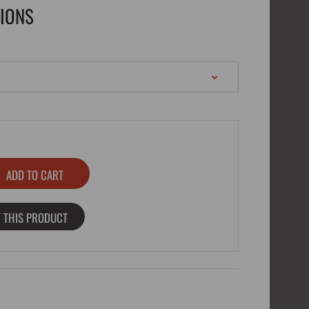
TIONS
 THIS PRODUCT