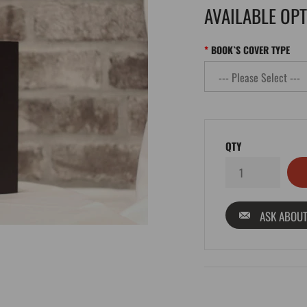
AVAILABLE OP
BOOK`S COVER TYPE
QTY
ASK ABOUT