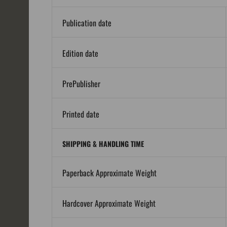
Publication date
Edition date
PrePublisher
Printed date
SHIPPING & HANDLING TIME
Paperback Approximate Weight
Hardcover Approximate Weight