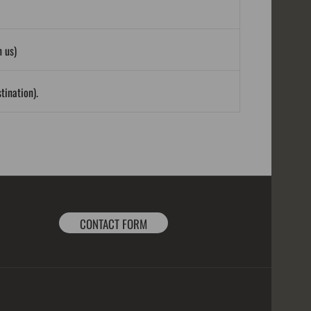
 us)
tination).
CONTACT FORM