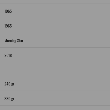
1965
1965
Morning Star
2018
240 gr
330 gr