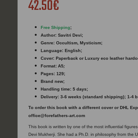
42.50€
Free Shipping
;
Author: Savitri Devi;
Genre: Occultism, Mysticism;
Language: English;
Cover: Paperback or Luxury eco leather hardc
Format: A5
;
Pages: 129;
B
rand new;
Handling time: 5 days;
Delivery: 3-6 weeks (standard shipping); 1-4
To order this book with a different cover or DHL Ex
office@forefathers-art.com
This book is written by one of the most influential figures 
Devi Mukherji. She had a Ph.D. in philosophy from the Un