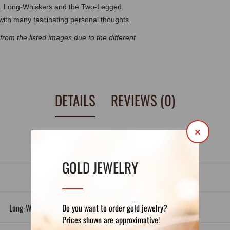
day. Long-Whiskers and the Two-Legged
 with many fascinating personal thoughts.
t from the listed images due to the
different
DETAILS
REVIEWS (0)
×
GOLD JEWELRY
Do you want to order gold jewelry?
Long-Whiskers and the Two Legged Goddess
Prices shown are approximative!