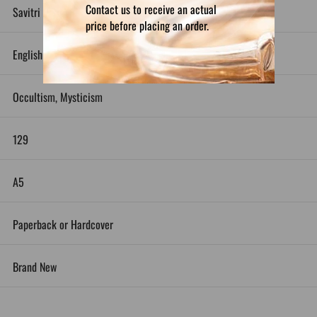
Contact us to receive an actual
Savitri Devi
price before placing an order.
English
Occultism, Mysticism
129
A5
Paperback or Hardcover
Brand New