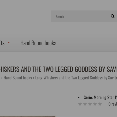
fts
Hand Bound books
ISKERS AND THE TWO LEGGED GODDESS BY SAVI
e
Hand Bound books
Long-Whiskers and the Two Legged Goddess by Savitr
Serie:
Morning Star 
0 rev