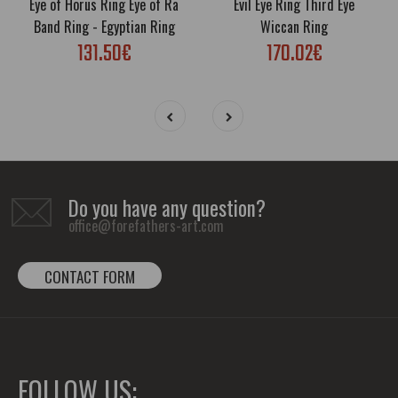
Eye of Horus Ring Eye of Ra
Evil Eye Ring Third Eye
Band Ring - Egyptian Ring
Wiccan Ring
131.50€
170.02€
Do you have any question?
office@forefathers-art.com
CONTACT FORM
FOLLOW US: