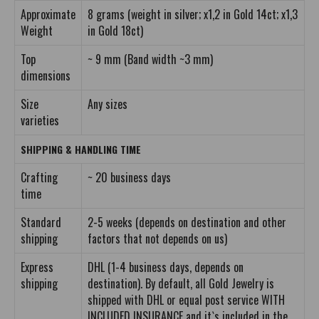
Approximate
8 grams (weight in silver; x1,2 in Gold 14ct; x1,3
Weight
in Gold 18ct)
Top
~ 9 mm (Band width ~3 mm)
dimensions
Size
Any sizes
varieties
SHIPPING & HANDLING TIME
Crafting
~ 20 business days
time
Standard
2-5 weeks (depends on destination and other
shipping
factors that not depends on us)
Express
DHL (1-4 business days, depends on
shipping
destination). By default, all Gold Jewelry is
shipped with DHL or equal post service WITH
INCLUDED INSURANCE and it`s included in the