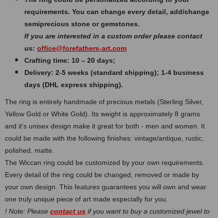
requirements. You can change every detail, add/change
semiprecious stone or gemstones.
If you are interested in a custom order please contact
us:
office@forefathers-art.com
Crafting time: 10 – 20 days;
Delivery: 2-5 weeks (standard shipping); 1-4 business
days (DHL express shipping).
The ring is entirely handmade of precious metals (Sterling Silver,
Yellow Gold or White Gold). Its weight is approximately 8 grams
and it's unisex design make it great for both - men and women. It
could be made with the following finishes: vintage/antique, rustic,
polished, matte.
The Wiccan ring could be customized by your own requirements.
Every detail of the ring could be changed, removed or made by
your own design. This features guarantees you will own and wear
one truly unique piece of art made especially for you.
! Note: Please
contact us
if you want to buy a customized jewel to