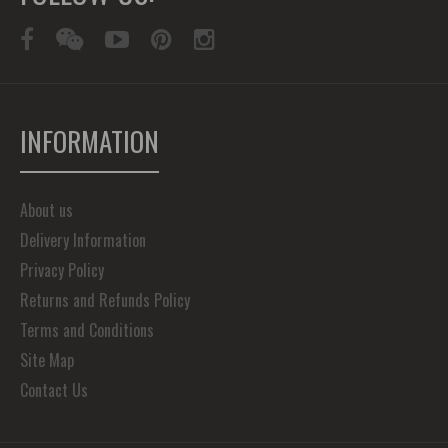
INFORMATION
About us
Delivery Information
Privacy Policy
Returns and Refunds Policy
Terms and Conditions
Site Map
Contact Us