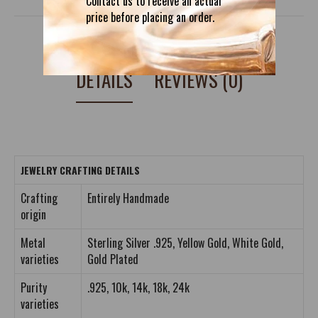
Contact us to receive an actual
price before placing an order.
DETAILS
REVIEWS (0)
JEWELRY CRAFTING DETAILS
Crafting
Entirely Handmade
origin
Metal
Sterling Silver .925, Yellow Gold, White Gold,
varieties
Gold Plated
Purity
.925, 10k, 14k, 18k, 24k
varieties