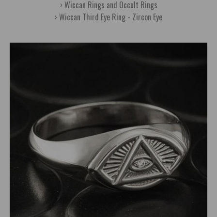
Wiccan Rings and Occult Rings
Wiccan Third Eye Ring - Zircon Eye