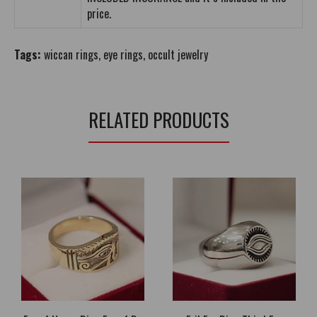
price.
Tags:
wiccan rings
,
eye rings
,
occult jewelry
RELATED PRODUCTS