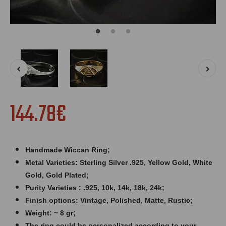
144.78€
Handmade Wiccan Ring;
Metal Varieties: Sterling Silver .925, Yellow Gold, White
Gold, Gold Plated;
Purity Varieties : .925, 10k, 14k, 18k, 24k;
Finish options: Vintage, Polished, Matte, Rustic;
Weight: ~ 8 gr;
The ring could be personalized according to your