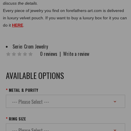
discuss the details.
Every piece of jewelry you find on forefathers-art.com is delivered
in luxury velvet pouch. If you want to buy a luxury box for it you can
do it
HERE
.
Serie:
Crom Jewelry
0 reviews
|
Write a review
AVAILABLE OPTIONS
METAL & PURITY
RING SIZE