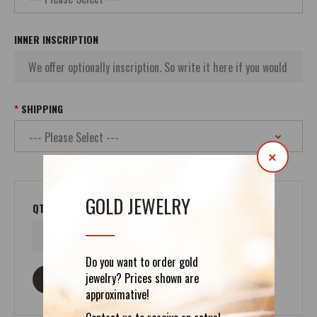
INNER INSCRIPTION
SHIPPING
×
GOLD JEWELRY
QTY
Do you want to order gold
jewelry? Prices shown are
ASK ABOUT THIS PRODUCT
approximative!