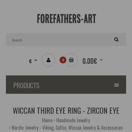
0.00€
€
0
PRODUCTS
WICCAN THIRD EYE RING - ZIRCON EYE
Home
Handmade Jewelry
Nordic Jewelry - Viking, Celtic, Wiccan Jewelry & Accessories