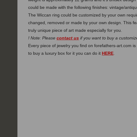
could be made with the following finishes: vintage/antique
The Wiccan ring could be customized by your own require
changed, removed or made by your own design. This fe
truly unique piece of art made especially for you.
! Note: Please
contact us
if you want to buy a customize
Every piece of jewelry you find on forefathers-art.com is 
to buy a luxury box for it you can do it
HERE
.