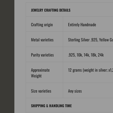
JEWELRY CRAFTING DETAILS
Crafting origin
Entirely Handmade
Metal varieties
Sterling Silver .925, Yellow G
Purity varieties
.925, 10k, 14k, 18k, 24k
Approximate
12 grams (weight in silver; x1,
Weight
Size varieties
Any sizes
SHIPPING & HANDLING TIME