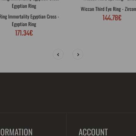
Wiccan Third Eye Ring - Zircon
144.78€
ing Immortality Egyptian Cross -
Egyptian Ring
171.34€
FORMATION
ACCOUNT