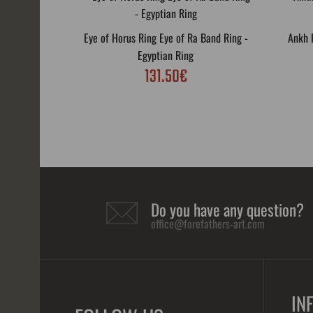
Eye of Horus Ring Eye of Ra Band Ring -
Ankh R
Egyptian Ring
131.50€
Do you have any question?
office@forefathers-art.com
IN