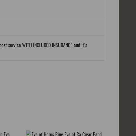
al post service WITH INCLUDED INSURANCE and it`s