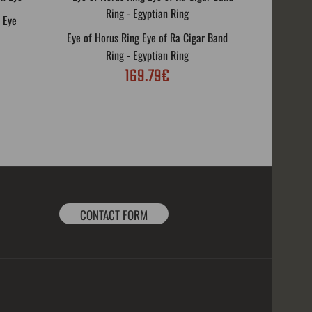
 Eye
Eye of Horus Ring Eye of Ra Cigar Band
Biker Rin
Ring - Egyptian Ring
169.79€
CONTACT FORM