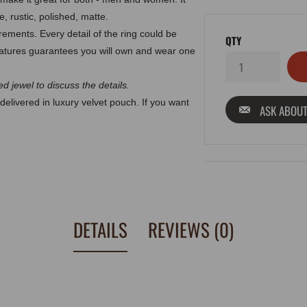
, rustic, polished, matte.
ments. Every detail of the ring could be
QTY
atures guarantees you will own and wear one
d jewel to discuss the details.
delivered in luxury velvet pouch. If you want
ASK ABOUT
DETAILS
REVIEWS (0)