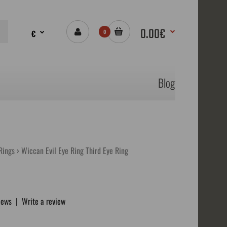
0.00€
€
0
Blog
Rings
Wiccan Evil Eye Ring Third Eye Ring
iews
|
Write a review