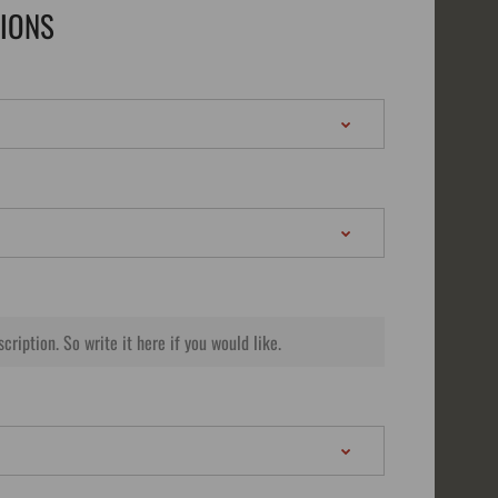
TIONS