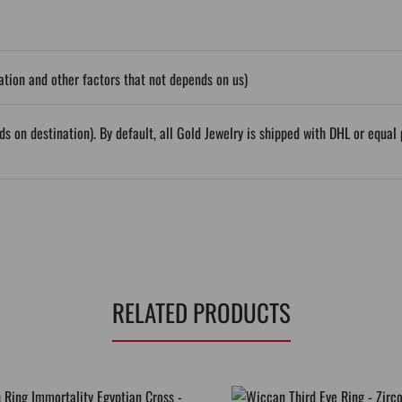
tion and other factors that not depends on us)
ds on destination). By default, all Gold Jewelry is shipped with DHL or equ
RELATED PRODUCTS