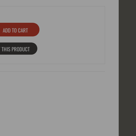
 THIS PRODUCT