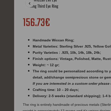
156.73€
Handmade Wiccan Ring;
Metal Varieties: Sterling Silver .925, Yellow G
Purity Varieties : .925, 10k, 14k, 18k, 24k;
Finish options: Vintage, Polished, Matte, Rust
Weight: ~ 12 gr;
The ring could be personalized according to 
detail, add/change semiprecious stone or ge
If you are interested in a custom order please
Crafting time: 10 – 20 days;
Delivery: 2-5 weeks (standard shipping); 1-4
The ring is entirely handmade of precious metals (Sterlin
weight is approximately 12 grams and it's unisex design