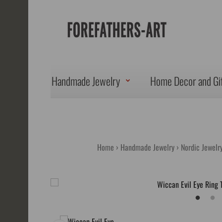
Handmade Jewelry
Home Decor and Gi
Home
Handmade Jewelry
Nordic Jewelry