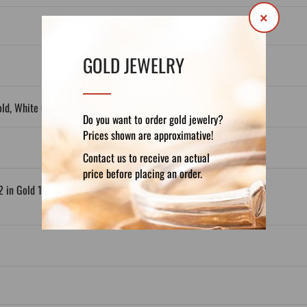
×
GOLD JEWELRY
old, White Gold, Gold Plated
Do you want to order gold jewelry?
Prices shown are approximative!
Contact us to receive an actual
price before placing an order.
2 in Gold 14ct; x1,3 in Gold 18ct)