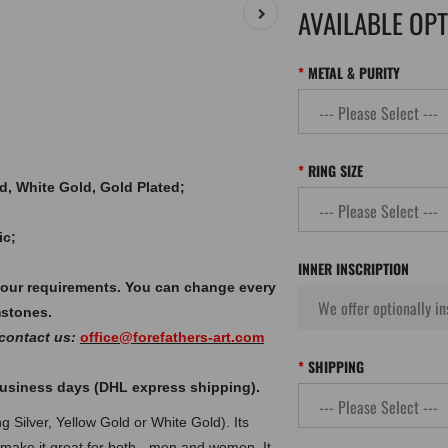
AVAILABLE OP
METAL & PURITY
RING SIZE
old, White Gold, Gold Plated;
ic;
INNER INSCRIPTION
your requirements. You can change every
mstones.
 contact us:
office@forefathers-art.com
SHIPPING
 business days (DHL express shipping).
g Silver, Yellow Gold or White Gold). Its
 make it great for both - men and women. It