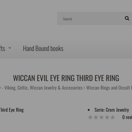
fts
Hand Bound books
WICCAN EVIL EYE RING THIRD EYE RING
 - Viking, Celtic, Wiccan Jewelry & Accessories
Wiccan Rings and Occult 
Serie:
Crom Jewelry
0 rev