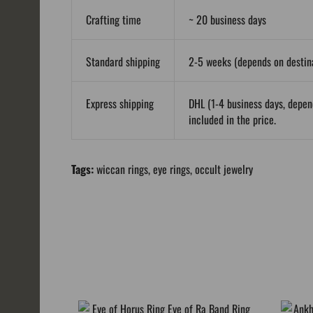
Crafting time
~ 20 business days
Standard shipping
2-5 weeks (depends on destina
Express shipping
DHL (1-4 business days, depen
included in the price.
Tags:
wiccan rings
,
eye rings
,
occult jewelry