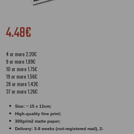
4.48€
4 or more 2.20€
9 or more 1.89€
10 or more 1.75€
19 or more 1.56€
28 or more 1.42€
37 or more 1.26€
Size: ~ 15 x 12cm;
High-quality fine print;
300gr/m2 matte paper​​​;
Delivery: 3-8 weeks (not-registered mail), 2-