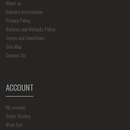
About us
Delivery Information
Privacy Policy
Returns and Refunds Policy
Terms and Conditions
Site Map
Contact Us
ACCOUNT
My account
Order History
Wish List