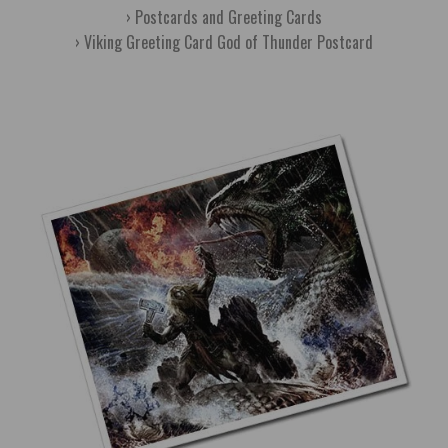
Postcards and Greeting Cards
Viking Greeting Card God of Thunder Postcard