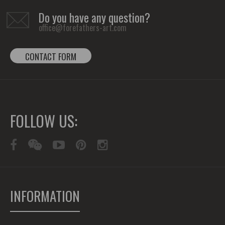
Do you have any question?
office@forefathers-art.com
CONTACT FORM
FOLLOW US:
INFORMATION