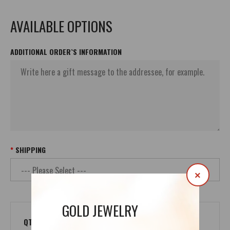
AVAILABLE OPTIONS
ADDITIONAL ORDER`S INFORMATION
SHIPPING
×
GOLD JEWELRY
QTY