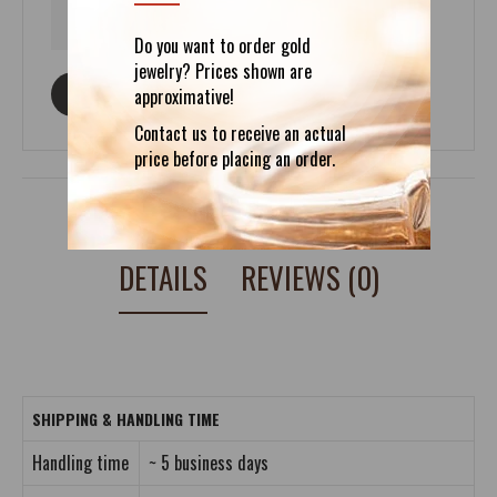
Do you want to order gold
jewelry? Prices shown are
ASK ABOUT THIS PRODUCT
approximative!
Contact us to receive an actual
price before placing an order.
DETAILS
REVIEWS (0)
SHIPPING & HANDLING TIME
Handling time
~ 5 business days