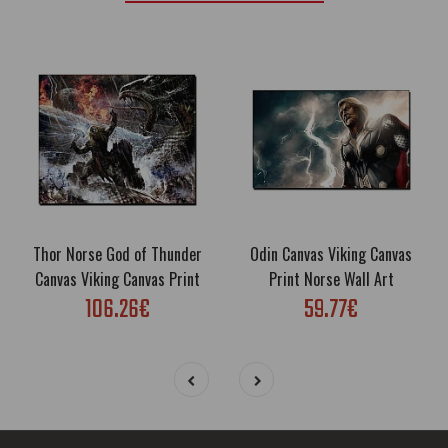
Thor Norse God of Thunder
Odin Canvas Viking Canvas
Canvas Viking Canvas Print
Print Norse Wall Art
106.26€
59.77€