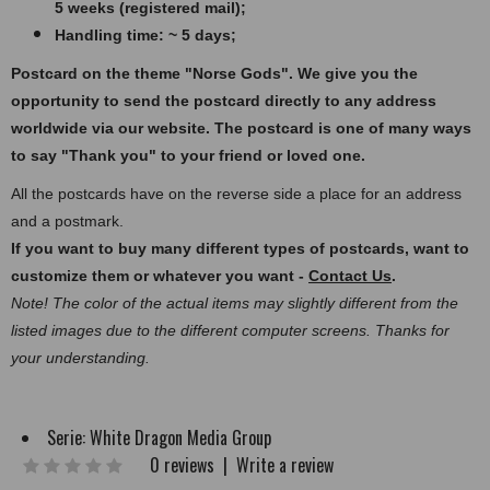
5 weeks (registered mail);
Handling time: ~ 5 days;
Postcard on the theme "Norse Gods".
We give you the
opportunity to send the postcard directly to any address
worldwide via our website. The postcard
is one of many ways
to say "Thank you" to your friend or loved one.
All the postcards have on the reverse side a place for an address
and a postmark.
If you want to buy many different types of postcards, want to
customize them or whatever you want -
Contact Us
.
Note! The color of the actual items may slightly different from the
listed images due to the different computer screens. Thanks for
your understanding.
Serie:
White Dragon Media Group
0 reviews
|
Write a review