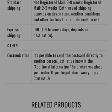
Standard
Not Registered Mail: 3-8 weeks; Registered
shipping
Mail: 2-5 weeks; Both way of shipping
depends on destination, weather conditions
and other factors that not depends on us).
Express
DHL (1-4 business days, depends on
shipping
destination).
OTHER
Customization
It's possible to send the postcard directly to
another person, just let us know in the
"Additional Information" field when you place
your order. If you forgot, don't worry – just
Contact Us!
RELATED PRODUCTS