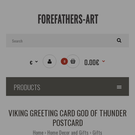
0.00€
€
0
PRODUCTS
VIKING GREETING CARD GOD OF THUNDER
POSTCARD
Home
Home Decor and Gifts
Gifts