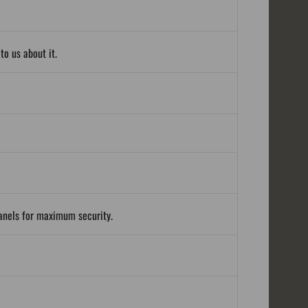
o us about it.
panels for maximum security.