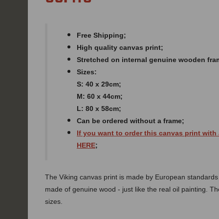
Free Shipping;
High quality canvas print;
Stretched on internal genuine wooden fra
Sizes:
S: 40 x 29cm;
M: 60 x 44cm;
L: 80 x 58cm;
Can be ordered without a frame;
If you want to order this canvas print with
HERE
;
The Viking canvas print is made by European standards of
made of genuine wood - just like the real oil painting. The
sizes.