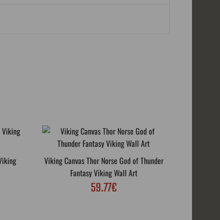
Viking
Viking Canvas Thor Norse God of Thunder
Thor's Fig
Fantasy Viking Wall Art
59.77€