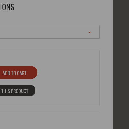
TIONS
 THIS PRODUCT