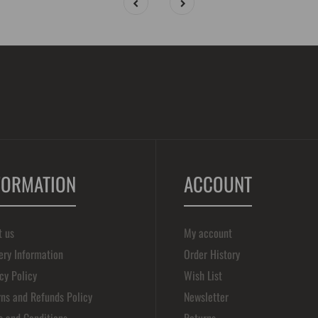
FORMATION
ACCOUNT
t us
My account
ery Information
Order History
cy Policy
Wish List
ns and Refunds Policy
Newsletter