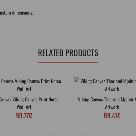
custom dimensions.
RELATED PRODUCTS
Canvas Viking Canvas Print Norse
Viking Canvas Thor and Mjolnir 
Wall Art
Artwork
59.77€
66.41€