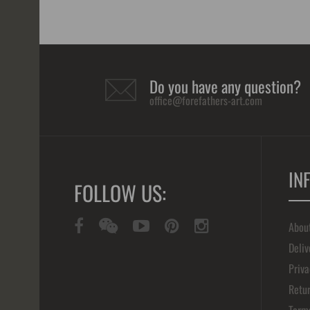
Do you have any question?
office@forefathers-art.com
IN
FOLLOW US:
Abou
Deliv
Priva
Retur