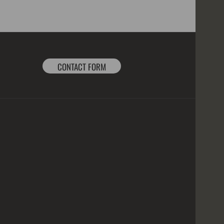
CONTACT FORM