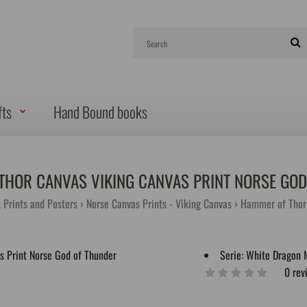
fts
Hand Bound books
THOR CANVAS VIKING CANVAS PRINT NORSE GOD
, Prints and Posters
Norse Canvas Prints - Viking Canvas
Hammer of Thor 
Serie:
White Dragon 
0 rev