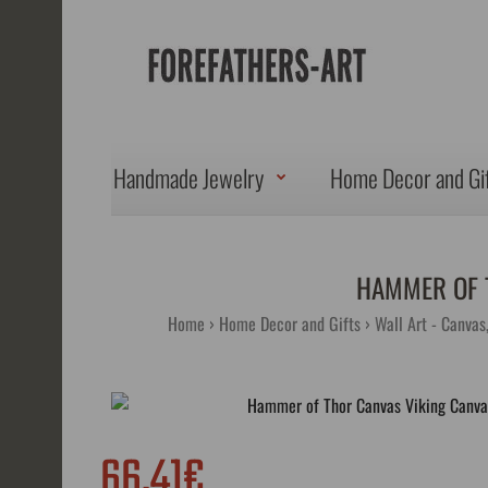
Handmade Jewelry
Home Decor and Gi
HAMMER OF 
Home
Home Decor and Gifts
Wall Art - Canvas
66.41€