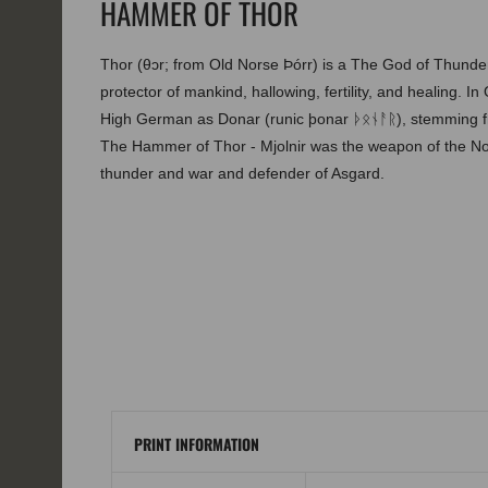
HAMMER OF THOR
Thor (θɔr; from Old Norse Þórr) is a The God of Thunder,
protector of mankind, hallowing, fertility, and healing. I
High German as Donar (runic þonar ᚦᛟᚾᚨᚱ), stemming
The Hammer of Thor - Mjolnir was the weapon of the No
thunder and war and defender of Asgard.
PRINT INFORMATION