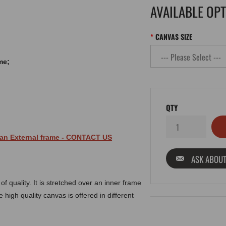
AVAILABLE OP
CANVAS SIZE
me;
QTY
 an
External
frame
- CONTACT US
ASK ABOUT
 quality. It is stretched over an inner frame
 high quality canvas is offered in different