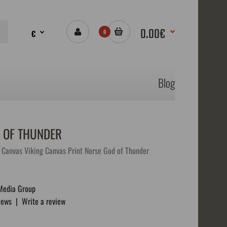
0.00€
€
0
Blog
 OF THUNDER
Canvas Viking Canvas Print Norse God of Thunder
Media Group
iews
|
Write a review