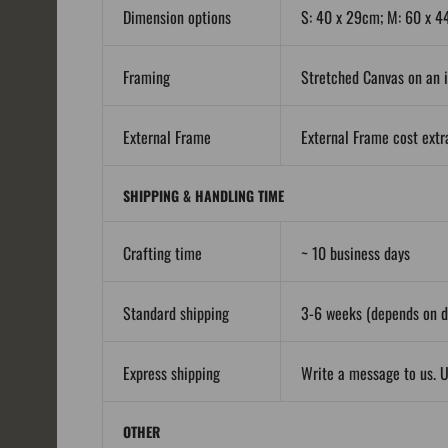
Dimension options
S: 40 x 29cm; M: 60 x 4
Framing
Stretched Canvas on an i
External Frame
External Frame cost extra
SHIPPING & HANDLING TIME
Crafting time
~ 10 business days
Standard shipping
3-6 weeks (depends on de
Express shipping
Write a message to us. U
OTHER