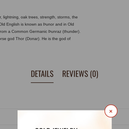
 lightning, oak trees, strength, storms, the
n Old English is known as Þunor and in Old
 from a Common Germanic Þunraz (thunder).
rse god Thor (Donar). He is the god of
DETAILS
REVIEWS (0)
×