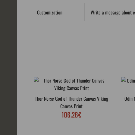
Customization
Write a message about 
Thor Norse God of Thunder Canvas Viking
Odin 
Canvas Print
106.26€