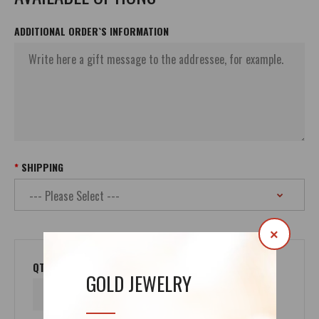
ADDITIONAL ORDER`S INFORMATION
SHIPPING
×
QTY
GOLD JEWELRY