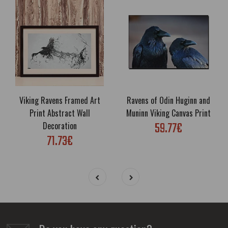
Viking Ravens Framed Art
Ravens of Odin Huginn and
Print Abstract Wall
Muninn Viking Canvas Print
59.77€
Decoration
71.73€