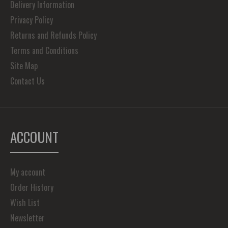
Delivery Information
Privacy Policy
Returns and Refunds Policy
Terms and Conditions
Site Map
Contact Us
ACCOUNT
My account
Order History
Wish List
Newsletter