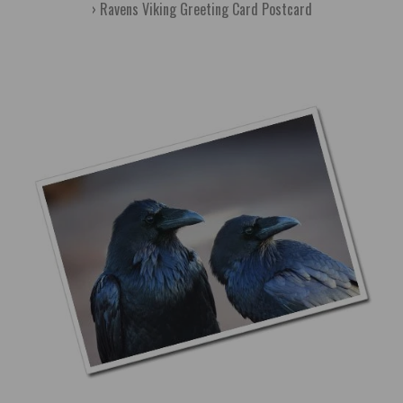
Ravens Viking Greeting Card Postcard