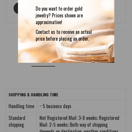
Do you want to order gold
ASK ABOUT THIS PRODUCT
jewelry? Prices shown are
approximative!
Contact us to receive an actual
price before placing an order.
DETAILS
REVIEWS (0)
SHIPPING & HANDLING TIME
Handling time
~ 5 business days
Standard
Not Registered Mail: 3-8 weeks; Registered
shipping
Mail: 2-5 weeks; Both way of shipping
depends on destination, weather conditions