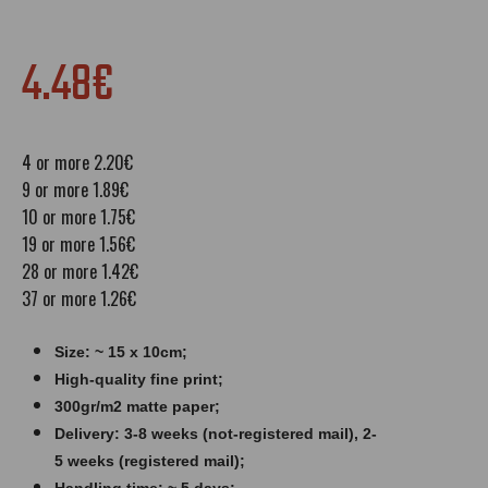
4.48€
4 or more 2.20€
9 or more 1.89€
10 or more 1.75€
19 or more 1.56€
28 or more 1.42€
37 or more 1.26€
Size: ~ 15 x 10cm;
High-quality fine print;
300gr/m2 matte paper​​​;
Delivery: 3-8 weeks (not-registered mail), 2-
5 weeks (registered mail);