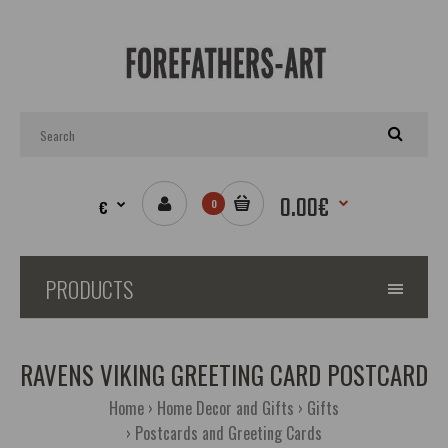
0.00€
€
0
PRODUCTS
RAVENS VIKING GREETING CARD POSTCARD
Home
Home Decor and Gifts
Gifts
Postcards and Greeting Cards