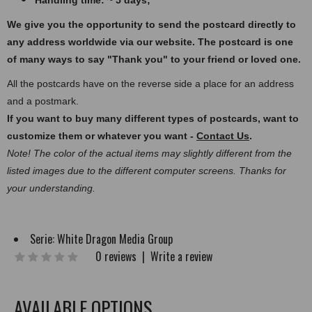
Handling time: ~ 5 days;
We give you the opportunity to send the postcard directly to
any address worldwide via our website. The postcard
is one
of many ways to say "Thank you" to your friend or loved one.
All the postcards have on the reverse side a place for an address
and a postmark.
If you want to buy many different types of postcards, want to
customize them or whatever you want -
Contact Us
.
Note! The color of the actual items may slightly different from the
listed images due to the different computer screens. Thanks for
your understanding.
Serie:
White Dragon Media Group
0 reviews
|
Write a review
AVAILABLE OPTIONS