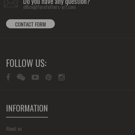
Do you have any question?
office@forefathers-art.com
CONTACT FORM
FOLLOW US:
INFORMATION
About us