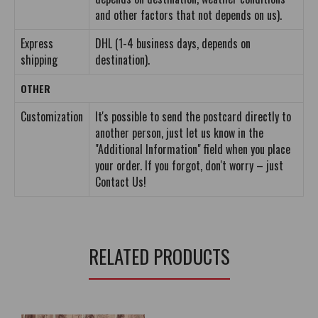
and other factors that not depends on us).
Express
DHL (1-4 business days, depends on
shipping
destination).
OTHER
Customization
It's possible to send the postcard directly to
another person, just let us know in the
"Additional Information" field when you place
your order. If you forgot, don't worry – just
Contact Us!
RELATED PRODUCTS