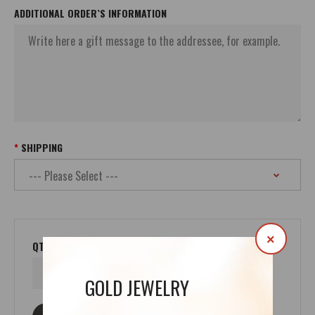
ADDITIONAL ORDER`S INFORMATION
SHIPPING
×
QTY
GOLD JEWELRY