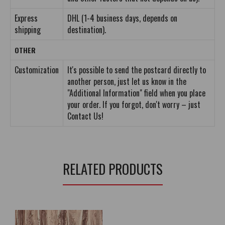
Express
DHL (1-4 business days, depends on
shipping
destination).
OTHER
Customization
It's possible to send the postcard directly to
another person, just let us know in the
"Additional Information" field when you place
your order. If you forgot, don't worry – just
Contact Us!
RELATED PRODUCTS