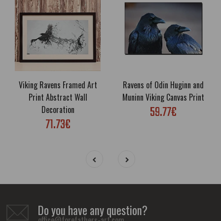
Viking Ravens Framed Art
Ravens of Odin Huginn and
Print Abstract Wall
Muninn Viking Canvas Print
59.77€
Decoration
71.73€
Do you have any question?
office@forefathers-art.com