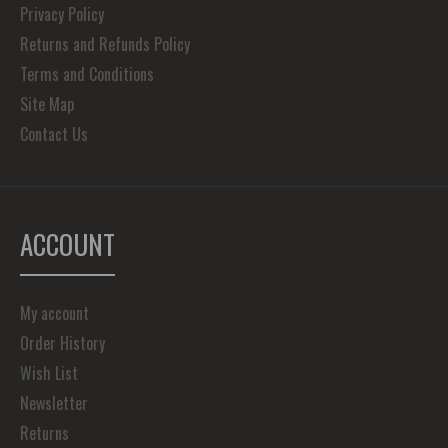
Privacy Policy
Returns and Refunds Policy
Terms and Conditions
Site Map
Contact Us
ACCOUNT
My account
Order History
Wish List
Newsletter
Returns