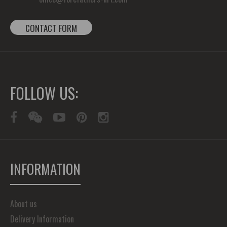
CONTACT FORM
FOLLOW US:
INFORMATION
About us
Delivery Information