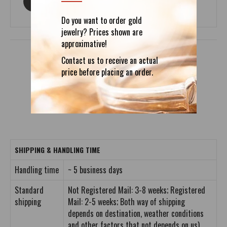
ASK ABOUT THIS PRODUCT
Do you want to order gold
jewelry? Prices shown are
approximative!
Contact us to receive an actual
price before placing an order.
DETAILS
REVIEWS (0)
SHIPPING & HANDLING TIME
Handling time
~ 5 business days
Standard
Not Registered Mail: 3-8 weeks; Registered
shipping
Mail: 2-5 weeks; Both way of shipping
depends on destination, weather conditions
and other factors that not depends on us).