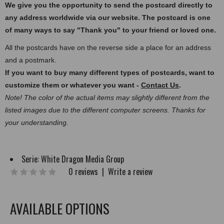
We give you the opportunity to send the postcard directly to
any address worldwide via our website. The postcard
is one
of many ways to say "Thank you" to your friend or loved one.
All the postcards have on the reverse side a place for an address
and a postmark.
If you want to buy many different types of postcards, want to
customize them or whatever you want -
Contact Us
.
Note! The color of the actual items may slightly different from the
listed images due to the different computer screens. Thanks for
your understanding.
Serie:
White Dragon Media Group
0 reviews
|
Write a review
AVAILABLE OPTIONS