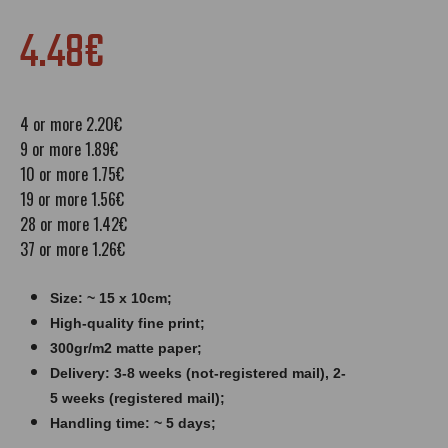
4.48€
4 or more 2.20€
9 or more 1.89€
10 or more 1.75€
19 or more 1.56€
28 or more 1.42€
37 or more 1.26€
Size: ~ 15 x 10cm;
High-quality fine print;
300gr/m2 matte paper​​​;
Delivery: 3-8 weeks (not-registered mail), 2-
5 weeks (registered mail);
Handling time: ~ 5 days;