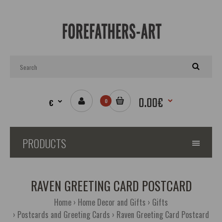
0.00€
€
0
PRODUCTS
RAVEN GREETING CARD POSTCARD
Home
Home Decor and Gifts
Gifts
Postcards and Greeting Cards
Raven Greeting Card Postcard