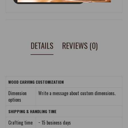
DETAILS
REVIEWS (0)
WOOD CARVING CUSTOMIZATION
Dimension
Write a message about custom dimensions.
options
SHIPPING & HANDLING TIME
Crafting time
~ 15 business days