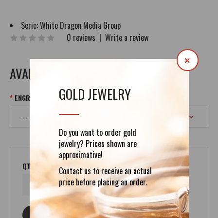
Serie:
White Dragon Media Group
0 reviews
|
Write a review
×
AVAILABLE OPTIONS
GOLD JEWELRY
ENGRAVING UP TO 400 SYMBOLS
Do you want to order gold
jewelry? Prices shown are
approximative!
QTY
Contact us to receive an actual
price before placing an order.
ASK ABOUT THIS PRODUCT