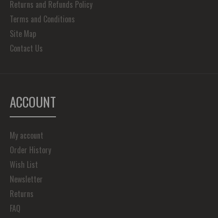
Returns and Refunds Policy
Terms and Conditions
Site Map
Contact Us
ACCOUNT
My account
Order History
Wish List
Newsletter
Returns
FAQ