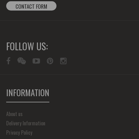
CONTACT FORM
FOLLOW US:
INFORMATION
About us
Delivery Information
Privacy Policy