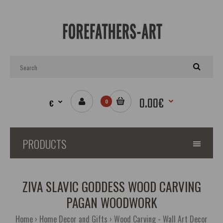
0.00€
€
0
PRODUCTS
ZIVA SLAVIC GODDESS WOOD CARVING
PAGAN WOODWORK
Home
Home Decor and Gifts
Wood Carving - Wall Art Decor