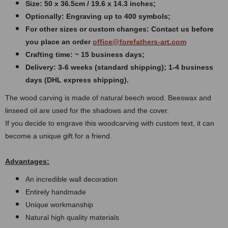
Size: 50 x 36.5cm / 19.6 x 14.3 inches
;
Optionally: Engraving up to 400 symbols;
For other sizes or custom changes: Contact us before
you place an order
office@forefathers-art.com
Crafting time: ~ 15 business days;
Delivery: 3-6 weeks (standard shipping); 1-4 business
days (DHL express shipping).
The wood carving is made of natural beech wood. Beeswax and
linseed oil are used for the shadows and the cover.
If you decide to engrave this woodcarving with custom text, it can
become a unique gift for a friend.
Advantages:
An incredible wall decoration
Entirely handmade
Unique workmanship
Natural high quality materials