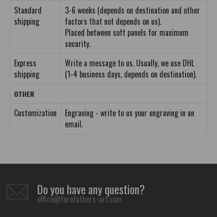
Standard
3-6 weeks (depends on destination and other
shipping
factors that not depends on us).
Placed between soft panels for maximum
security.
Express
Write a message to us. Usually, we use DHL
shipping
(1-4 business days, depends on destination).
OTHER
Customization
Engraving - write to us your engraving in an
email.
Do you have any question?
office@forefathers-art.com