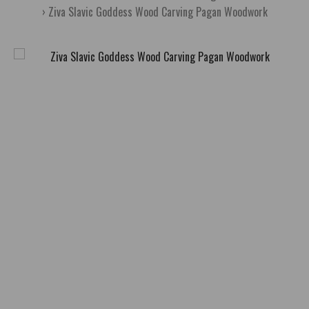
Ziva Slavic Goddess Wood Carving Pagan Woodwork