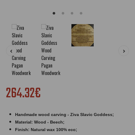
264.32€
Handmade wood carving - Ziva Slavic Goddess;
Material: Wood - Beech;
Finish: Natural wax 100% eco;