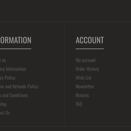
FORMATION
ACCOUNT
t us
My account
ery Information
Order History
cy Policy
Wish List
ns and Refunds Policy
Newsletter
s and Conditions
Returns
 Map
FAQ
act Us