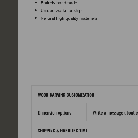
Entirely handmade
Unique workmanship
Natural high quality materials
WOOD CARVING CUSTOMIZATION
Dimension options
Write a message about 
SHIPPING & HANDLING TIME