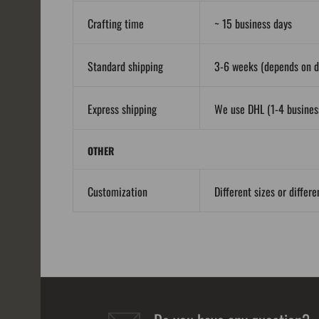
Crafting time
~ 15 business days
Standard shipping
3-6 weeks (depends on de
Express shipping
We use DHL (1-4 business
OTHER
Customization
Different sizes or differ