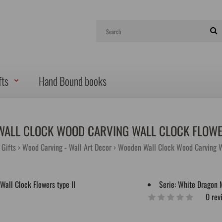
fts
Hand Bound books
ALL CLOCK WOOD CARVING WALL CLOCK FLOWER
Gifts
Wood Carving - Wall Art Decor
Wooden Wall Clock Wood Carving Wa
Serie:
White Dragon 
0 rev