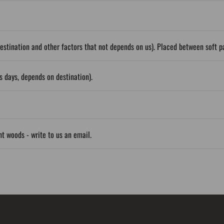
stination and other factors that not depends on us). Placed between soft 
 days, depends on destination).
ent woods - write to us an email.