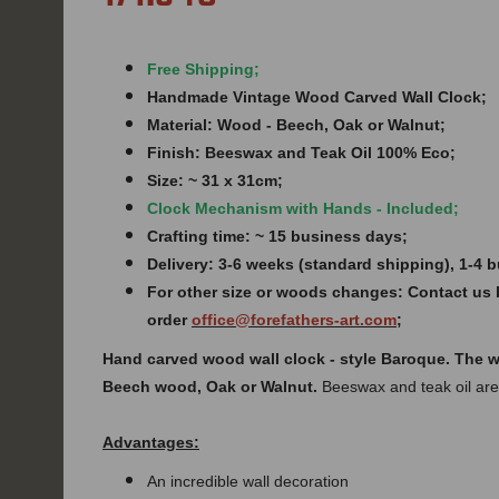
Free Shipping;
Handmade Vintage Wood Carved Wall Clock;
Material: Wood - Beech, Oak or Walnut;
Finish:
Beeswax and Teak Oil 100% Eco;
Size: ~ 31 x 31cm;
Clock Mechanism with Hands - Included;
Crafting time: ~ 15 business days;
Delivery: 3-6 weeks (standard shipping), 1-4
For other size or woods changes: Contact us 
order
office@forefathers-art.com
;
Hand carved
wood
wall clock - style
Baroque. The w
Beech wood, Oak or Walnut.
Beeswax and teak oil are
Advantages:
An incredible wall decoration