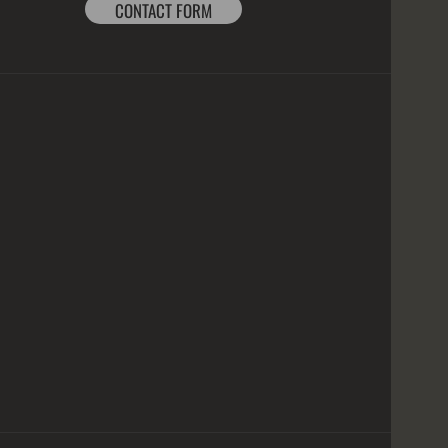
CONTACT FORM