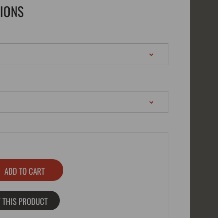
TIONS
 THIS PRODUCT