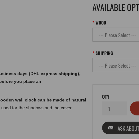
AVAILABLE OP
WOOD
SHIPPING
 business days (DHL express shipping);
before you place an
QTY
ooden wall clock can be made of natural
 used for the shadows and the cover.
ASK ABOUT