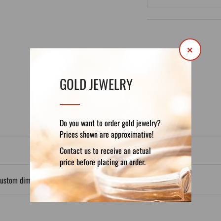
×
DETAILS
REVIEWS (0)
GOLD JEWELRY
Do you want to order gold jewelry?
Prices shown are approximative!
Contact us to receive an actual
price before placing an order.
custom dimensions.