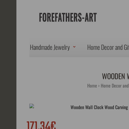
Handmade Jewelry
Home Decor and Gi
WOODEN W
Home
Home Decor and 
171.34€