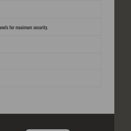
panels for maximum security.