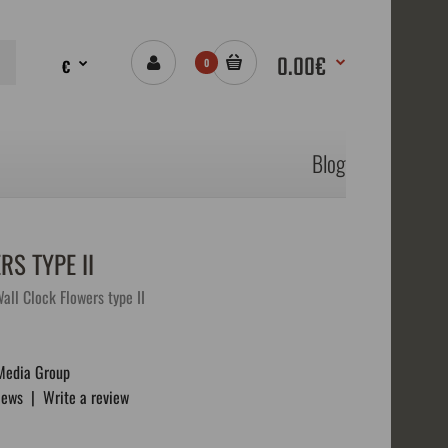
0.00€
€
0
Blog
S TYPE II
ll Clock Flowers type II
Media Group
iews
|
Write a review