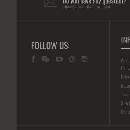
Do you have any question?
office@forefathers-art.com
IN
FOLLOW US:
Abou
Deliv
Priva
Retur
Term
Site
Cont