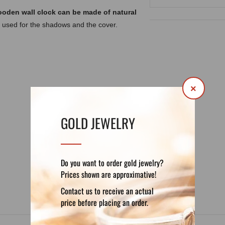
ooden wall clock can be made of natural
 used for the shadows and the cover.
×
GOLD JEWELRY
DETAILS
REVIEWS (0)
Do you want to order gold jewelry?
Prices shown are approximative!
Contact us to receive an actual
price before placing an order.