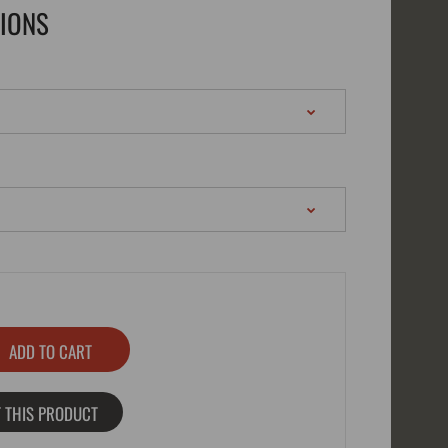
TIONS
 THIS PRODUCT