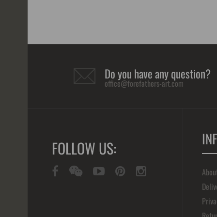
Do you have any question?
office@forefathers-art.com
IN
FOLLOW US:
Abou
Deliv
Priva
Retur