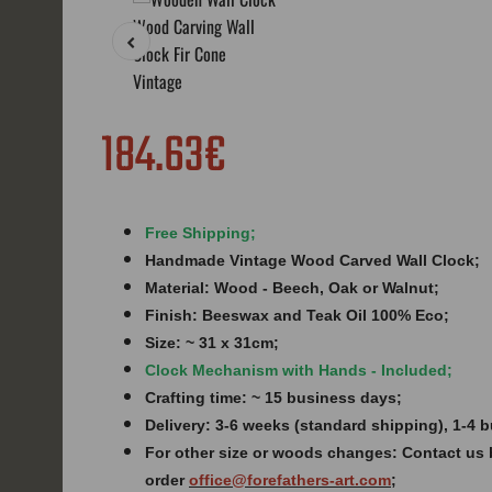
184.63€
Free Shipping;
Handmade Vintage Wood Carved Wall Clock;
Material: Wood - Beech, Oak or Walnut;
Finish:
Beeswax and Teak Oil 100% Eco;
Size: ~ 31 x 31cm;
Clock Mechanism with Hands - Included;
Crafting time: ~ 15 business days;
Delivery: 3-6 weeks (standard shipping), 1-4
For other size or woods changes: Contact us 
order
office@forefathers-art.com
;