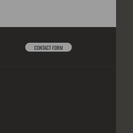
CONTACT FORM