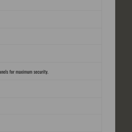
panels for maximum security.