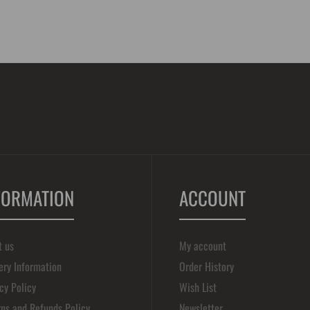
FORMATION
ACCOUNT
t us
My account
ery Information
Order History
cy Policy
Wish List
ns and Refunds Policy
Newsletter