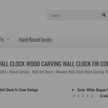
fts
Hand Bound books
ALL CLOCK WOOD CARVING WALL CLOCK FIR CON
ifts
Wood Carving - Wall Art Decor
Wooden Wall Clock Wood Carving Wal
Serie:
White Dragon 
0 rev