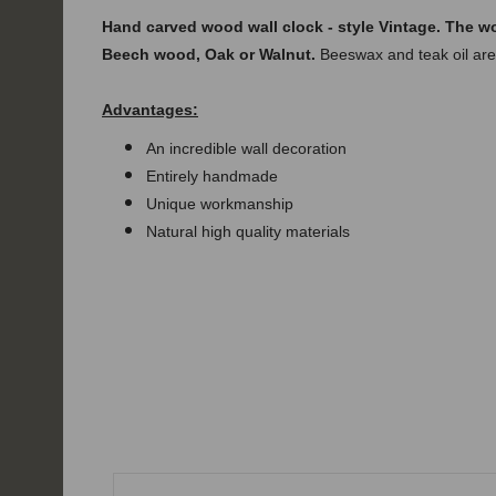
Hand carved
wood
wall clock - style
Vintage. The w
Beech wood, Oak or Walnut.
Beeswax and teak oil are
Advantages:
An incredible wall decoration
Entirely handmade
Unique workmanship
Natural high quality materials