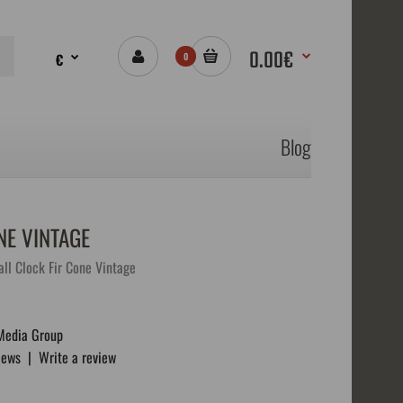
0.00€
€
0
Blog
E VINTAGE
l Clock Fir Cone Vintage
Media Group
iews
|
Write a review