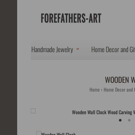
Handmade Jewelry
Home Decor and Gi
WOODEN W
Home
Home Decor and G