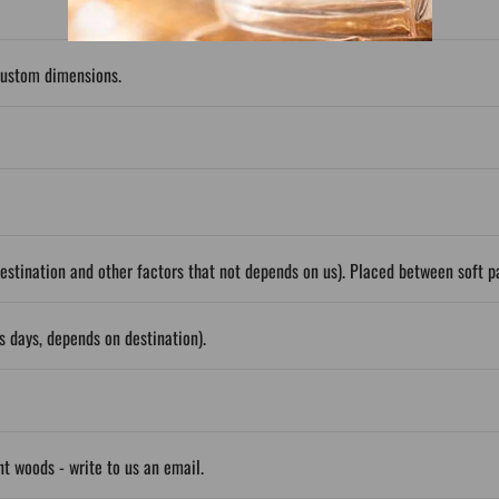
custom dimensions.
stination and other factors that not depends on us). Placed between soft 
 days, depends on destination).
ent woods - write to us an email.