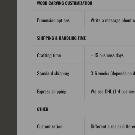
WOOD CARVING CUSTOMIZATION
Dimension options
Write a message about 
SHIPPING & HANDLING TIME
Crafting time
~ 15 business days
Standard shipping
3-6 weeks (depends on de
Express shipping
We use DHL (1-4 business
OTHER
Customization
Different sizes or differ