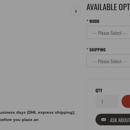
AVAILABLE OP
WOOD
SHIPPING
QTY
 business days (DHL express shipping);
ASK ABOUT
before you place an