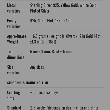
Metal
Sterling Silver 925, Yellow Gold, White Gold,
varieties
Plated Silver
Purity
925, 10ct, 14ct, 18ct, 24ct
varieties
Approximate
~ 6,5 grams (weight in silver; x1,2 in Gold 14ct;
Weight
x1,3 in Gold 18ct)
Top
Rune ~ 8 mm; Band ~ 5 mm.
dimensions
Size
Any sizes
varieties
SHIPPING & HANDLING TIME
Crafting
~ 10 business days
time
Standard
2-5 weeks (depends on destination and other