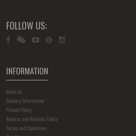
FOLLOW US:
INFORMATION
About us
Delivery Information
Privacy Policy
Returns and Refunds Policy
Terms and Conditions