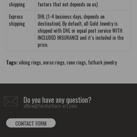
shipping
factors that not depends on us)
Express
DHL (1-4 business days, depends on
shipping
destination). By default, all Gold Jewelry is
shipped with DHL or equal post service WITH
INCLUDED INSURANCE and it`s included in the
price.
Tags:
viking rings
,
norse rings
,
rune rings
,
futhark jewelry
Do you have any question?
office@forefathers-art.com
CONTACT FORM