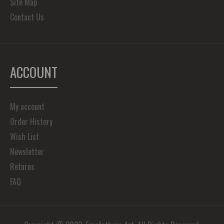
Site Map
Contact Us
ACCOUNT
My account
Order History
Wish List
Newsletter
Returns
FAQ