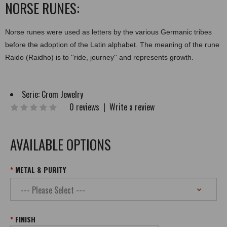
NORSE RUNES:
Norse runes were used as letters by the various Germanic tribes
before the adoption of the Latin alphabet. The meaning of the rune
Raido (Raidho) is to ''ride, journey'' and represents growth.
Serie:
Crom Jewelry
0 reviews
|
Write a review
AVAILABLE OPTIONS
METAL & PURITY
FINISH