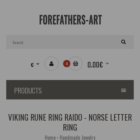
0.00€
€
0
PRODUCTS
VIKING RUNE RING RAIDO - NORSE LETTER
RING
Home
Handmade Jewelry