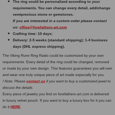
The ring could be personalized according to your
requirements. You can change every detail, add/change
semiprecious stone or gemstones.
If you are interested in a custom order please contact
us:
office@forefathers-art.com
Crafting time: 10 days;
Delivery: 2-5 weeks (standard shipping); 1-4 business
days (DHL express shipping).
The Viking Rune Ring Raido could be customized by your own
requirements. Every detail of the ring could be changed, removed
or made by your own design. This features guarantees you will own
and wear one truly unique piece of art made especially for you.
! Note: Please
contact us
if you want to buy a customized jewel to
discuss the details.
Every piece of jewelry you find on forefathers-art.com is delivered
in luxury velvet pouch. If you want to buy a luxury box for it you can
do it
HERE
.