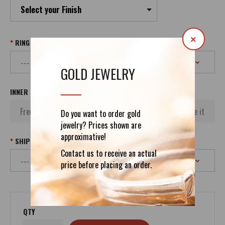
Select your Finish
×
RING SIZE
GOLD JEWELRY
INNER INSCRIPTION
Do you want to order gold
jewelry? Prices shown are
approximative!
SHIPPING
Contact us to receive an actual
price before placing an order.
QTY