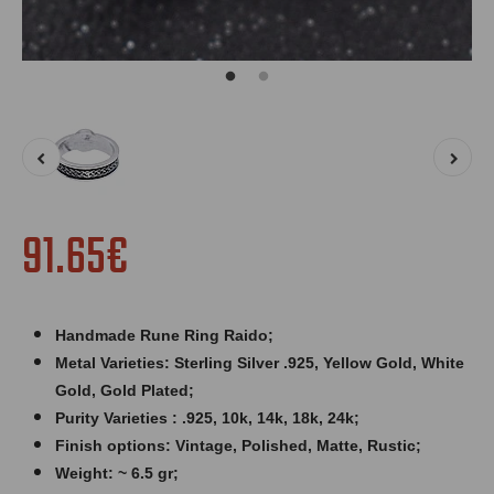
91.65€
Handmade Rune Ring Raido;
Metal Varieties: Sterling Silver .925, Yellow Gold, White
Gold, Gold Plated;
Purity Varieties : .925, 10k, 14k, 18k, 24k;
Finish options: Vintage, Polished, Matte, Rustic;
Weight: ~ 6.5 gr;