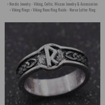
Nordic Jewelry - Viking, Celtic, Wiccan Jewelry & Accessories
Viking Rings
Viking Rune Ring Raido - Norse Letter Ring