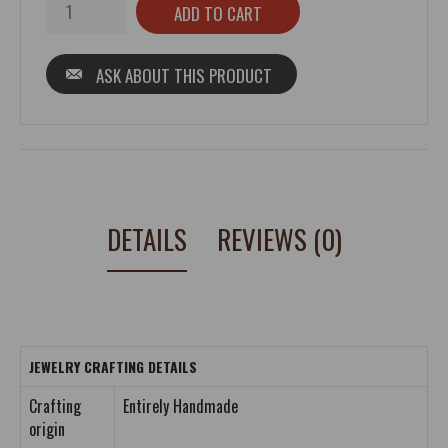
ASK ABOUT THIS PRODUCT
DETAILS
REVIEWS (0)
JEWELRY CRAFTING DETAILS
Crafting
Entirely Handmade
origin