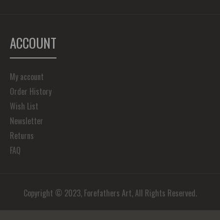
ACCOUNT
My account
Order History
Wish List
Newsletter
Returns
FAQ
Copyright © 2023, Forefathers Art, All Rights Reserved.