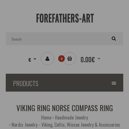
0.00€
€
0
PRODUCTS
VIKING RING NORSE COMPASS RING
Home
Handmade Jewelry
Nordic Jewelry - Viking, Celtic, Wiccan Jewelry & Accessories