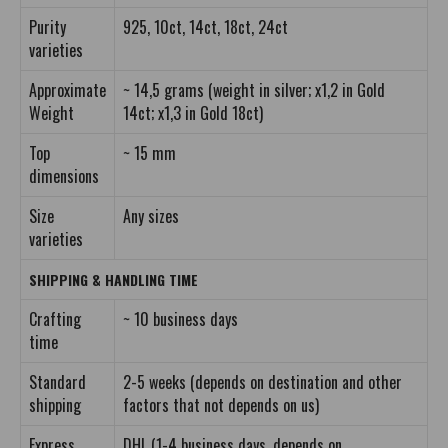
Purity
925, 10ct, 14ct, 18ct, 24ct
varieties
Approximate
~ 14,5 grams (weight in silver; x1,2 in Gold
Weight
14ct; x1,3 in Gold 18ct)
Top
~ 15 mm
dimensions
Size
Any sizes
varieties
SHIPPING & HANDLING TIME
Crafting
~ 10 business days
time
Standard
2-5 weeks (depends on destination and other
shipping
factors that not depends on us)
Express
DHL (1-4 business days, depends on