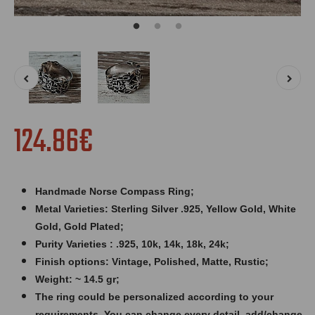
124.86€
Handmade Norse Compass Ring;
Metal Varieties: Sterling Silver .925, Yellow Gold, White
Gold, Gold Plated;
Purity Varieties : .925, 10k, 14k, 18k, 24k;
Finish options: Vintage, Polished, Matte, Rustic;
Weight: ~ 14.5 gr;
The ring could be personalized according to your
requirements. You can change every detail, add/change