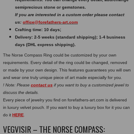
semiprecious stone or gemstones.
If you are interested in a custom order please contact
us:
office@forefathers-art.com
Crafting time: 10 days;
Delivery: 2-5 weeks (standard shipping); 1-4 business
days (DHL express shipping).
The Norse Compass Ring could be customized by your own
requirements. Every detail of the ring could be changed, removed
or made by your own design. This features guarantees you will own
and wear one truly unique piece of art made especially for you.
! Note: Please
contact us
if you want to buy a customized jewel to
discuss the details.
Every piece of jewelry you find on forefathers-art.com is delivered
in luxury velvet pouch. If you want to buy a luxury box for it you can
do it
HERE
.
VEGVISIR – THE NORSE COMPASS: