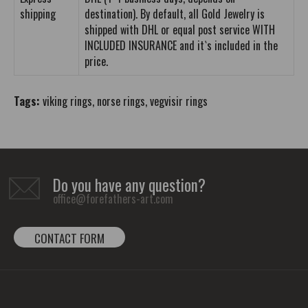
shipping
destination). By default, all Gold Jewelry is
shipped with DHL or equal post service WITH
INCLUDED INSURANCE and it`s included in the
price.
Tags:
viking rings
,
norse rings
,
vegvisir rings
Do you have any question?
office@forefathers-art.com
CONTACT FORM