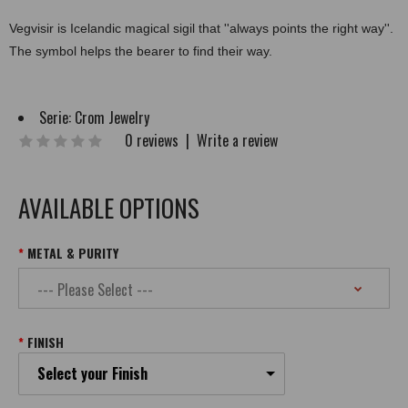
Vegvisir is Icelandic magical sigil that ''always points the right way''.
The symbol helps the bearer to find their way.
Serie:
Crom Jewelry
0 reviews
|
Write a review
AVAILABLE OPTIONS
METAL & PURITY
FINISH
Select your Finish