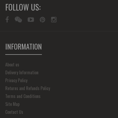
FOLLOW US:
INFORMATION
About us
Delivery Information
Privacy Policy
Returns and Refunds Policy
Terms and Conditions
Site Map
Contact Us