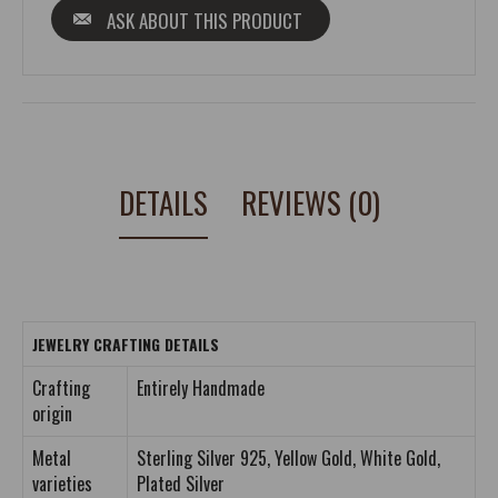
ASK ABOUT THIS PRODUCT
DETAILS
REVIEWS (0)
JEWELRY CRAFTING DETAILS
Crafting
Entirely Handmade
origin
Metal
Sterling Silver 925, Yellow Gold, White Gold,
varieties
Plated Silver