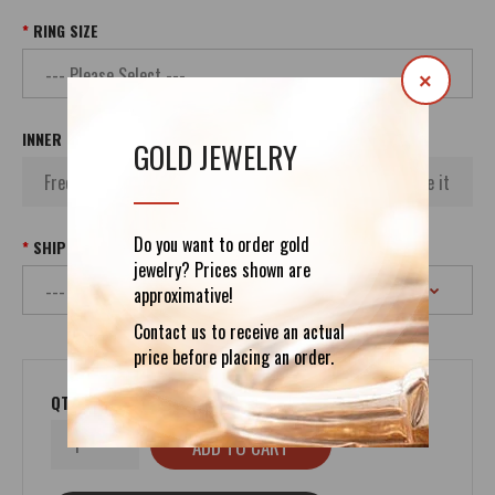
RING SIZE
×
INNER INSCRIPTION
GOLD JEWELRY
Do you want to order gold
SHIPPING
jewelry? Prices shown are
approximative!
Contact us to receive an actual
price before placing an order.
QTY