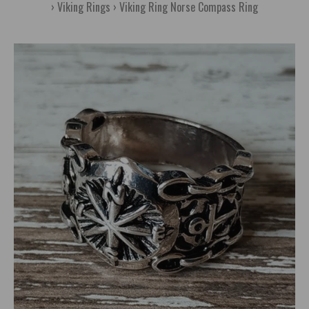
Viking Rings
Viking Ring Norse Compass Ring