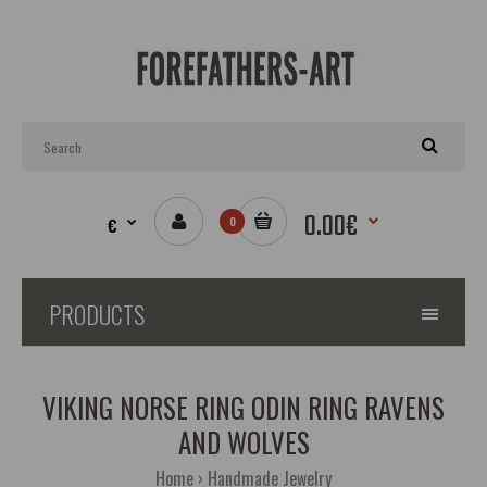
0.00€
€
0
PRODUCTS
VIKING NORSE RING ODIN RING RAVENS
AND WOLVES
Home
Handmade Jewelry