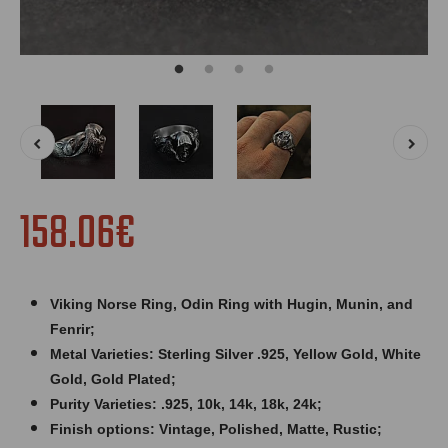
158.06€
Viking Norse Ring, Odin Ring with Hugin, Munin, and
Fenrir;
Metal Varieties: Sterling Silver .925, Yellow Gold, White
Gold, Gold Plated;
Purity Varieties: .925, 10k, 14k, 18k, 24k;
Finish options: Vintage, Polished, Matte, Rustic;