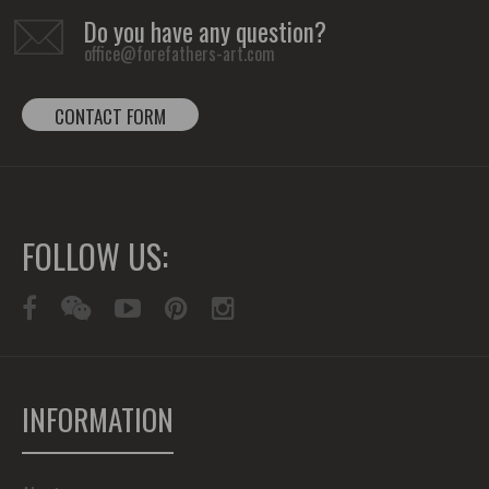
Do you have any question?
office@forefathers-art.com
CONTACT FORM
FOLLOW US:
INFORMATION