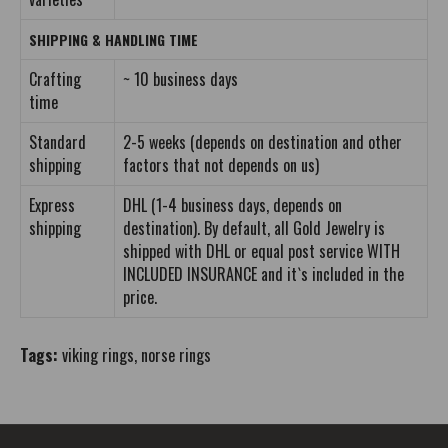
SHIPPING & HANDLING TIME
Crafting
~ 10 business days
time
Standard
2-5 weeks (depends on destination and other
shipping
factors that not depends on us)
Express
DHL (1-4 business days, depends on
shipping
destination). By default, all Gold Jewelry is
shipped with DHL or equal post service WITH
INCLUDED INSURANCE and it`s included in the
price.
Tags:
viking rings
,
norse rings