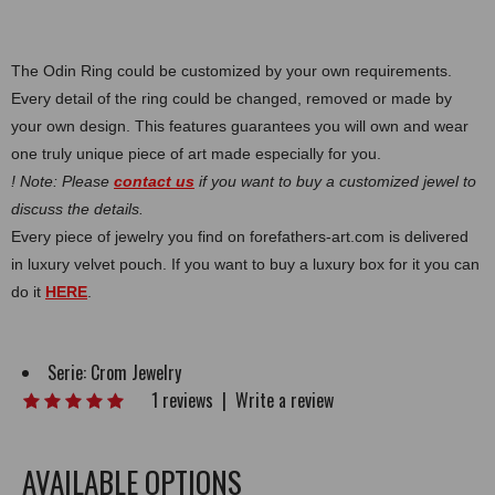
The Odin Ring could be customized by your own requirements.
Every detail of the ring could be changed, removed or made by
your own design. This features guarantees you will own and wear
one truly unique piece of art made especially for you.
! Note: Please
contact us
if you want to buy a customized jewel to
discuss the details.
Every piece of jewelry you find on forefathers-art.com is delivered
in luxury velvet pouch. If you want to buy a luxury box for it you can
do it
HERE
.
Serie:
Crom Jewelry
1 reviews
|
Write a review
AVAILABLE OPTIONS