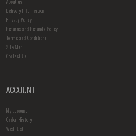
About us
Delivery Information
Privacy Policy
Returns and Refunds Policy
Terms and Conditions
Site Map
Contact Us
ACCOUNT
My account
Order History
Wish List