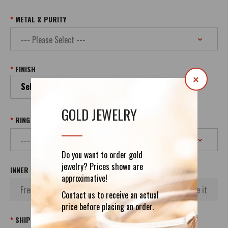
METAL & PURITY
FINISH
×
Select your Finish
GOLD JEWELRY
RING SIZE
Do you want to order gold
jewelry? Prices shown are
INNER INSCRIPTION
approximative!
Contact us to receive an actual
price before placing an order.
SHIPPING