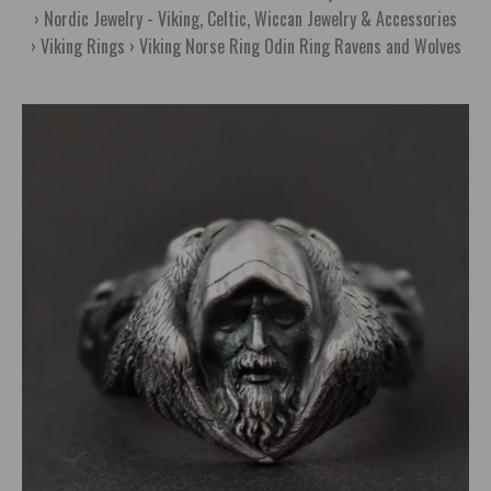
Nordic Jewelry - Viking, Celtic, Wiccan Jewelry & Accessories
Viking Rings
Viking Norse Ring Odin Ring Ravens and Wolves