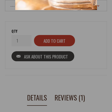
QTY
ASK ABOUT THIS PRODUCT
DETAILS
REVIEWS (1)