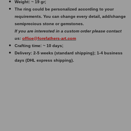
Weight: ~ 19 gr;
The ring could be personalized according to your
requirements. You can change every detail, add/change
semiprecious stone or gemstones.
If you are interested in a custom order please contact
us:
office@forefathers-art.com
Crafting time: ~ 10 days;
Delivery: 2-5 weeks (standard shipping); 1-4 business
days (DHL express shipping).