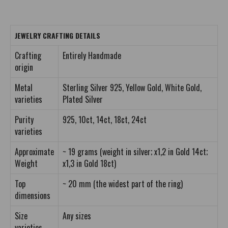
JEWELRY CRAFTING DETAILS
Crafting
Entirely Handmade
origin
Metal
Sterling Silver 925, Yellow Gold, White Gold,
varieties
Plated Silver
Purity
925, 10ct, 14ct, 18ct, 24ct
varieties
Approximate
~ 19 grams (weight in silver; x1,2 in Gold 14ct;
Weight
x1,3 in Gold 18ct)
Top
~ 20 mm (the widest part of the ring)
dimensions
Size
Any sizes
varieties