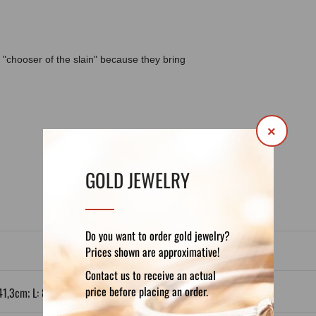
"chooser of the slain" because they bring
×
DETAILS
REVIEWS (0)
GOLD JEWELRY
Do you want to order gold jewelry?
Prices shown are approximative!
Contact us to receive an actual
price before placing an order.
41,3cm; L: 80 x 55,1cm; XL: 100 x 68,9cm.