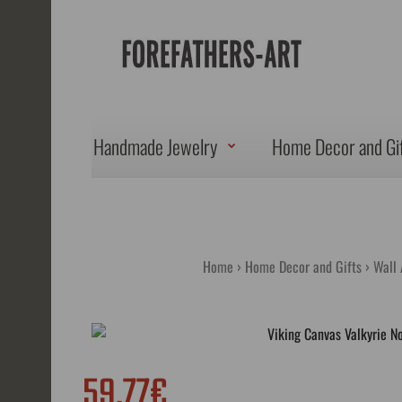
Handmade Jewelry
Home Decor and Gi
Home
Home Decor and Gifts
Wall 
59.77€