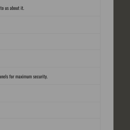
o us about it.
panels for maximum security.