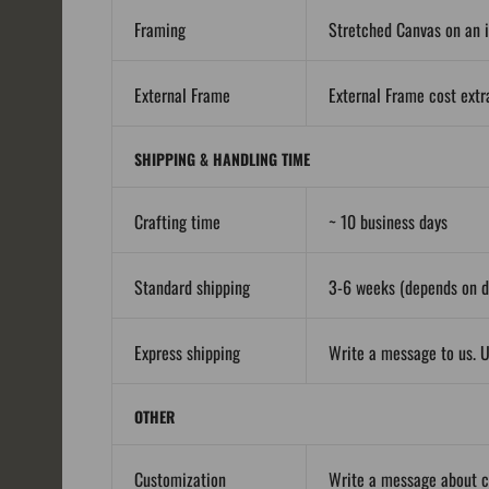
Framing
Stretched Canvas on an i
External Frame
External Frame cost extra
SHIPPING & HANDLING TIME
Crafting time
~ 10 business days
Standard shipping
3-6 weeks (depends on de
Express shipping
Write a message to us. U
OTHER
Customization
Write a message about 