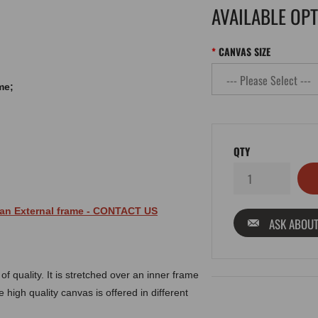
AVAILABLE OP
CANVAS SIZE
me;
QTY
 an
External
frame
- CONTACT US
ASK ABOUT
 quality. It is stretched over an inner frame
 high quality canvas is offered in different