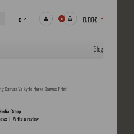
0.00€
€
0
Blog
ng Canvas Valkyrie Norse Canvas Print
Media Group
iews
|
Write a review