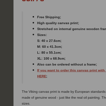
Free Shipping;
High quality canvas print;
Stretched on internal genuine wooden fra
Sizes:
S: 40 x 27.6cm;
M: 60 x 41.3cm;
L: 80 x 55.1cm;
XL: 100 x 68.9cm;
Also can be ordered without a frame;
If you want to order this canvas print with
HERE
;
The Viking canvas print is made by European standards of
made of genuine wood - just like the real oil painting. The
sizes.