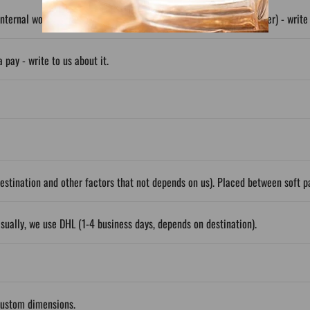
nternal wooden frame; Also available wrapped (about 50% cheaper) - write t
 pay - write to us about it.
stination and other factors that not depends on us). Placed between soft 
sually, we use DHL (1-4 business days, depends on destination).
custom dimensions.