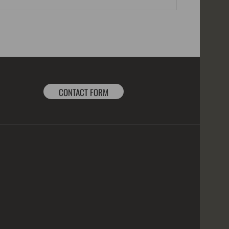
CONTACT FORM