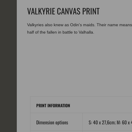
VALKYRIE CANVAS PRINT
Valkyries also knew as Odin's maids. Their name means 
half of the fallen in battle to Valhalla.
PRINT INFORMATION
Dimension options
S: 40 x 27,6cm; M: 60 x 