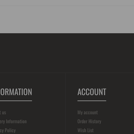
FORMATION
ACCOUNT
t us
My account
ery Information
Order History
cy Policy
Wish List