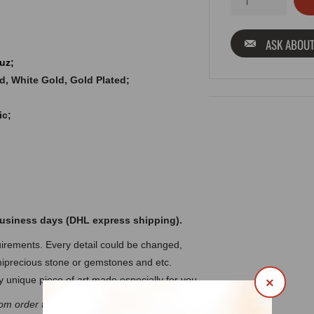
ASK ABOUT
uz;
old, White Gold, Gold Plated;
ic;
 business days (DHL express shipping).
rements. Every detail could be changed,
precious stone or gemstones and etc.
 unique piece of art made especially for you.
×
om order to discuss the details.