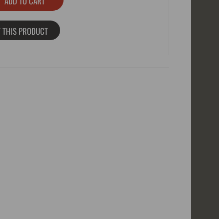
 THIS PRODUCT