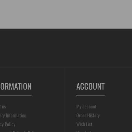
FORMATION
ACCOUNT
t us
My account
ery Information
Order History
cy Policy
Wish List