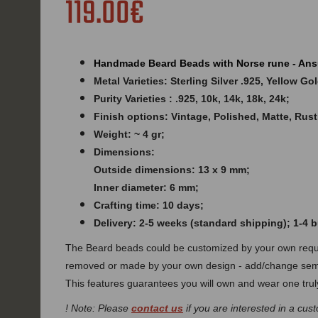
119.00€
Handmade Beard Beads with Norse rune - Ans
Metal Varieties: Sterling Silver .925, Yellow G
Purity Varieties : .925, 10k, 14k, 18k, 24k;
Finish options: Vintage, Polished, Matte, Rust
Weight: ~ 4 gr;
Dimensions:
Outside dimensions: 13 x 9 mm;
Inner diameter: 6 mm;
Crafting time: 10 days;
Delivery: 2-5 weeks (standard shipping); 1-4
The Beard beads could be customized by your own requi
removed or made by your own design - add/change semi
This features guarantees you will own and wear one truly
! Note: Please
contact us
if you are interested in a cust