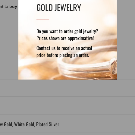
GOLD JEWELRY
nt to
buy a luxury box, chain or cord
for it
Do you want to order gold jewelry?
Prices shown are approximative!
DETAILS
REVIEWS (0)
Contact us to receive an actual
price before placing an order.
ow Gold, White Gold, Plated Silver