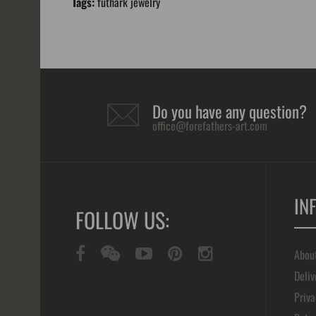
Tags:
futhark jewelry
Do you have any question?
office@forefathers-art.com
IN
FOLLOW US:
Abou
Deliv
Priva