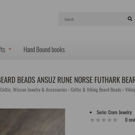
fts
Hand Bound books
BEARD BEADS ANSUZ RUNE NORSE FUTHARK BEA
, Celtic, Wiccan Jewelry & Accessories
Celtic & Viking Beard Beads
Vikin
Serie:
Crom Jewelry
0 rev