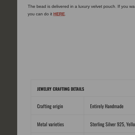
The bead is delivered in a luxury velvet pouch. If you wa
you can do it
HERE
.
JEWELRY CRAFTING DETAILS
Crafting origin
Entirely Handmade
Metal varieties
Sterling Silver 925, Yell