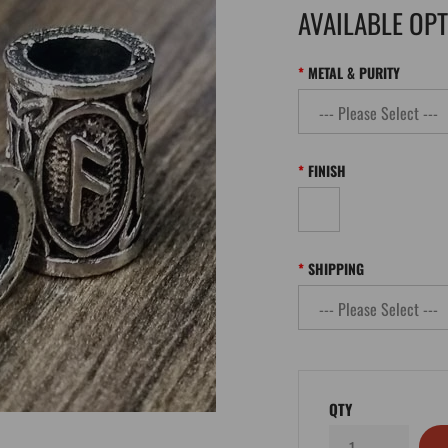
AVAILABLE OP
METAL & PURITY
FINISH
SHIPPING
QTY