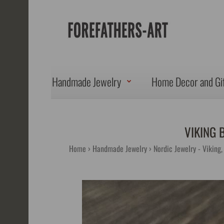
Handmade Jewelry
Home Decor and Gi
VIKING 
Home
Handmade Jewelry
Nordic Jewelry - Viking