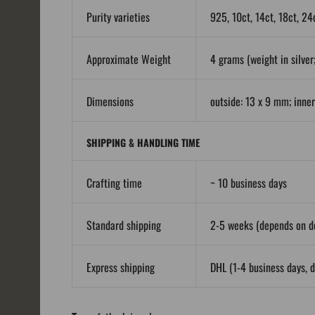
Purity varieties
925, 10ct, 14ct, 18ct, 24
Approximate Weight
4 grams (weight in silver;
Dimensions
outside: 13 x 9 mm; inne
SHIPPING & HANDLING TIME
Crafting time
~ 10 business days
Standard shipping
2-5 weeks (depends on de
Express shipping
DHL (1-4 business days, d