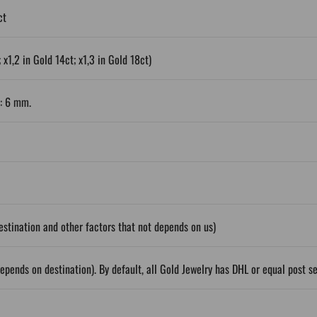
ct
 x1,2 in Gold 14ct; x1,3 in Gold 18ct)
r: 6 mm.
stination and other factors that not depends on us)
epends on destination). By default, all Gold Jewelry has DHL or equal post s