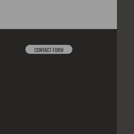
CONTACT FORM