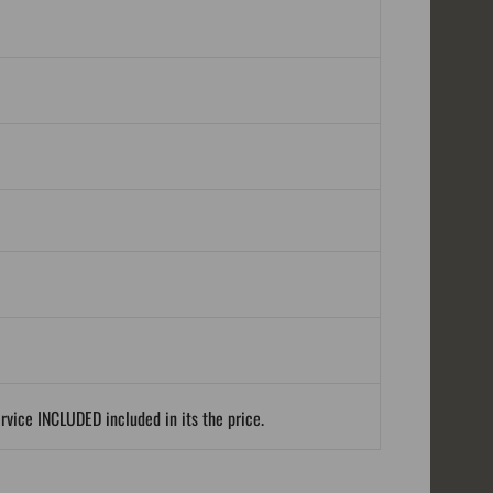
ervice INCLUDED included in its the price.