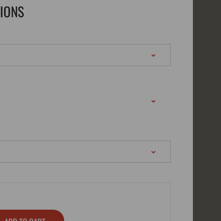
TIONS