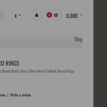
0.00€
€
0
Blog
RD RINGS
g Beard Beads Ansuz Rune Norse Futhark Beard Rings
iews
|
Write a review