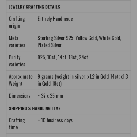
JEWELRY CRAFTING DETAILS
Crafting
Entirely Handmade
origin
Metal
Sterling Silver 925, Yellow Gold, White Gold,
varieties
Plated Silver
Purity
925, 10ct, 14ct, 18ct, 24ct
varieties
Approximate
9 grams (weight in silver; x1,2 in Gold 14ct; x1,3
Weight
in Gold 18ct)
Dimensions
~ 37 x 35 mm
SHIPPING & HANDLING TIME
Crafting
~ 10 business days
time