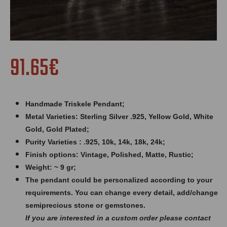
91.65€
Handmade Triskele Pendant;
Metal Varieties: Sterling Silver .925, Yellow Gold, White
Gold, Gold Plated;
Purity Varieties : .925, 10k, 14k, 18k, 24k;
Finish options: Vintage, Polished, Matte, Rustic;
Weight: ~ 9 gr;
The pendant could be personalized according to your
requirements. You can change every detail, add/change
semiprecious stone or gemstones.
If you are interested in a custom order please contact