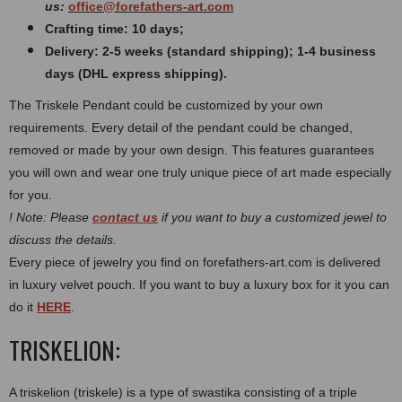
us:
office@forefathers-art.com
Crafting time: 10 days;
Delivery: 2-5 weeks (standard shipping); 1-4 business
days (DHL express shipping).
The Triskele Pendant could be customized by your own
requirements. Every detail of the pendant could be changed,
removed or made by your own design. This features guarantees
you will own and wear one truly unique piece of art made especially
for you.
! Note: Please
contact us
if you want to buy a customized jewel to
discuss the details.
Every piece of jewelry you find on forefathers-art.com is delivered
in luxury velvet pouch. If you want to buy a luxury box for it you can
do it
HERE
.
TRISKELION:
A triskelion (triskele) is a type of swastika consisting of a triple