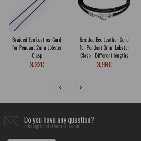
Braided Eco Leather Cord
Braided Eco Leather Cord
for Pendant 2mm Lobster
for Pendant 3mm Lobster
Clasp
Clasp - Different lengths
3.32€
3.98€
Do you have any question?
office@forefathers-art.com