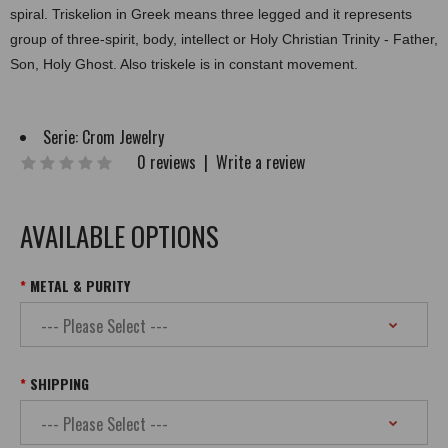
spiral. Triskelion in Greek means three legged and it represents
group of three-spirit, body, intellect or Holy Christian Trinity - Father,
Son, Holy Ghost. Also triskele is in constant movement.
Serie:
Crom Jewelry
0 reviews
|
Write a review
AVAILABLE OPTIONS
METAL & PURITY
SHIPPING