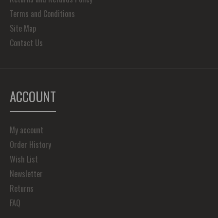
Terms and Conditions
Site Map
Contact Us
ACCOUNT
My account
Order History
Wish List
Newsletter
Returns
FAQ