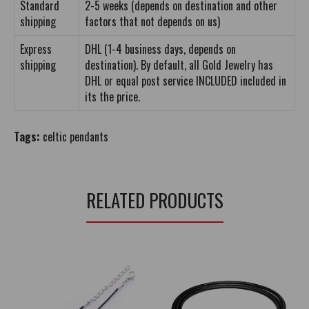
Standard
2-5 weeks (depends on destination and other
shipping
factors that not depends on us)
Express
DHL (1-4 business days, depends on
shipping
destination). By default, all Gold Jewelry has
DHL or equal post service INCLUDED included in
its the price.
Tags:
celtic pendants
RELATED PRODUCTS