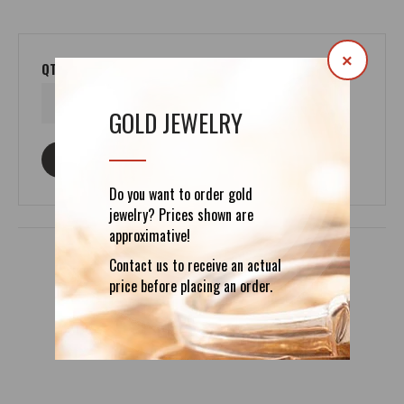
×
QTY
GOLD JEWELRY
ASK ABOUT THIS PRODUCT
Do you want to order gold
jewelry? Prices shown are
approximative!
Contact us to receive an actual
price before placing an order.
DETAILS
REVIEWS (0)