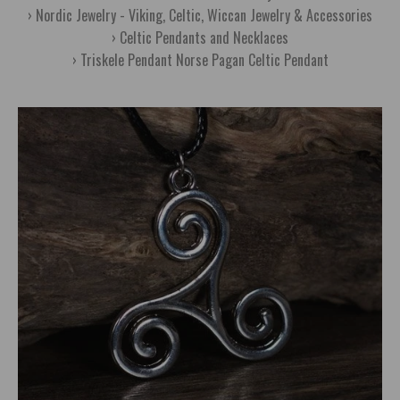
Nordic Jewelry - Viking, Celtic, Wiccan Jewelry & Accessories
Celtic Pendants and Necklaces
Triskele Pendant Norse Pagan Celtic Pendant