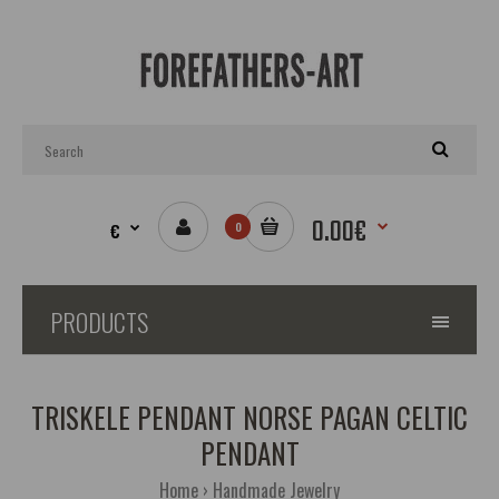
0.00€
€
0
PRODUCTS
TRISKELE PENDANT NORSE PAGAN CELTIC
PENDANT
Home
Handmade Jewelry