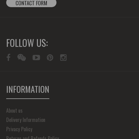
CONTACT FORM
FOLLOW US:
INFORMATION
About us
Delivery Information
Privacy Policy
Returns and Refunds Policy