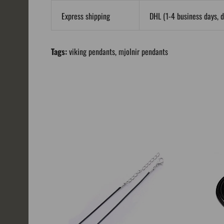
Express shipping
DHL (1-4 business days, d
Tags:
viking pendants
,
mjolnir pendants