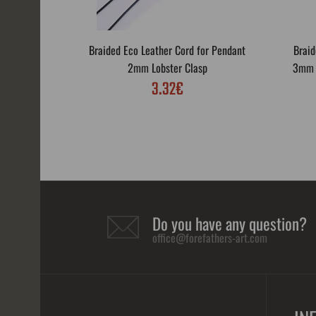
Braided Eco Leather Cord for Pendant
Braid
2mm Lobster Clasp
3mm L
3.32€
Do you have any question?
office@forefathers-art.com