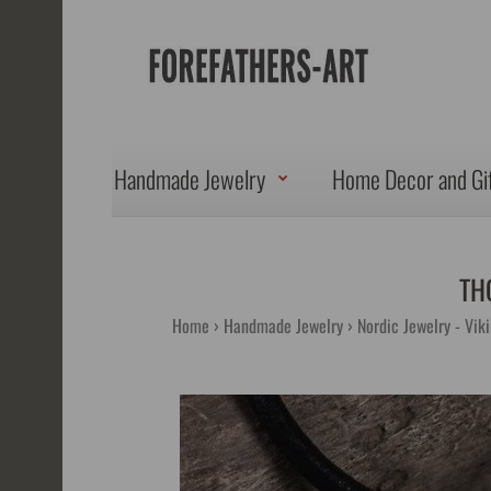
Handmade Jewelry
Home Decor and Gi
TH
Home
Handmade Jewelry
Nordic Jewelry - Vik