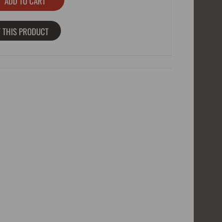
 THIS PRODUCT