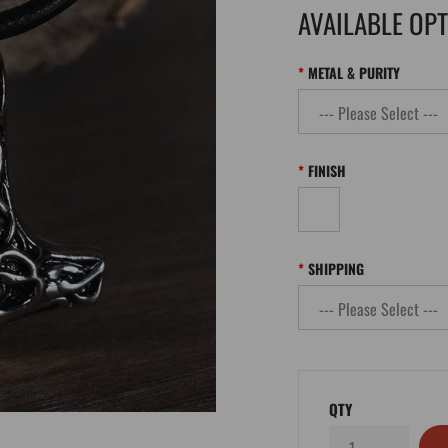
AVAILABLE OP
METAL & PURITY
FINISH
SHIPPING
QTY