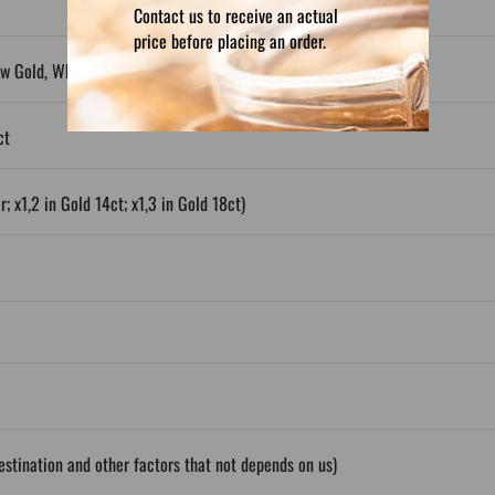
Contact us to receive an actual
price before placing an order.
ow Gold, White Gold, Plated Silver
ct
; x1,2 in Gold 14ct; x1,3 in Gold 18ct)
stination and other factors that not depends on us)