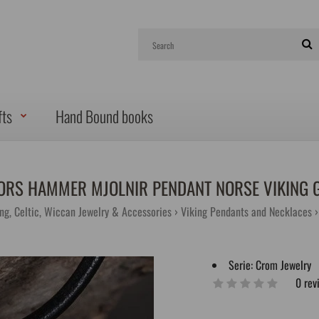
fts
Hand Bound books
ORS HAMMER MJOLNIR PENDANT NORSE VIKING 
ing, Celtic, Wiccan Jewelry & Accessories
Viking Pendants and Necklaces
Serie:
Crom Jewelry
0 rev