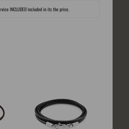
ervice INCLUDED included in its the price.