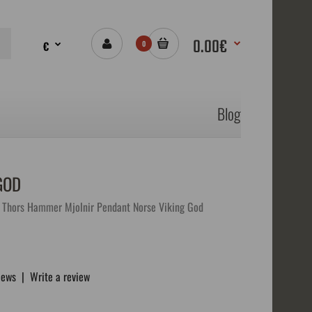
0.00€
€
0
Blog
GOD
Thors Hammer Mjolnir Pendant Norse Viking God
iews
|
Write a review