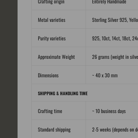
Crafting origin
Entirely Handmade
Metal varieties
Sterling Silver 925, Yell
Purity varieties
925, 10ct, 14ct, 18ct, 24
Approximate Weight
26 grams (weight in silver
Dimensions
~ 40 x 30 mm
SHIPPING & HANDLING TIME
Crafting time
~ 10 business days
Standard shipping
2-5 weeks (depends on de