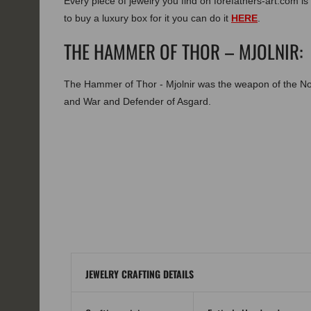
Every piece of jewelry you find on forefathers-art.com is 
to buy a luxury box for it you can do it
HERE
.
THE HAMMER OF THOR – MJOLNIR:
The Hammer of Thor - Mjolnir was the weapon of the N
and War and Defender of Asgard.
JEWELRY CRAFTING DETAILS