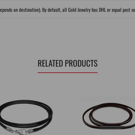
epends on destination). By default, all Gold Jewelry has DHL or equal post s
RELATED PRODUCTS