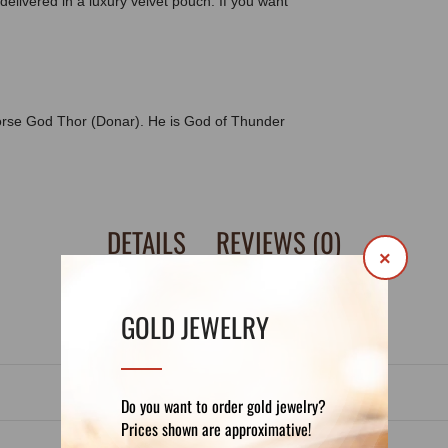
delivered in a luxury velvet pouch. If you want
orse God Thor (Donar). He is God of Thunder
DETAILS
REVIEWS (0)
×
GOLD JEWELRY
Do you want to order gold jewelry?
Prices shown are approximative!