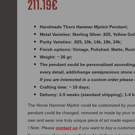
211.19€
Handmade Thors Hammer Mjolnir Pendant;
Metal Varieties: Sterling Silver .925, Yellow G
Purity Varieties: .925, 10k, 14k, 18k, 24k;
Finish options: Vintage, Polished, Matte, Rust
Weight: ~ 26 gr;
The pendant could be personalized according
every detail, add/change semiprecious stone 
If you are interested in a custom order please
Crafting time: ~ 10 days;
Delivery: 2-5 weeks (standard shipping); 1-4
The Norse Hammer Mjolnir could be customized by your 
pendant could be changed, removed or made by your ow
own and wear one truly unique piece of art made especia
! Note: Please
contact us
if you want to buy a customize