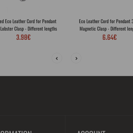
ed Eco Leather Cord for Pendant
Eco Leather Cord for Pendant
obster Clasp - Different lengths
Magnetic Clasp - Different len
3.98€
6.64€