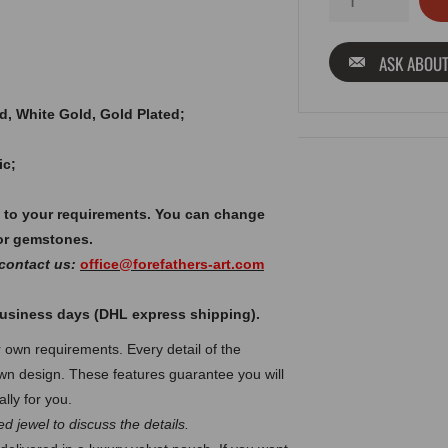
ASK ABOUT
old, White Gold, Gold Plated;
ic;
 to your requirements. You can change
or gemstones.
 contact us:
office@forefathers-art.com
 business days (DHL express shipping).
own requirements. Every detail of the
n design. These features guarantee you will
lly for you.
d jewel to discuss the details.