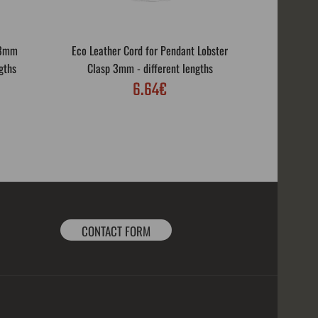
 3mm
Eco Leather Cord for Pendant Lobster
Eco Leath
gths
Clasp 3mm - different lengths
Rotar
6.64€
CONTACT FORM