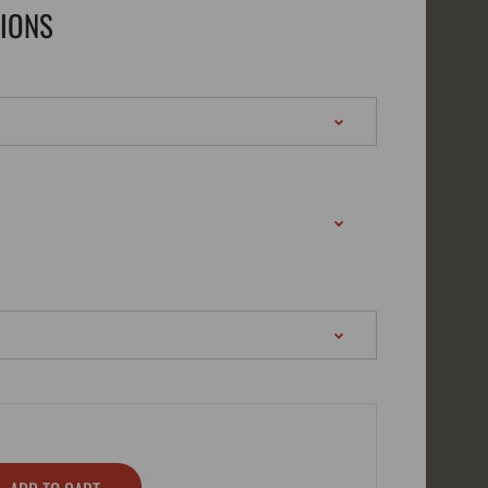
TIONS