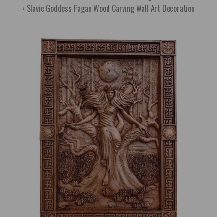
Slavic Goddess Pagan Wood Carving Wall Art Decoration