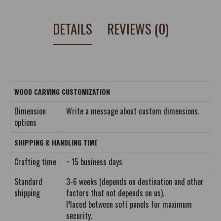
DETAILS
REVIEWS (0)
WOOD CARVING CUSTOMIZATION
Dimension
Write a message about custom dimensions.
options
SHIPPING & HANDLING TIME
Crafting time
~ 15 business days
Standard
3-6 weeks (depends on destination and other
shipping
factors that not depends on us).
Placed between soft panels for maximum
security.