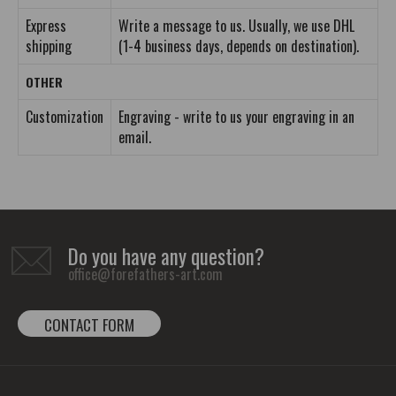
Express
Write a message to us. Usually, we use DHL
shipping
(1-4 business days, depends on destination).
OTHER
Customization
Engraving - write to us your engraving in an
email.
Do you have any question?
office@forefathers-art.com
CONTACT FORM