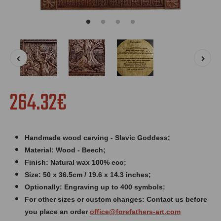
264.32€
Handmade wood carving - Slavic Goddess;
Material: Wood - Beech;
Finish: Natural wax 100% eco;
Size: 50 x 36.5cm / 19.6 x 14.3 inches
;
Optionally: Engraving up to 400 symbols;
For other sizes or custom changes: Contact us before
you place an order
office@forefathers-art.com