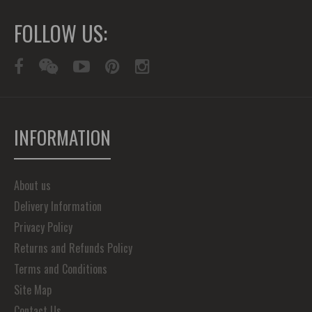
FOLLOW US:
INFORMATION
About us
Delivery Information
Privacy Policy
Returns and Refunds Policy
Terms and Conditions
Site Map
Contact Us