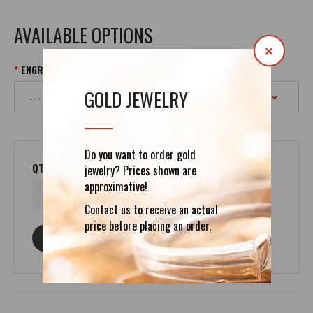
AVAILABLE OPTIONS
×
ENGRAVING UP TO 400 SYMBOLS
GOLD JEWELRY
Do you want to order gold
QTY
jewelry? Prices shown are
approximative!
Contact us to receive an actual
price before placing an order.
ASK ABOUT THIS PRODUCT