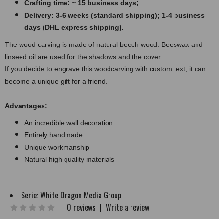
Crafting time: ~ 15 business days;
Delivery: 3-6 weeks (standard shipping); 1-4 business
days (DHL express shipping).
The wood carving is made of natural beech wood. Beeswax and
linseed oil are used for the shadows and the cover.
If you decide to engrave this woodcarving with custom text, it can
become a unique gift for a friend.
Advantages:
An incredible wall decoration
Entirely handmade
Unique workmanship
Natural high quality materials
Serie:
White Dragon Media Group
0 reviews
|
Write a review