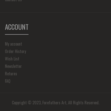
ACCOUNT
My account
Order History
Wish List
Newsletter
Returns
FAQ
Copyright © 2023, Forefathers Art, All Rights Reserved.