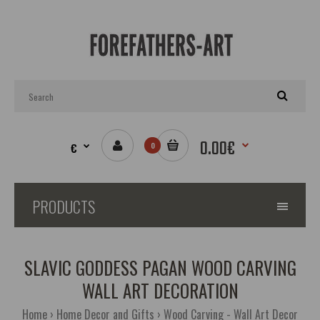
0.00€
€
0
PRODUCTS
SLAVIC GODDESS PAGAN WOOD CARVING
WALL ART DECORATION
Home
Home Decor and Gifts
Wood Carving - Wall Art Decor