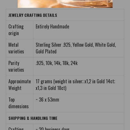
JEWELRY CRAFTING DETAILS
Crafting
Entirely Handmade
origin
Metal
Sterling Silver .925, Yellow Gold, White Gold,
varieties
Gold Plated
Purity
.925, 10k, 14k, 18k, 24k
varieties
Approximate
17 grams (weight in silver; x1,2 in Gold 14ct;
Weight
x1,3 in Gold 18ct)
Top
~ 36 x 53mm
dimensions
SHIPPING & HANDLING TIME
Crafting
~ 20 business days