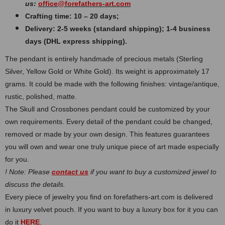
us:
office@forefathers-art.com
Crafting time: 10 – 20 days;
Delivery: 2-5 weeks (standard shipping); 1-4 business
days (DHL express shipping).
The pendant is entirely handmade of precious metals (Sterling
Silver, Yellow Gold or White Gold). Its weight is approximately 17
grams. It could be made with the following finishes: vintage/antique,
rustic, polished, matte.
The Skull and Crossbones pendant could be customized by your
own requirements. Every detail of the pendant could be changed,
removed or made by your own design. This features guarantees
you will own and wear one truly unique piece of art made especially
for you.
! Note: Please
contact us
if you want to buy a customized jewel to
discuss the details.
Every piece of jewelry you find on forefathers-art.com is delivered
in luxury velvet pouch. If you want to buy a luxury box for it you can
do it
HERE
.