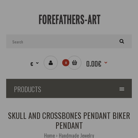
0.00€
€
0
PRODUCTS
SKULL AND CROSSBONES PENDANT BIKER
PENDANT
Home
Handmade Jewelry