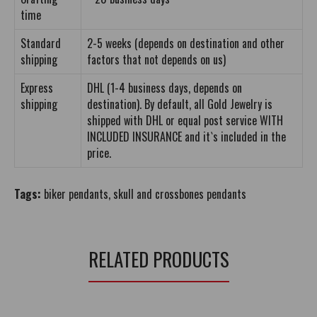
time
Standard
2-5 weeks (depends on destination and other
shipping
factors that not depends on us)
Express
DHL (1-4 business days, depends on
shipping
destination). By default, all Gold Jewelry is
shipped with DHL or equal post service WITH
INCLUDED INSURANCE and it`s included in the
price.
Tags:
biker pendants
,
skull and crossbones pendants
RELATED PRODUCTS