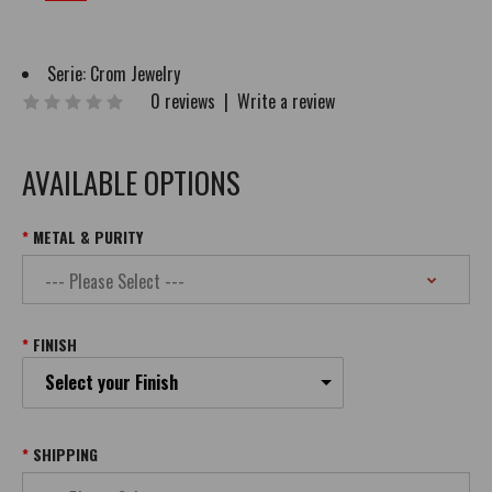
Serie:
Crom Jewelry
0 reviews
|
Write a review
AVAILABLE OPTIONS
METAL & PURITY
FINISH
Select your Finish
SHIPPING