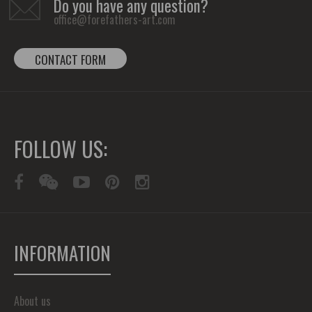
Do you have any question?
office@forefathers-art.com
CONTACT FORM
FOLLOW US:
INFORMATION
About us