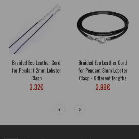
Braided Eco Leather Cord
Braided Eco Leather Cord
for Pendant 2mm Lobster
for Pendant 3mm Lobster
Clasp
Clasp - Different lengths
3.32€
3.98€