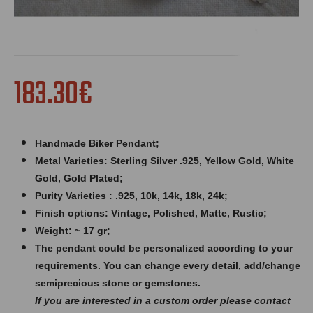
183.30€
Handmade Biker Pendant;
Metal Varieties: Sterling Silver .925, Yellow Gold, White
Gold, Gold Plated;
Purity Varieties : .925, 10k, 14k, 18k, 24k;
Finish options: Vintage, Polished, Matte, Rustic;
Weight: ~ 17 gr;
The pendant could be personalized according to your
requirements. You can change every detail, add/change
semiprecious stone or gemstones.
If you are interested in a custom order please contact