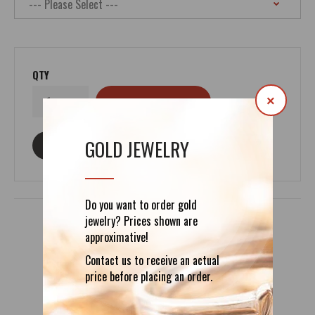
QTY
×
GOLD JEWELRY
ASK ABOUT THIS PRODUCT
Do you want to order gold
jewelry? Prices shown are
approximative!
DETAILS
REVIEWS (0)
Contact us to receive an actual
price before placing an order.