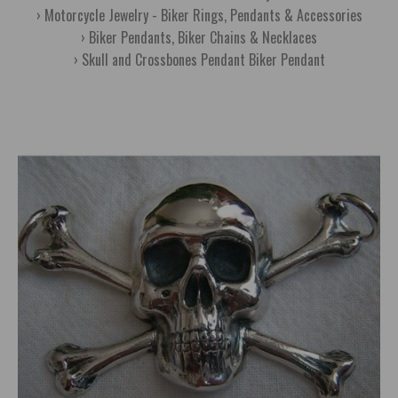
Motorcycle Jewelry - Biker Rings, Pendants & Accessories
Biker Pendants, Biker Chains & Necklaces
Skull and Crossbones Pendant Biker Pendant