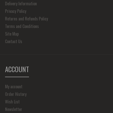
Delivery Information
Privacy Policy
Returns and Refunds Policy
Terms and Conditions
Site Map
Contact Us
ACCOUNT
My account
Order History
Wish List
Newsletter