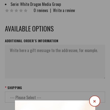
Serie:
White Dragon Media Group
0 reviews
|
Write a review
AVAILABLE OPTIONS
ADDITIONAL ORDER`S INFORMATION
SHIPPING
×