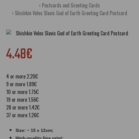
Postcards and Greeting Cards
Shishkin Veles Slavic God of Earth Greeting Card Postcard
4.48€
4 or more 2.20€
9 or more 1.89€
10 or more 1.75€
19 or more 1.56€
28 or more 1.42€
37 or more 1.26€
Size: ~ 15 x 12cm;
High-quality fine print;