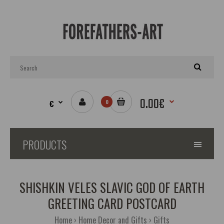
0.00€
€
0
PRODUCTS
SHISHKIN VELES SLAVIC GOD OF EARTH
GREETING CARD POSTCARD
Home
Home Decor and Gifts
Gifts