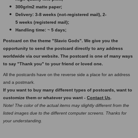
300gr/m2 matte paper​​​;
Delivery: 3-8 weeks (not-registered mail), 2-
5 weeks (registered mail);
Handling time: ~ 5 days;
Postcard on the theme "Slavic Gods".
We give you the
opportunity to send the postcard directly to any address
worldwide via our website. The postcard
is one of many ways
to say "Thank you" to your friend or loved one.
All the postcards have on the reverse side a place for an address
and a postmark.
If you want to buy many different types of postcards, want to
customize them or whatever you want -
Contact Us
.
Note! The color of the actual items may slightly different from the
listed images due to the different computer screens. Thanks for
your understanding.