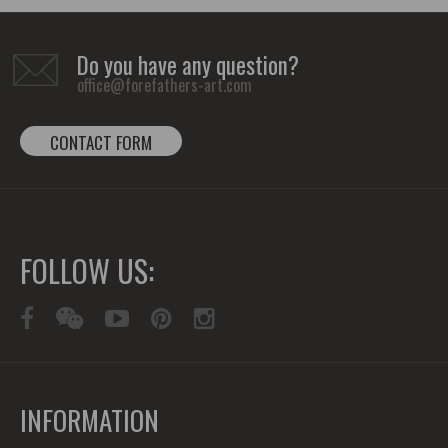
Do you have any question?
office@forefathers-art.com
CONTACT FORM
FOLLOW US:
INFORMATION