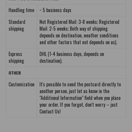
Handling time
~ 5 business days
Standard
Not Registered Mail: 3-8 weeks; Registered
shipping
Mail: 2-5 weeks; Both way of shipping
depends on destination, weather conditions
and other factors that not depends on us).
Express
DHL (1-4 business days, depends on
shipping
destination).
OTHER
Customization
It's possible to send the postcard directly to
another person, just let us know in the
"Additional Information" field when you place
your order. If you forgot, don't worry – just
Contact Us!