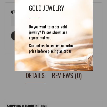
GOLD JEWELRY
QTY
Do you want to order gold
jewelry? Prices shown are
ASK ABOUT THIS PRODUCT
approximative!
Contact us to receive an actual
price before placing an order.
DETAILS
REVIEWS (0)
SHIPPING & HANDLING TIME