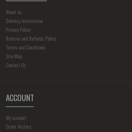
About us
Delivery Information
Privacy Policy
Returns and Refunds Policy
Terms and Conditions
Site Map
Contact Us
ACCOUNT
My account
Order History