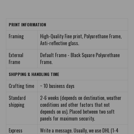
PRINT INFORMATION
Framing
High-Quality Fine print, Polyurethane Frame,
Anti-reflective glass.
External
Default Frame - Black Square Polyurethane
Frame
Frame.
SHIPPING & HANDLING TIME
Crafting time
~ 10 business days
Standard
2-6 weeks (depends on destination, weather
shipping
conditions and other factors that not
depends on us). Placed between two soft
panels for maximum security.
Express
Write a message. Usually, we use DHL (1-4