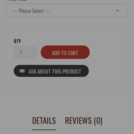
QTY
ASK ABOUT THIS PRODUCT
DETAILS
REVIEWS (0)