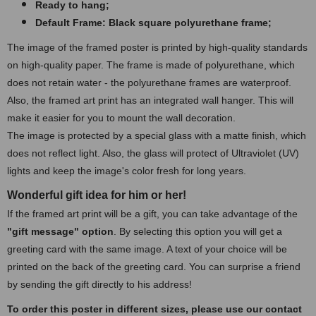
Ready to hang;
Default Frame: Black square polyurethane frame;
The image of the framed poster is printed by high-quality standards
on high-quality paper. The frame is made of polyurethane, which
does not retain water - the polyurethane frames are waterproof.
Also, the framed art print has an integrated wall hanger. This will
make it easier for you to mount the wall decoration.
The image is protected by a special glass with a matte finish, which
does not reflect light. Also, the glass will protect of Ultraviolet (UV)
lights and keep the image's color fresh for long years.
Wonderful gift idea for him or her!
If the framed art print will be a gift, you can take advantage of the
"gift message" option
. By selecting this option you will get a
greeting card with the same image. A text of your choice will be
printed on the back of the greeting card. You can surprise a friend
by sending the gift directly to his address!
To order this poster in different sizes, please use our contact