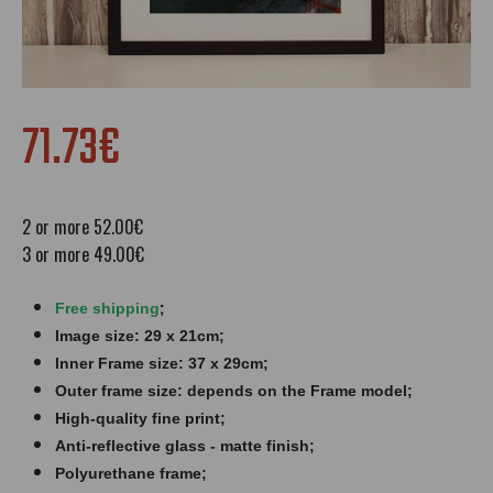
71.73€
2 or more 52.00€
3 or more 49.00€
;
Free shipping
Image size: 29 x 21cm;
Inner Frame size: 37 x 29cm;
Outer frame size: depends on the Frame model;
High-quality fine print;
Anti-reflective glass - matte finish​​​;
Polyurethane frame;