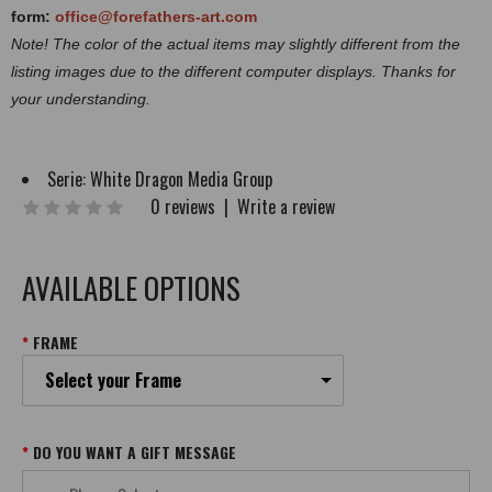
form:
office@forefathers-art.com
Note! The color of the actual items may slightly different from the
listing images due to the different computer displays. Thanks for
your understanding.
Serie:
White Dragon Media Group
0 reviews
|
Write a review
AVAILABLE OPTIONS
FRAME
Select your Frame
DO YOU WANT A GIFT MESSAGE