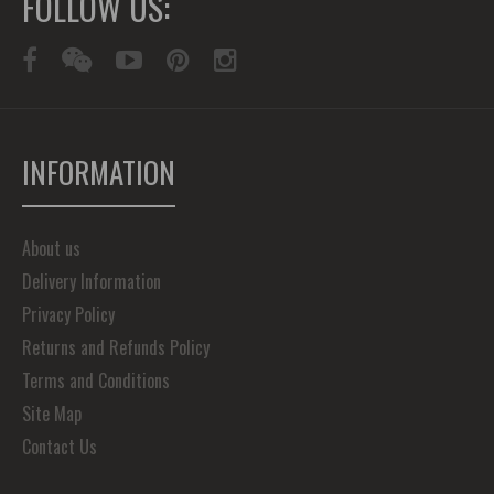
FOLLOW US:
INFORMATION
About us
Delivery Information
Privacy Policy
Returns and Refunds Policy
Terms and Conditions
Site Map
Contact Us