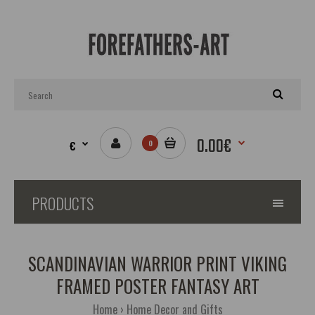
0.00€
€
0
PRODUCTS
SCANDINAVIAN WARRIOR PRINT VIKING
FRAMED POSTER FANTASY ART
Home
Home Decor and Gifts