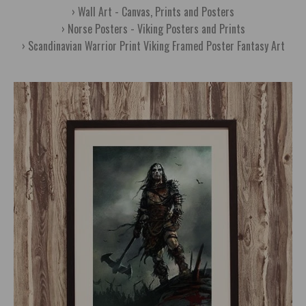
Wall Art - Canvas, Prints and Posters
Norse Posters - Viking Posters and Prints
Scandinavian Warrior Print Viking Framed Poster Fantasy Art