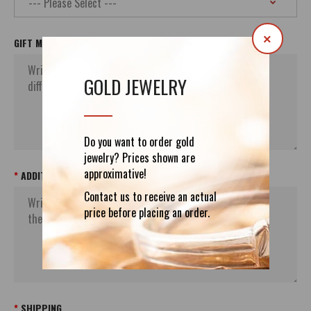
×
GIFT MESSAGE
GOLD JEWELRY
Do you want to order gold
jewelry? Prices shown are
approximative!
ADDITIONAL ORDER`S INFORMATION
Contact us to receive an actual
price before placing an order.
SHIPPING