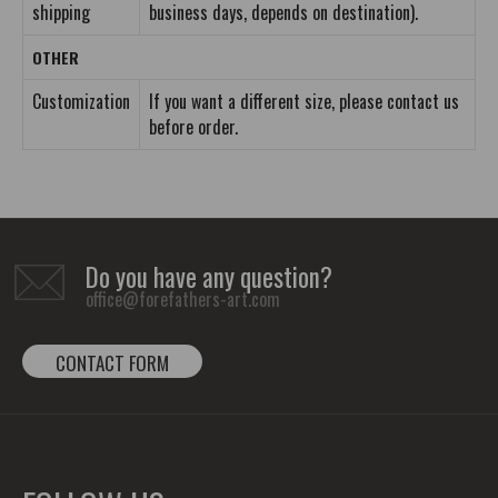
shipping
business days, depends on destination).
OTHER
Customization
If you want a different size, please contact us
before order.
Do you have any question?
office@forefathers-art.com
CONTACT FORM