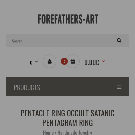
0.00€
€
0
PRODUCTS
PENTACLE RING OCCULT SATANIC
PENTAGRAM RING
Home
Handmade Jewelry