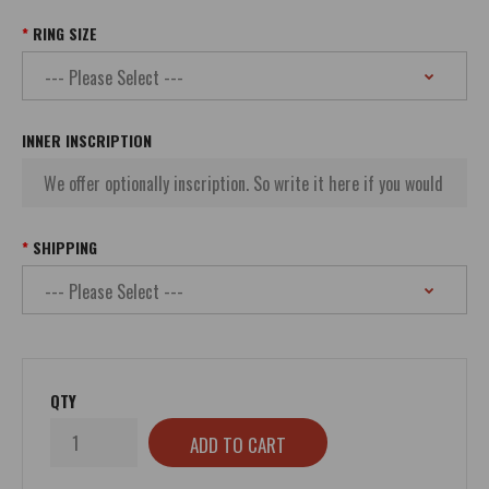
RING SIZE
INNER INSCRIPTION
SHIPPING
QTY