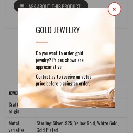
ASK ABOUT THIS PRODUCT
×
GOLD JEWELRY
DETAILS
REVIEWS (0)
Do you want to order gold
jewelry? Prices shown are
approximative!
Contact us to receive an actual
price before placing an order.
JEWELRY CRAFTING DETAILS
Crafting
Entirely Handmade
origin
Metal
Sterling Silver .925, Yellow Gold, White Gold,
varieties
Gold Plated