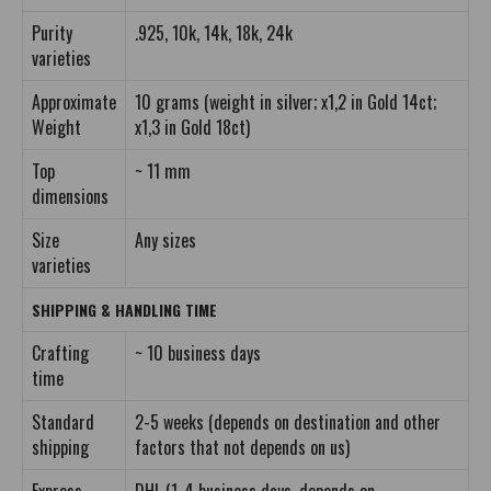
Purity
.925, 10k, 14k, 18k, 24k
varieties
Approximate
10 grams (weight in silver; x1,2 in Gold 14ct;
Weight
x1,3 in Gold 18ct)
Top
~ 11 mm
dimensions
Size
Any sizes
varieties
SHIPPING & HANDLING TIME
Crafting
~ 10 business days
time
Standard
2-5 weeks (depends on destination and other
shipping
factors that not depends on us)