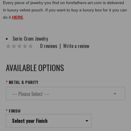
Every piece of jewelry you find on forefathers-art.com is delivered
in luxury velvet pouch. If you want to buy a luxury box for it you can
do it
HERE
.
Serie:
Crom Jewelry
0 reviews
|
Write a review
AVAILABLE OPTIONS
METAL & PURITY
FINISH
Select your Finish