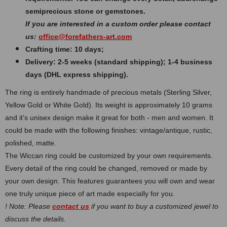
semiprecious stone or gemstones.
If you are interested in a custom order please contact
us:
office@forefathers-art.com
Crafting time: 10 days;
Delivery: 2-5 weeks (standard shipping); 1-4 business
days (DHL express shipping).
The ring is entirely handmade of precious metals (Sterling Silver,
Yellow Gold or White Gold). Its weight is approximately 10 grams
and it's unisex design make it great for both - men and women. It
could be made with the following finishes: vintage/antique, rustic,
polished, matte.
The Wiccan ring could be customized by your own requirements.
Every detail of the ring could be changed, removed or made by
your own design. This features guarantees you will own and wear
one truly unique piece of art made especially for you.
! Note: Please
contact us
if you want to buy a customized jewel to
discuss the details.