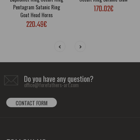
170.02€
Pentagram Satanic Ring
Goat Head Horns
220.49€
Do you have any question?
office@forefathers-art.com
CONTACT FORM