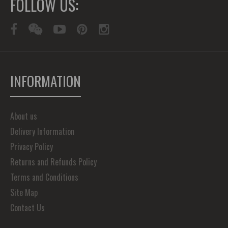
FOLLOW US:
INFORMATION
About us
Delivery Information
Privacy Policy
Returns and Refunds Policy
Terms and Conditions
Site Map
Contact Us