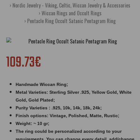
Nordic Jewelry - Viking, Celtic, Wiccan Jewelry & Accessories
Wiccan Rings and Occult Rings
Pentacle Ring Occult Satanic Pentagram Ring
109.73€
Handmade Wiccan Ring;
Metal Varieties: Sterling Silver .925, Yellow Gold, White
Gold, Gold Plated;
Purity Varieties : .925, 10k, 14k, 18k, 24k;
Finish options: Vintage, Polished, Matte, Rustic;
Weight: ~ 10 gr;
The ring could be personalized according to your
requirements. You can change every detail, add/change