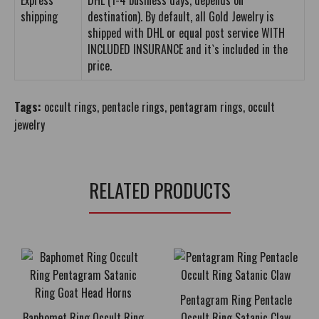
Express
DHL (1-4 business days, depends on
shipping
destination). By default, all Gold Jewelry is
shipped with DHL or equal post service WITH
INCLUDED INSURANCE and it`s included in the
price.
Tags:
occult rings
,
pentacle rings
,
pentagram rings
,
occult
jewelry
RELATED PRODUCTS
Pentagram Ring Pentacle
Baphomet Ring Occult Ring
Occult Ring Satanic Claw