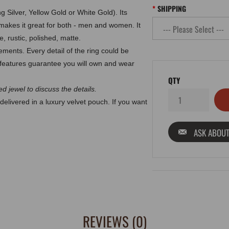
SHIPPING
g Silver, Yellow Gold or White Gold). Its
makes it great for both - men and women. It
, rustic, polished, matte.
ments. Every detail of the ring could be
eatures guarantee you will own and wear
QTY
d jewel to discuss the details.
delivered in a luxury velvet pouch. If you want
ASK ABOUT
REVIEWS (0)