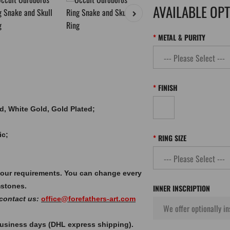
AVAILABLE OP
METAL & PURITY
FINISH
old, White Gold, Gold Plated;
ic;
RING SIZE
your requirements. You can change every
mstones.
INNER INSCRIPTION
 contact us:
office@forefathers-art.com
 business days (DHL express shipping).