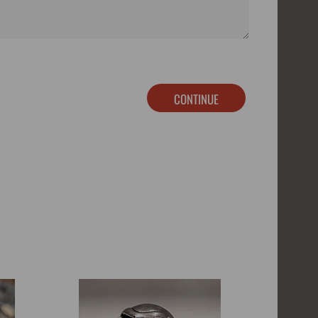
CONTINUE