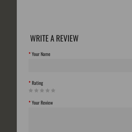
WRITE A REVIEW
Your Name
Rating
Your Review