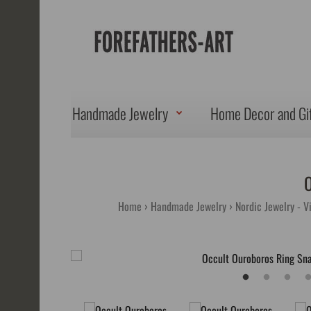
Handmade Jewelry
Home Decor and Gi
Home
Handmade Jewelry
Nordic Jewelry - V