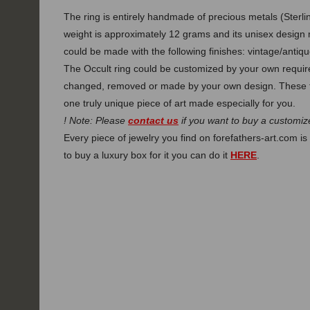
The ring is entirely handmade of precious metals (Sterlin
weight is approximately 12 grams and its unisex design 
could be made with the following finishes: vintage/antique
The Occult ring could be customized by your own require
changed, removed or made by your own design. These f
one truly unique piece of art made especially for you.
! Note: Please
contact us
if you want to buy a customize
Every piece of jewelry you find on forefathers-art.com is 
to buy a luxury box for it you can do it
HERE
.