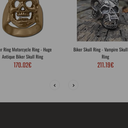
er Ring Motorcycle Ring - Huge
Biker Skull Ring - Vampire Skull
Antique Biker Skull Ring
Ring
170.02€
211.19€