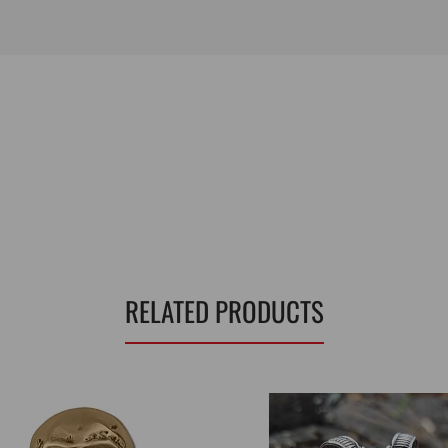
RELATED PRODUCTS