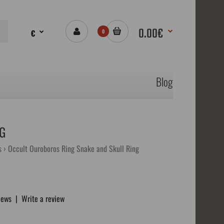
0.00€
€
0
Blog
G
s
Occult Ouroboros Ring Snake and Skull Ring
iews
|
Write a review