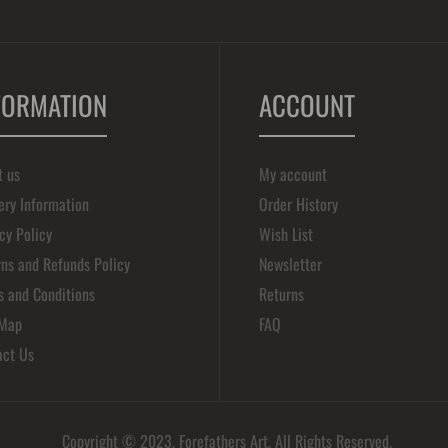
FORMATION
ACCOUNT
t us
My account
ery Information
Order History
cy Policy
Wish List
ns and Refunds Policy
Newsletter
s and Conditions
Returns
 Map
FAQ
act Us
Copyright © 2023, Forefathers Art, All Rights Reserved.