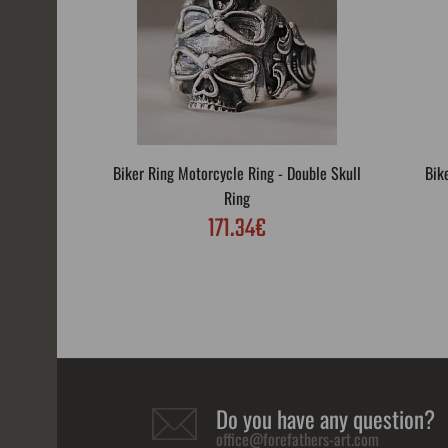
Biker Ring Motorcycle Ring - Double Skull
Bik
Ring
171.34€
Do you have any question?
office@forefathers-art.com