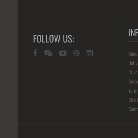
IN
FOLLOW US:
Abou
Deliv
Priva
Retur
Term
Site
Cont