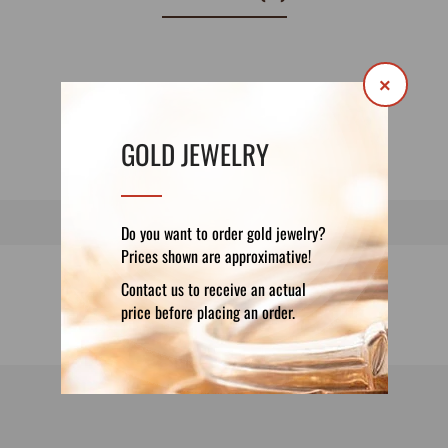
×
GOLD JEWELRY
Do you want to order gold jewelry?
Prices shown are approximative!
Contact us to receive an actual
price before placing an order.