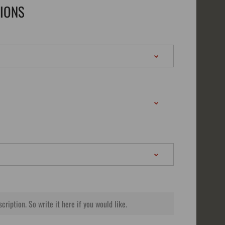
TIONS