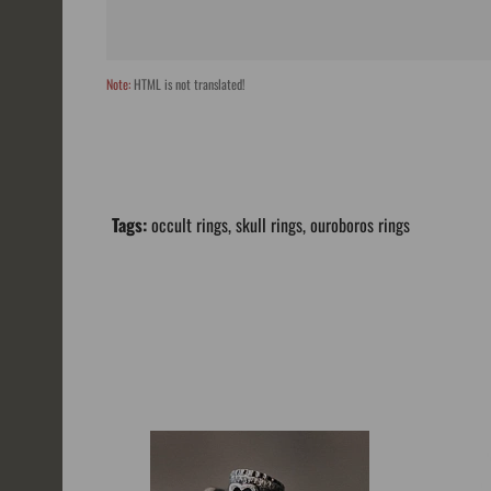
Note:
HTML is not translated!
Tags:
occult rings
,
skull rings
,
ouroboros rings