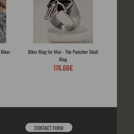
 Biker
Biker Ring for Men - The Punisher Skull
Biker R
Ring
176.66€
CONTACT FORM