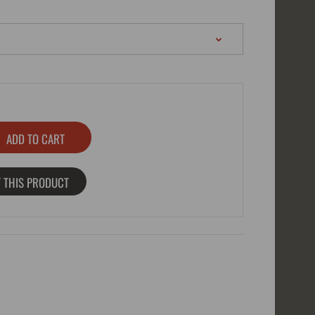
 THIS PRODUCT