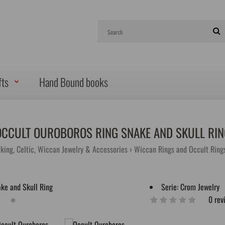
fts
Hand Bound books
OCCULT OUROBOROS RING SNAKE AND SKULL RIN
iking, Celtic, Wiccan Jewelry & Accessories
Wiccan Rings and Occult Ring
Serie:
Crom Jewelry
0 rev