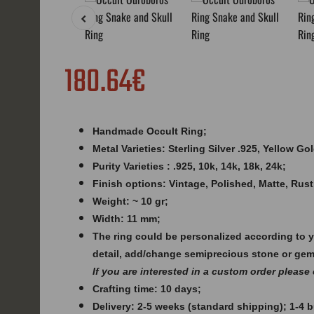
180.64€
Handmade Occult Ring;
Metal Varieties: Sterling Silver .925, Yellow G
Purity Varieties : .925, 10k, 14k, 18k, 24k;
Finish options: Vintage, Polished, Matte, Rust
Weight: ~ 10 gr;
Width: 11 mm;
The ring could be personalized according to 
detail, add/change semiprecious stone or ge
If you are interested in a custom order please
Crafting time: 10 days;
Delivery: 2-5 weeks (standard shipping); 1-4