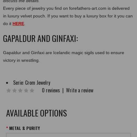
discuss the details.
Every piece of jewelry you find on forefathers-art.com is delivered
in luxury velvet pouch. If you want to buy a luxury box for it you can
do it
HERE
.
GAPALDUR AND GINFAXI:
Gapaldur and Ginfaxi are Icelandic magic sigils used to ensure
victory in wrestling.
Serie:
Crom Jewelry
0 reviews
|
Write a review
AVAILABLE OPTIONS
METAL & PURITY