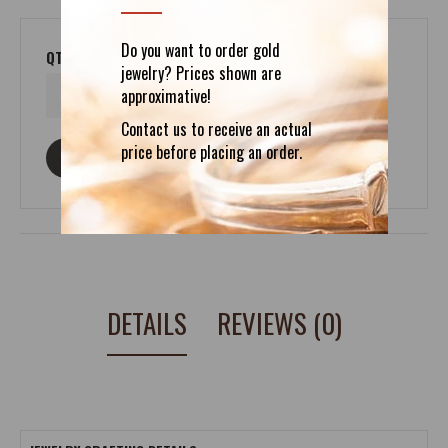
Do you want to order gold
QTY
jewelry? Prices shown are
approximative!
Contact us to receive an actual
price before placing an order.
ASK ABOUT THIS PRODUCT
DETAILS
REVIEWS (0)