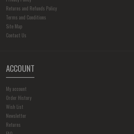
Returns and Refunds Policy
Terms and Conditions
Site Map
Contact Us
ACCOUNT
My account
Order History
Wish List
Newsletter
Returns
FAQ