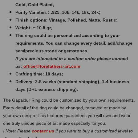
Gold, Gold Plated;
Purity Varieties : .925, 10k, 14k, 18k, 24k;
Finish options: Vintage, Polished, Matte, Rustic;
Weight: ~ 10.5 gr;
The ring could be personalized according to your
requirements. You can change every detail, add/change
semiprecious stone or gemstones.
If you are interested in a custom order please contact
us:
office@forefathers-art.com
Crafting time: 10 days;
Delivery: 2-5 weeks (standard shipping); 1-4 business
days (DHL express shipping).
The Gapaldur Ring could be customized by your own requirements.
Every detail of the ring could be changed, removed or made by
your own design. This features guarantees you will own and wear
one truly unique piece of art made especially for you.
! Note: Please
contact us
if you want to buy a customized jewel to