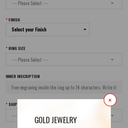
FINISH
Select your Finish
RING SIZE
INNER INSCRIPTION
×
SHIPPING
GOLD JEWELRY