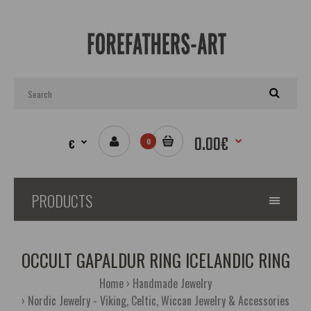
0.00€
€
0
PRODUCTS
OCCULT GAPALDUR RING ICELANDIC RING
Home
Handmade Jewelry
Nordic Jewelry - Viking, Celtic, Wiccan Jewelry & Accessories