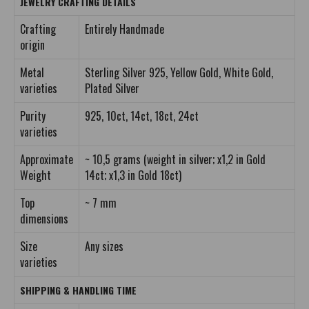
JEWELRY CRAFTING DETAILS
Crafting
Entirely Handmade
origin
Metal
Sterling Silver 925, Yellow Gold, White Gold,
varieties
Plated Silver
Purity
925, 10ct, 14ct, 18ct, 24ct
varieties
Approximate
~ 10,5 grams (weight in silver; x1,2 in Gold
Weight
14ct; x1,3 in Gold 18ct)
Top
~ 7 mm
dimensions
Size
Any sizes
varieties
SHIPPING & HANDLING TIME