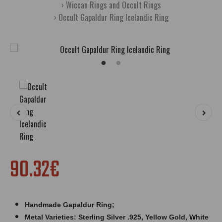
Wiccan Rings and Occult Rings
Occult Gapaldur Ring Icelandic Ring
90.32€
Handmade Gapaldur Ring;
Metal Varieties: Sterling Silver .925, Yellow Gold, White