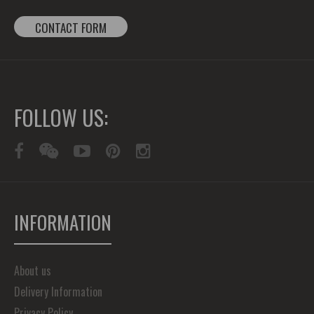
CONTACT FORM
FOLLOW US:
INFORMATION
About us
Delivery Information
Privacy Policy