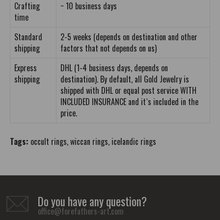
Crafting
~ 10 business days
time
Standard
2-5 weeks (depends on destination and other
shipping
factors that not depends on us)
Express
DHL (1-4 business days, depends on
shipping
destination). By default, all Gold Jewelry is
shipped with DHL or equal post service WITH
INCLUDED INSURANCE and it`s included in the
price.
Tags:
occult rings
,
wiccan rings
,
icelandic rings
Do you have any question?
office@forefathers-art.com