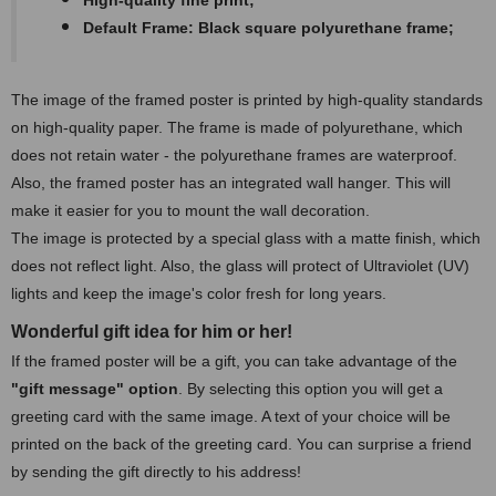
High-quality fine print;
Default Frame: Black square polyurethane frame;
The image of the framed poster is printed by high-quality standards
on high-quality paper. The frame is made of polyurethane, which
does not retain water - the polyurethane frames are waterproof.
Also, the framed poster has an integrated wall hanger. This will
make it easier for you to mount the wall decoration.
The image is protected by a special glass with a matte finish, which
does not reflect light. Also, the glass will protect of Ultraviolet (UV)
lights and keep the image's color fresh for long years.
Wonderful gift idea for him or her!
If the framed poster will be a gift, you can take advantage of the
"gift message" option
. By selecting this option you will get a
greeting card with the same image. A text of your choice will be
printed on the back of the greeting card. You can surprise a friend
by sending the gift directly to his address!