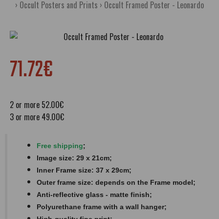
Occult Posters and Prints
Occult Framed Poster - Leonardo
71.72€
2 or more 52.00€
3 or more 49.00€
;
Free shipping
Image size: 29 x 21cm;
Inner Frame size: 37 x 29cm;
Outer frame size: depends on the Frame model;
Anti-reflective glass - matte finish​​​;
Polyurethane frame with a wall hanger;