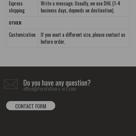
Express
Write a message. Usually, we use DHL (1-4
shipping
business days, depends on destination).
OTHER
Customization
If you want a different size, please contact us
before order.
Do you have any question?
office@forefathers-art.com
CONTACT FORM