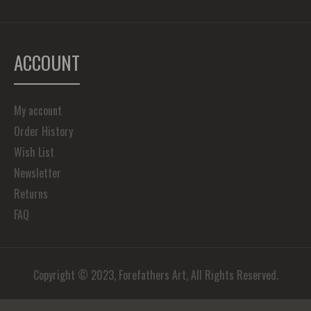
ACCOUNT
My account
Order History
Wish List
Newsletter
Returns
FAQ
Copyright © 2023, Forefathers Art, All Rights Reserved.