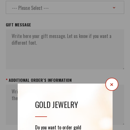
GIFT MESSAGE
ADDITIONAL ORDER`S INFORMATION
×
GOLD JEWELRY
Do you want to order gold