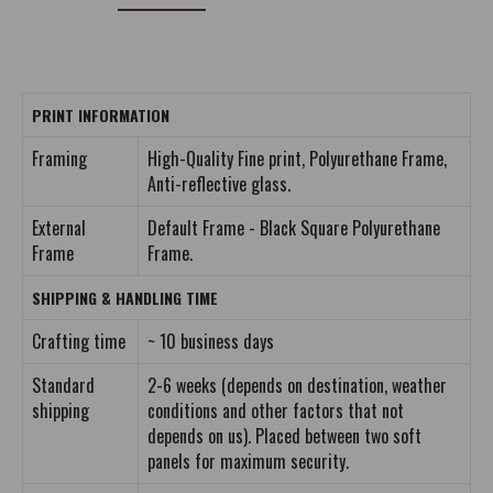
PRINT INFORMATION
Framing
High-Quality Fine print, Polyurethane Frame,
Anti-reflective glass.
External
Default Frame - Black Square Polyurethane
Frame
Frame.
SHIPPING & HANDLING TIME
Crafting time
~ 10 business days
Standard
2-6 weeks (depends on destination, weather
shipping
conditions and other factors that not
depends on us). Placed between two soft
panels for maximum security.