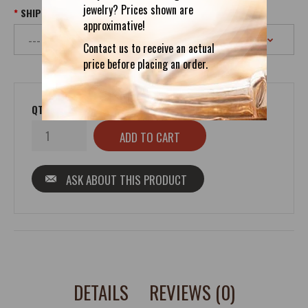
jewelry? Prices shown are
SHIPPING
approximative!
Contact us to receive an actual
price before placing an order.
QTY
ASK ABOUT THIS PRODUCT
DETAILS
REVIEWS (0)