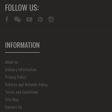
FOLLOW US:
INFORMATION
About us
Delivery Information
Privacy Policy
Returns and Refunds Policy
Terms and Conditions
Site Map
Contact Us