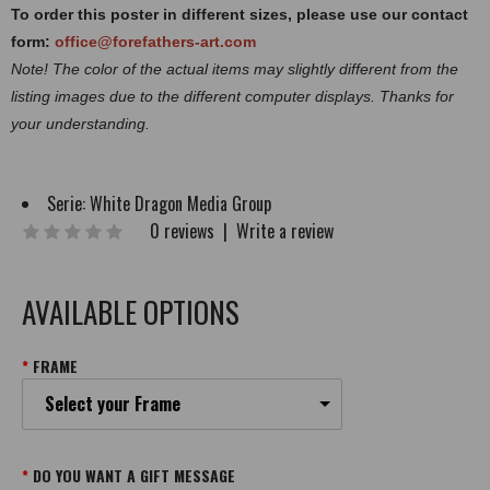
To order this poster in different sizes, please use our contact
form:
office@forefathers-art.com
Note! The color of the actual items may slightly different from the
listing images due to the different computer displays. Thanks for
your understanding.
Serie:
White Dragon Media Group
0 reviews
|
Write a review
AVAILABLE OPTIONS
FRAME
Select your Frame
DO YOU WANT A GIFT MESSAGE