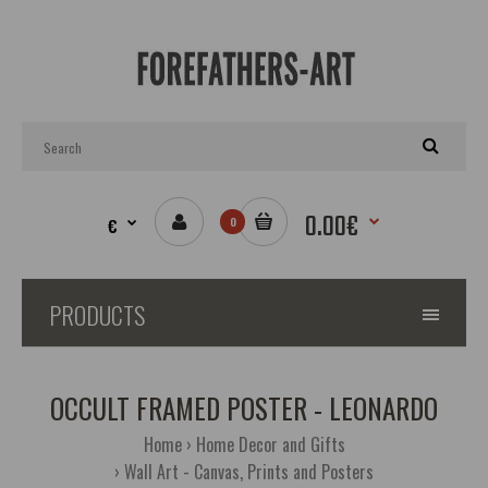
0.00€
€
0
PRODUCTS
OCCULT FRAMED POSTER - LEONARDO
Home
Home Decor and Gifts
Wall Art - Canvas, Prints and Posters