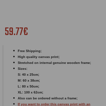
59.77€
Free Shipping;
High quality canvas print;
Stretched on internal genuine wooden frame;
Sizes:
S: 40 x 25cm;
M: 60 x 38cm;
L: 80 x 50cm;
XL: 100 x 62cm;
Also can be ordered without a frame;
If you want to order this canvas print with an