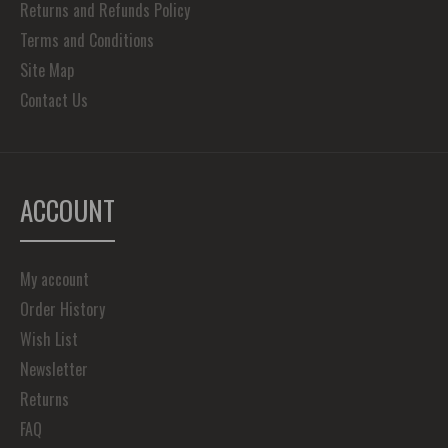
Returns and Refunds Policy
Terms and Conditions
Site Map
Contact Us
ACCOUNT
My account
Order History
Wish List
Newsletter
Returns
FAQ