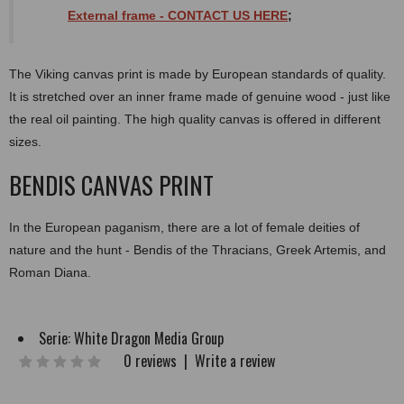
External
frame
- CONTACT US HERE
;
The Viking canvas print is made by European standards of quality.
It is stretched over an inner frame made of genuine wood - just like
the real oil painting. The high quality canvas is offered in different
sizes.
BENDIS CANVAS PRINT
In the European paganism, there are a lot of female deities of
nature and the hunt - Bendis of the Thracians, Greek Artemis, and
Roman Diana.
Serie:
White Dragon Media Group
0 reviews
|
Write a review