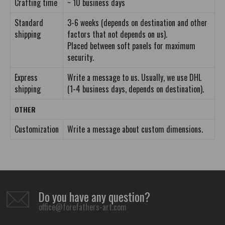
Crafting time
~ 10 business days
Standard
3-6 weeks (depends on destination and other
shipping
factors that not depends on us).
Placed between soft panels for maximum
security.
Express
Write a message to us. Usually, we use DHL
shipping
(1-4 business days, depends on destination).
OTHER
Customization
Write a message about custom dimensions.
Do you have any question?
office@forefathers-art.com