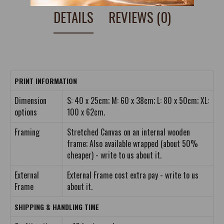
DETAILS
REVIEWS (0)
PRINT INFORMATION
Dimension
S: 40 x 25cm; M: 60 x 38cm; L: 80 x 50cm; XL:
options
100 x 62cm.
Framing
Stretched Canvas on an internal wooden
frame; Also available wrapped (about 50%
cheaper) - write to us about it.
External
External Frame cost extra pay - write to us
Frame
about it.
SHIPPING & HANDLING TIME