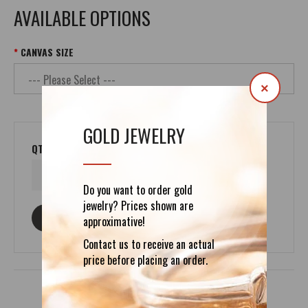
AVAILABLE OPTIONS
CANVAS SIZE
×
GOLD JEWELRY
QTY
Do you want to order gold
jewelry? Prices shown are
ASK ABOUT THIS PRODUCT
approximative!
Contact us to receive an actual
price before placing an order.