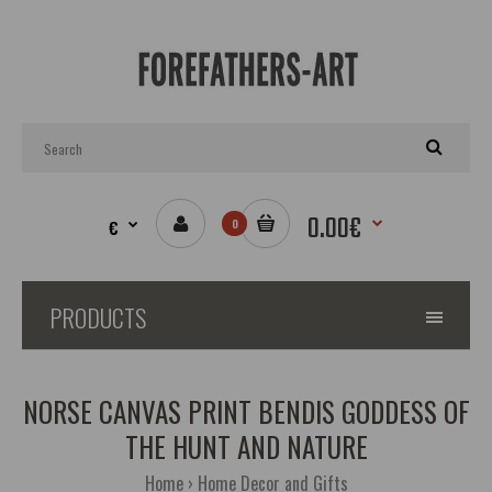
0.00€
€
0
PRODUCTS
NORSE CANVAS PRINT BENDIS GODDESS OF
THE HUNT AND NATURE
Home
Home Decor and Gifts