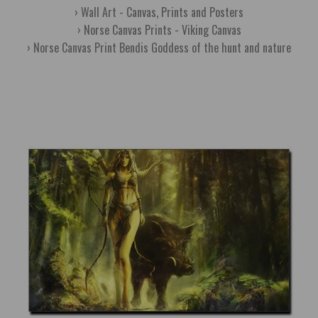
Wall Art - Canvas, Prints and Posters
Norse Canvas Prints - Viking Canvas
Norse Canvas Print Bendis Goddess of the hunt and nature