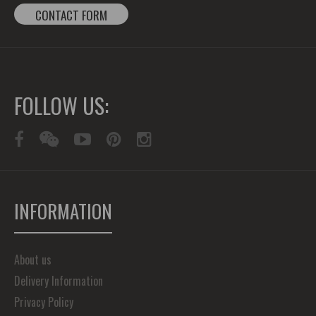
CONTACT FORM
FOLLOW US:
INFORMATION
About us
Delivery Information
Privacy Policy