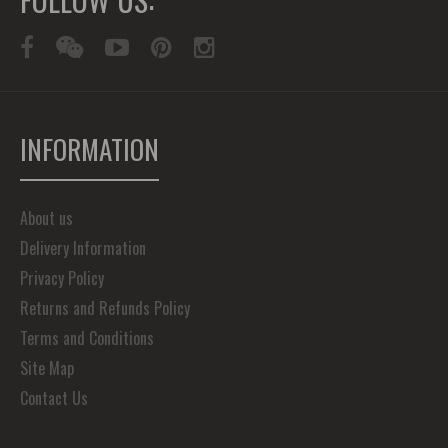
INFORMATION
About us
Delivery Information
Privacy Policy
Returns and Refunds Policy
Terms and Conditions
Site Map
Contact Us