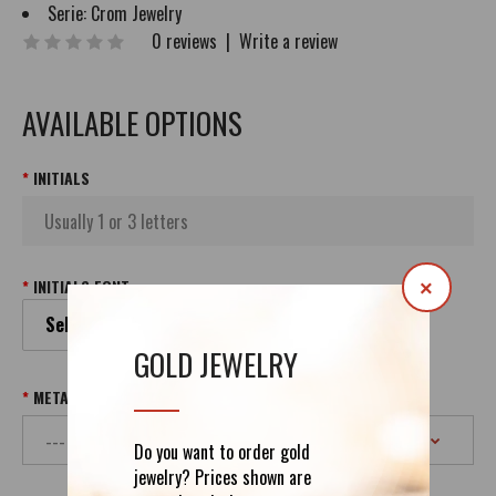
Serie:
Crom Jewelry
0 reviews
|
Write a review
AVAILABLE OPTIONS
INITIALS
INITIALS FONT
×
Select your Initials Font
GOLD JEWELRY
METAL & PURITY
Do you want to order gold
jewelry? Prices shown are