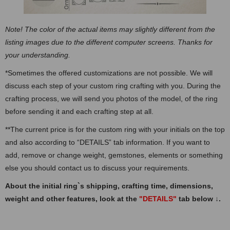
Note! The color of the actual items may slightly different from the
listing images due to the different computer screens. Thanks for
your understanding.
*Sometimes the offered customizations are not possible. We will
discuss each step of your custom ring crafting with you. During the
crafting process, we will send you photos of the model, of the ring
before sending it and each crafting step at all.
**The current price is for the custom ring with your initials on the top
and also according to “DETAILS” tab information. If you want to
add, remove or change weight, gemstones, elements or something
else you should contact us to discuss your requirements.
About the initial ring`s shipping, crafting time, dimensions,
weight and other features, look at the
"DETAILS"
tab below
↓
.