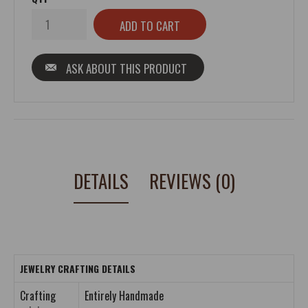
ASK ABOUT THIS PRODUCT
DETAILS
REVIEWS (0)
JEWELRY CRAFTING DETAILS
Crafting
Entirely Handmade