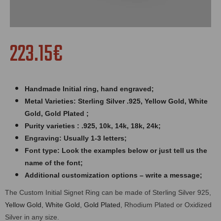
223.15€
Handmade Initial ring,
hand engraved
;
Metal Varieties: Sterling Silver .925, Yellow Gold, White
Gold, Gold Plated ;
Purity varieties : .925, 10k, 14k, 18k, 24k;
Engraving: Usually 1-3 letters;
Font type: Look the examples below or just tell us the
name of the font;
Additional customization options – write a message;
The Custom Initial Signet Ring can be made of Sterling Silver 925,
Yellow Gold, White Gold, Gold Plated
, Rhodium Plated or Oxidized
Silver in any size.