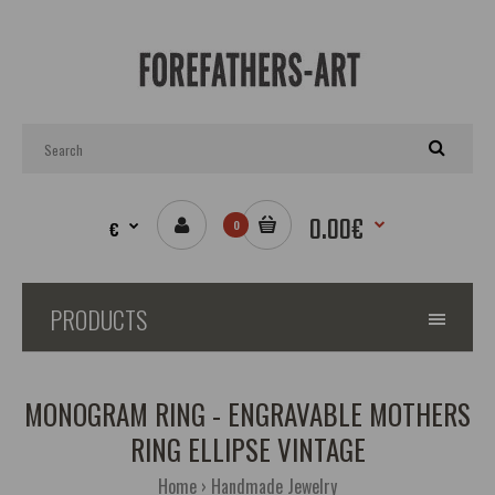
0.00€
€
0
PRODUCTS
MONOGRAM RING - ENGRAVABLE MOTHERS
RING ELLIPSE VINTAGE
Home
Handmade Jewelry