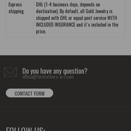
Express
DHL (1-4 business days, depends on
shipping
destination). By default, all Gold Jewelry is
shipped with DHL or equal post service WITH
INCLUDED INSURANCE and it`s included in the
price.
Do you have any question?
office@forefathers-art.com
CONTACT FORM
FOLLOW US: