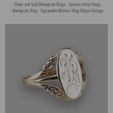
Silver and Gold Monogram Rings - Custom Initial Rings
Monogram Ring - Engravable Mothers Ring Ellipse Vintage