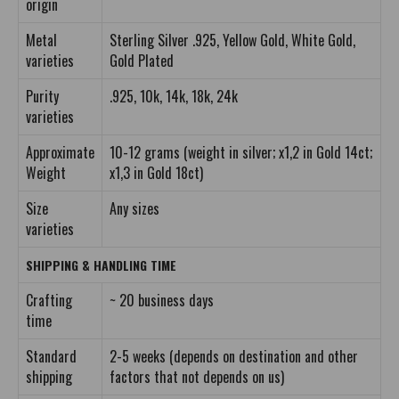
origin
Metal
Sterling Silver .925, Yellow Gold, White Gold,
varieties
Gold Plated
Purity
.925, 10k, 14k, 18k, 24k
varieties
Approximate
10-12 grams (weight in silver; x1,2 in Gold 14ct;
Weight
x1,3 in Gold 18ct)
Size
Any sizes
varieties
SHIPPING & HANDLING TIME
Crafting
~ 20 business days
time
Standard
2-5 weeks (depends on destination and other
shipping
factors that not depends on us)