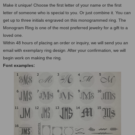
Make it unique! Choose the first letter of your name or the first
letter of someone who is special to you. Or just combine it. You can
get up to three initials engraved on this monogrammed ring. The
Monogram Ring is one of the most preferred jewelry for a gift to a
loved one.
Within 48 hours of placing an order or inquiry, we will send you an
email with exemplary ring design. After your confirmation, we will
begin work on making the ring.
Font examples: