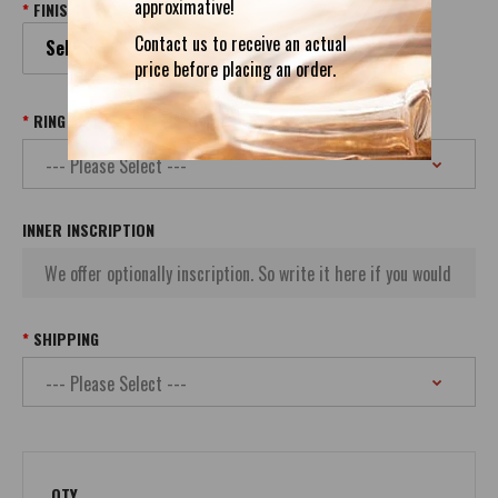
approximative!
FINISH
Contact us to receive an actual
Select your Finish
price before placing an order.
RING SIZE
INNER INSCRIPTION
SHIPPING
QTY