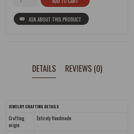
ASK ABOUT THIS PRODUCT
DETAILS
REVIEWS (0)
JEWELRY CRAFTING DETAILS
Crafting
Entirely Handmade
origin