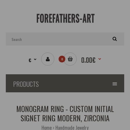
0.00€
€
0
PRODUCTS
MONOGRAM RING - CUSTOM INITIAL
SIGNET RING MODERN, ZIRCONIA
Home
Handmade Jewelry