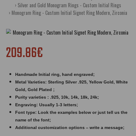
Silver and Gold Monogram Rings - Custom Initial Rings
Monogram Ring - Custom Initial Signet Ring Modern, Zirconia
209.86€
Handmade Initial ring,
hand engraved
;
Metal Varieties: Sterling Silver .925, Yellow Gold, White
Gold, Gold Plated ;
Purity varieties : .925, 10k, 14k, 18k, 24k;
Engraving: Usually 1-3 letters;
Font type: Look the examples below or just tell us the
name of the font;
Additional customization options – write a message;