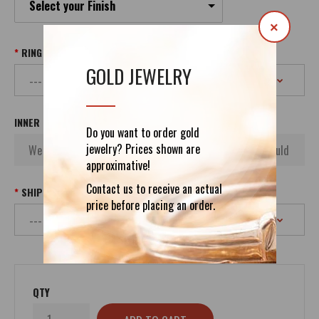
Select your Finish
×
RING SIZE
GOLD JEWELRY
INNER INSCRIPTION
Do you want to order gold
jewelry? Prices shown are
approximative!
Contact us to receive an actual
SHIPPING
price before placing an order.
QTY