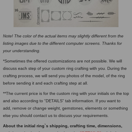
Note! The color of the actual items may slightly different from the
listing images due to the different computer screens. Thanks for
your understanding.
*Sometimes the offered customizations are not possible. We will
discuss each step of your custom ring crafting with you. During the
crafting process, we will send you photos of the model, of the ring
before sending it and each crafting step at all.
**The current price is for the custom ring with your initials on the top
and also according to “DETAILS” tab information. If you want to
add, remove or change weight, gemstones, elements or something
else you should contact us to discuss your requirements.
About the initial ring`s shipping, crafting time, dimensions,