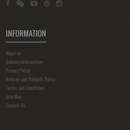
INFORMATION
About us
Delivery Information
Privacy Policy
Returns and Refunds Policy
Terms and Conditions
Site Map
Contact Us