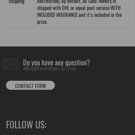
shipping
destination). By default, all Gold Jewelry is
shipped with DHL or equal post service WITH
INCLUDED INSURANCE and it`s included in the
price.
Do you have any question?
office@forefathers-art.com
CONTACT FORM
FOLLOW US: