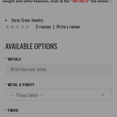
weight and other features, look at the
"DETAILS"
tab below
↓
.
Serie:
Crom Jewelry
0 reviews
|
Write a review
AVAILABLE OPTIONS
INITIALS
METAL & PURITY
FINISH