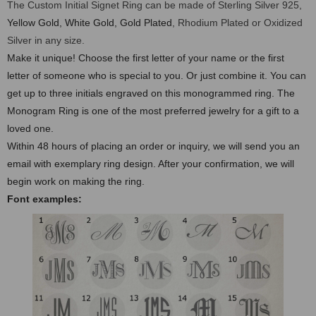
The Custom Initial Signet Ring can be made of Sterling Silver 925,
Yellow Gold, White Gold, Gold Plated
, Rhodium Plated or Oxidized
Silver in any size.
Make it unique! Choose the first letter of your name or the first
letter of someone who is special to you. Or just combine it. You can
get up to three initials engraved on this monogrammed ring. The
Monogram Ring is one of the most preferred jewelry for a gift to a
loved one.
Within 48 hours of placing an order or inquiry, we will send you an
email with exemplary ring design. After your confirmation, we will
begin work on making the ring.
Font examples: