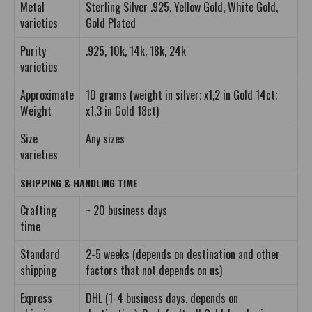
Metal
Sterling Silver .925, Yellow Gold, White Gold,
varieties
Gold Plated
Purity
.925, 10k, 14k, 18k, 24k
varieties
Approximate
10 grams (weight in silver; x1,2 in Gold 14ct;
Weight
x1,3 in Gold 18ct)
Size
Any sizes
varieties
SHIPPING & HANDLING TIME
Crafting
~ 20 business days
time
Standard
2-5 weeks (depends on destination and other
shipping
factors that not depends on us)
Express
DHL (1-4 business days, depends on