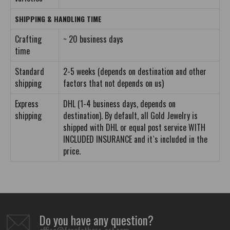
SHIPPING & HANDLING TIME
Crafting
~ 20 business days
time
Standard
2-5 weeks (depends on destination and other
shipping
factors that not depends on us)
Express
DHL (1-4 business days, depends on
shipping
destination). By default, all Gold Jewelry is
shipped with DHL or equal post service WITH
INCLUDED INSURANCE and it`s included in the
price.
Do you have any question?