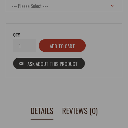
QTY
ASK ABOUT THIS PRODUCT
DETAILS
REVIEWS (0)