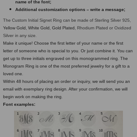
name of the font;
Additional customization options – write a message;
The Custom Initial Signet Ring can be made of Sterling Silver 925,
Yellow Gold, White Gold, Gold Plated
, Rhodium Plated or Oxidized
Silver in any size.
Make it unique! Choose the first letter of your name or the first
letter of someone who is special to you. Or just combine it. You can
get up to three initials engraved on this monogrammed ring. The
Monogram Ring is one of the most preferred jewelry for a gift to a
loved one.
Within 48 hours of placing an order or inquiry, we will send you an
email with exemplary ring design. After your confirmation, we will
begin work on making the ring.
Font examples: