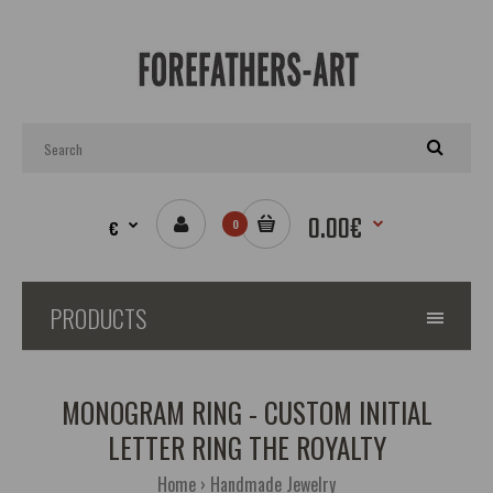
0.00€
€
0
PRODUCTS
MONOGRAM RING - CUSTOM INITIAL
LETTER RING THE ROYALTY
Home
Handmade Jewelry