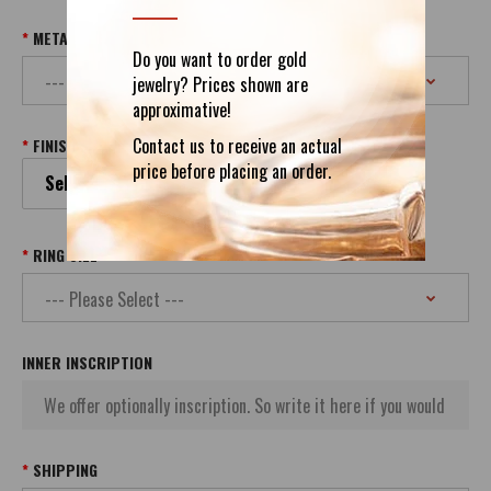
METAL & PURITY
Do you want to order gold
jewelry? Prices shown are
approximative!
Contact us to receive an actual
FINISH
price before placing an order.
Select your Finish
RING SIZE
INNER INSCRIPTION
SHIPPING