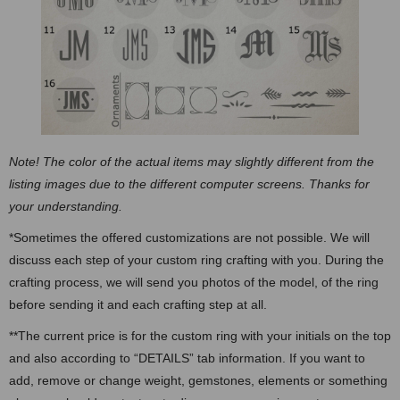
Note! The color of the actual items may slightly different from the
listing images due to the different computer screens. Thanks for
your understanding.
*Sometimes the offered customizations are not possible. We will
discuss each step of your custom ring crafting with you. During the
crafting process, we will send you photos of the model, of the ring
before sending it and each crafting step at all.
**The current price is for the custom ring with your initials on the top
and also according to “DETAILS” tab information. If you want to
add, remove or change weight, gemstones, elements or something