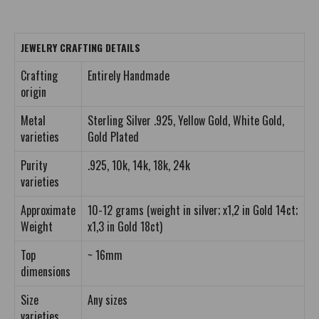
JEWELRY CRAFTING DETAILS
Crafting
Entirely Handmade
origin
Metal
Sterling Silver .925, Yellow Gold, White Gold,
varieties
Gold Plated
Purity
.925, 10k, 14k, 18k, 24k
varieties
Approximate
10-12 grams (weight in silver; x1,2 in Gold 14ct;
Weight
x1,3 in Gold 18ct)
Top
~ 16mm
dimensions
Size
Any sizes
varieties