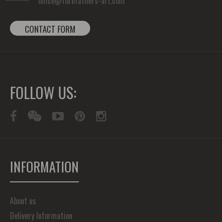
office@forefathers-art.com
CONTACT FORM
FOLLOW US:
INFORMATION
About us
Delivery Information