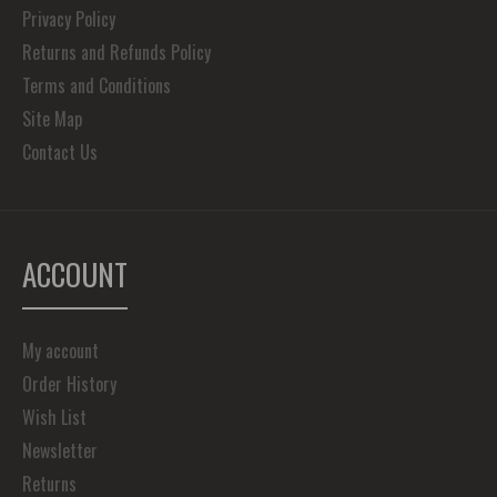
Privacy Policy
Returns and Refunds Policy
Terms and Conditions
Site Map
Contact Us
ACCOUNT
My account
Order History
Wish List
Newsletter
Returns