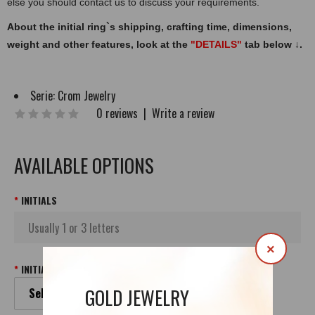
else you should contact us to discuss your requirements.
About the initial ring`s shipping, crafting time, dimensions,
weight and other features, look at the
"DETAILS"
tab below
↓
.
Serie:
Crom Jewelry
0 reviews
|
Write a review
AVAILABLE OPTIONS
INITIALS
×
INITIALS FONT
GOLD JEWELRY
Select your Initials Font