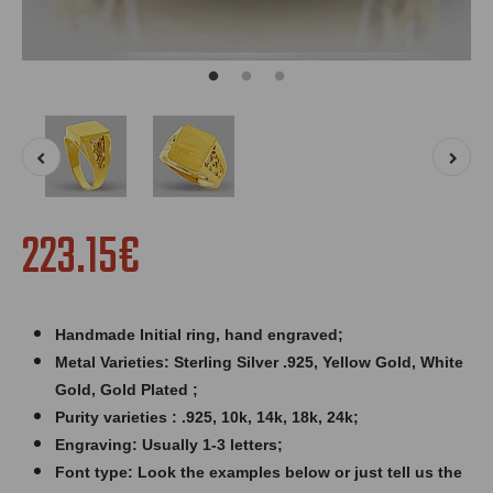
223.15€
Handmade Initial ring,
hand engraved
;
Metal Varieties: Sterling Silver .925, Yellow Gold, White
Gold, Gold Plated ;
Purity varieties : .925, 10k, 14k, 18k, 24k;
Engraving: Usually 1-3 letters;
Font type: Look the examples below or just tell us the