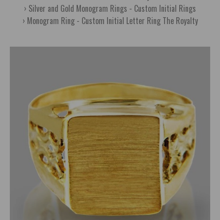
Silver and Gold Monogram Rings - Custom Initial Rings
Monogram Ring - Custom Initial Letter Ring The Royalty