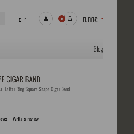
0.00€
€
0
Blog
PE CIGAR BAND
al Letter Ring Square Shape Cigar Band
iews
|
Write a review