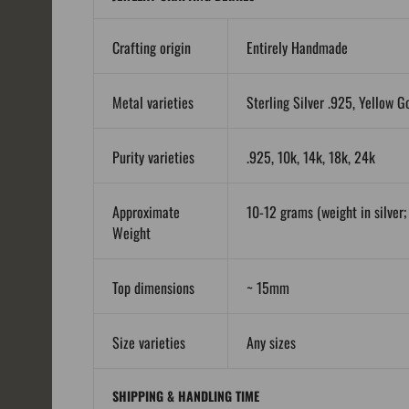
Crafting origin
Entirely Handmade
Metal varieties
Sterling Silver .925, Yellow G
Purity varieties
.925, 10k, 14k, 18k, 24k
Approximate
10-12 grams (weight in silver; 
Weight
Top dimensions
~ 15mm
Size varieties
Any sizes
SHIPPING & HANDLING TIME