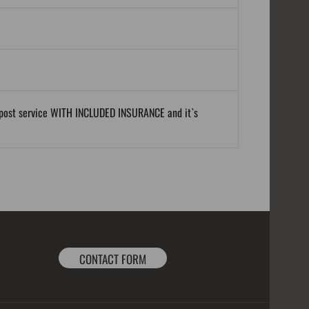
al post service WITH INCLUDED INSURANCE and it`s
CONTACT FORM