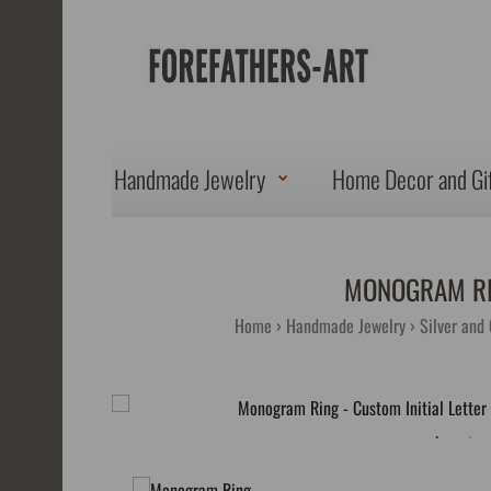
Handmade Jewelry
Home Decor and Gi
MONOGRAM RIN
Home
Handmade Jewelry
Silver and