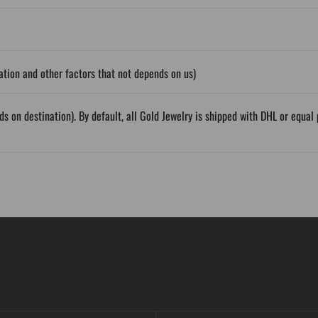
tion and other factors that not depends on us)
ds on destination). By default, all Gold Jewelry is shipped with DHL or equ