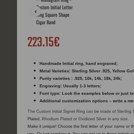
223.15€
Handmade Initial ring,
hand engraved
;
Metal Varieties: Sterling Silver .925, Yellow Go
Purity varieties : .925, 10k, 14k, 18k, 24k;
Engraving: Usually 1-3 letters;
Font type: Look the examples below or just tel
Additional customization options – write a m
The Custom Initial Signet Ring can be made of Sterling 
Plated
, Rhodium Plated or Oxidized Silver in any size.
Make it unique! Choose the first letter of your name or th
you. Or just combine it. You can get up to three initia