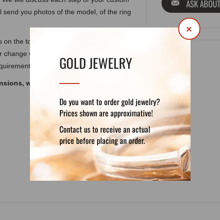
ASK ABOUT
ll send you photos of the model, of the ring
×
als on the top and also according to
or change weight, gemstones, elements or
GOLD JEWELRY
equirements.
ensions, weight and other features, look at
Do you want to order gold jewelry?
Prices shown are approximative!
Contact us to receive an actual
DETAILS
REVIEWS (0)
price before placing an order.