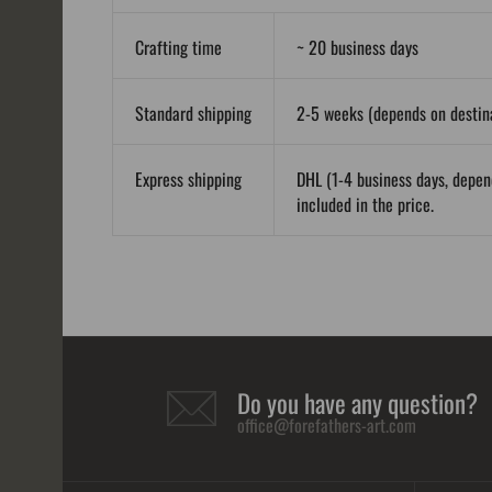
Crafting time
~ 20 business days
Standard shipping
2-5 weeks (depends on destina
Express shipping
DHL (1-4 business days, depen
included in the price.
Do you have any question?
office@forefathers-art.com