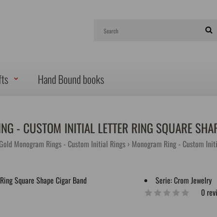
fts
Hand Bound books
G - CUSTOM INITIAL LETTER RING SQUARE SHA
 Gold Monogram Rings - Custom Initial Rings
Monogram Ring - Custom Initi
Serie:
Crom Jewelry
0 rev