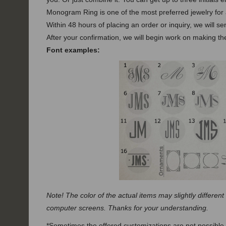
Monogram Ring is one of the most preferred jewelry for a
Within 48 hours of placing an order or inquiry, we will s
After your confirmation, we will begin work on making the
Font examples:
Note! The color of the actual items may slightly different
computer screens. Thanks for your understanding.
*Sometimes the offered customizations are not possible.