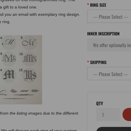
RING SIZE
 gift to a loved one.
end you an email with exemplary ring design.
 ring.
INNER INSCRIPTION
SHIPPING
QTY
 from the listing images due to the different
 We will discuss each step of your custom