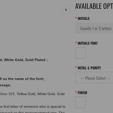
AVAILABLE OP
INITIALS
INITIALS FONT
ld, White Gold, Gold Plated ;
METAL & PURITY
l us the name of the font;
essage;
FINISH
Silver 925,
Yellow Gold, White Gold, Gold
e first letter of someone who is special to
ls engraved on this monogrammed ring. The