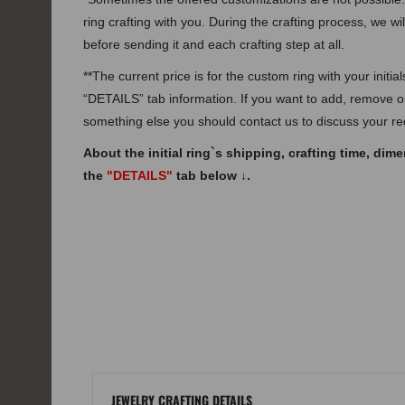
ring crafting with you. During the crafting process, we wi
before sending it and each crafting step at all.
**The current price is for the custom ring with your initi
“DETAILS” tab information. If you want to add, remove 
something else you should contact us to discuss your r
About the initial ring`s shipping, crafting time, dim
the
"DETAILS"
tab below
↓
.
JEWELRY CRAFTING DETAILS