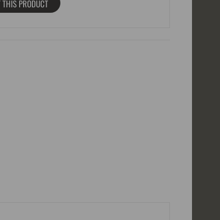
 THIS PRODUCT