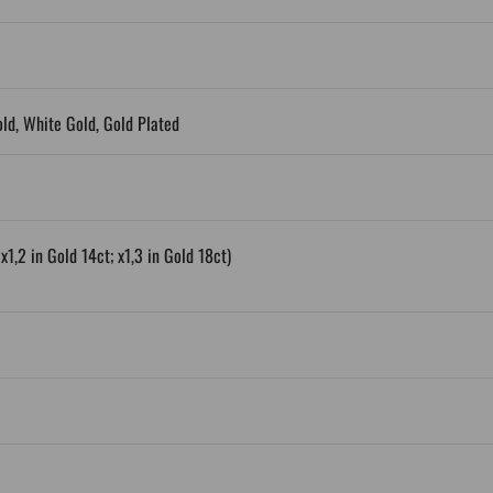
old, White Gold, Gold Plated
x1,2 in Gold 14ct; x1,3 in Gold 18ct)