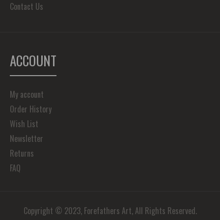
Contact Us
ACCOUNT
My account
Order History
Wish List
Newsletter
Returns
FAQ
Copyright © 2023, Forefathers Art, All Rights Reserved.