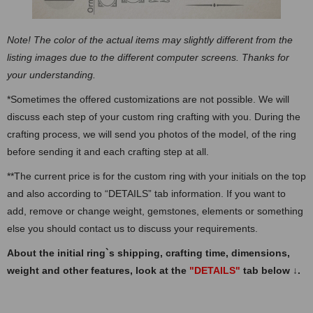
Note! The color of the actual items may slightly different from the
listing images due to the different computer screens. Thanks for
your understanding.
*Sometimes the offered customizations are not possible. We will
discuss each step of your custom ring crafting with you. During the
crafting process, we will send you photos of the model, of the ring
before sending it and each crafting step at all.
**The current price is for the custom ring with your initials on the top
and also according to “DETAILS” tab information. If you want to
add, remove or change weight, gemstones, elements or something
else you should contact us to discuss your requirements.
About the initial ring`s shipping, crafting time, dimensions,
weight and other features, look at the
"DETAILS"
tab below
↓
.