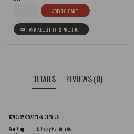
ASK ABOUT THIS PRODUCT
DETAILS
REVIEWS (0)
JEWELRY CRAFTING DETAILS
Crafting
Entirely Handmade