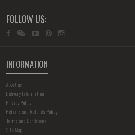
FOLLOW US:
INFORMATION
About us
Delivery Information
Privacy Policy
Returns and Refunds Policy
Terms and Conditions
Site Map