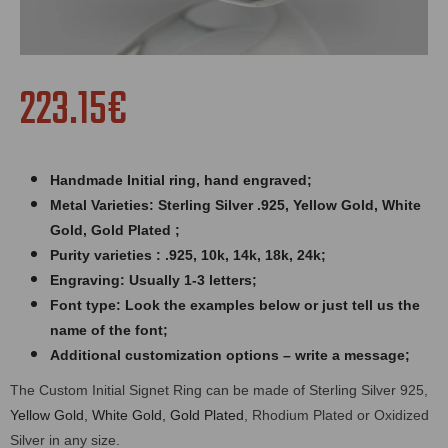
223.15€
Handmade Initial ring,
hand engraved
;
Metal Varieties: Sterling Silver .925, Yellow Gold, White
Gold, Gold Plated ;
Purity varieties : .925, 10k, 14k, 18k, 24k;
Engraving: Usually 1-3 letters;
Font type: Look the examples below or just tell us the
name of the font;
Additional customization options – write a message;
The Custom Initial Signet Ring can be made of Sterling Silver 925,
Yellow Gold, White Gold, Gold Plated
, Rhodium Plated or Oxidized
Silver in any size.