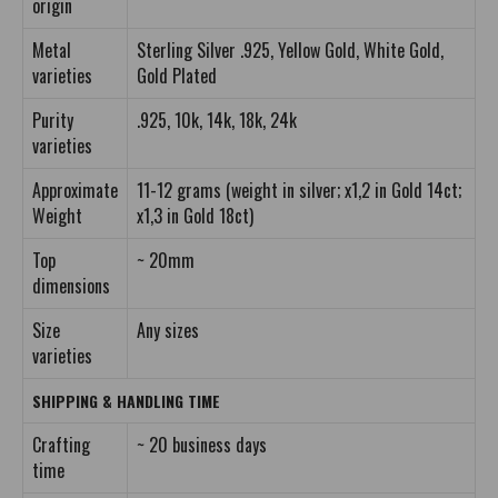
origin
Metal
Sterling Silver .925, Yellow Gold, White Gold,
varieties
Gold Plated
Purity
.925, 10k, 14k, 18k, 24k
varieties
Approximate
11-12 grams (weight in silver; x1,2 in Gold 14ct;
Weight
x1,3 in Gold 18ct)
Top
~ 20mm
dimensions
Size
Any sizes
varieties
SHIPPING & HANDLING TIME
Crafting
~ 20 business days
time