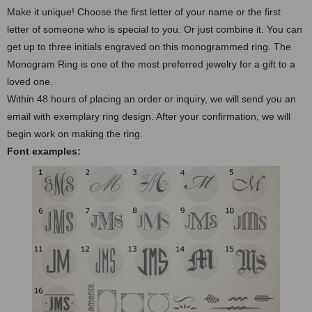
Make it unique! Choose the first letter of your name or the first
letter of someone who is special to you. Or just combine it. You can
get up to three initials engraved on this monogrammed ring. The
Monogram Ring is one of the most preferred jewelry for a gift to a
loved one.
Within 48 hours of placing an order or inquiry, we will send you an
email with exemplary ring design. After your confirmation, we will
begin work on making the ring.
Font examples: