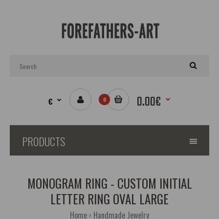
0.00€
€
0
PRODUCTS
MONOGRAM RING - CUSTOM INITIAL
LETTER RING OVAL LARGE
Home
Handmade Jewelry