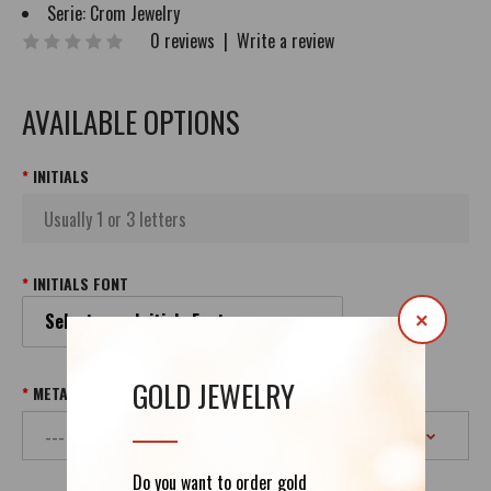
Serie:
Crom Jewelry
0 reviews
|
Write a review
AVAILABLE OPTIONS
INITIALS
INITIALS FONT
Select your Initials Font
×
GOLD JEWELRY
METAL & PURITY
Do you want to order gold