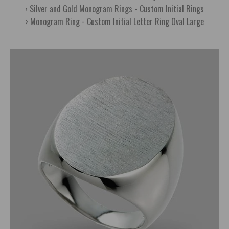
Silver and Gold Monogram Rings - Custom Initial Rings
Monogram Ring - Custom Initial Letter Ring Oval Large