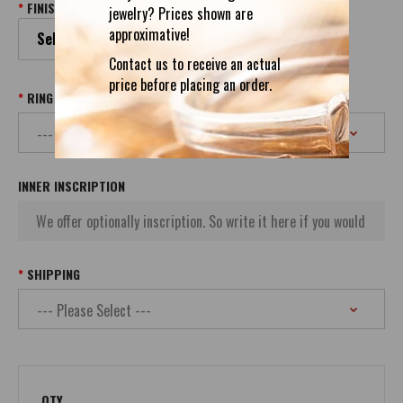
FINISH
jewelry? Prices shown are
approximative!
Select your Finish
Contact us to receive an actual
price before placing an order.
RING SIZE
INNER INSCRIPTION
SHIPPING
QTY