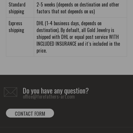
Standard
2-5 weeks (depends on destination and other
shipping
factors that not depends on us)
Express
DHL (1-4 business days, depends on
shipping
destination). By default, all Gold Jewelry is
shipped with DHL or equal post service WITH
INCLUDED INSURANCE and it`s included in the
price.
Do you have any question?
office@forefathers-art.com
CONTACT FORM