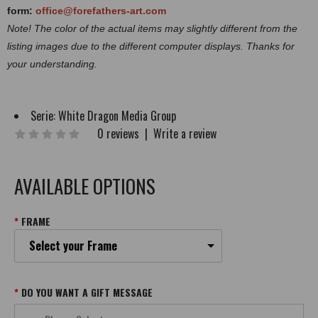
form:
office@forefathers-art.com
Note! The color of the actual items may slightly different from the
listing images due to the different computer displays. Thanks for
your understanding.
Serie:
White Dragon Media Group
0 reviews
|
Write a review
AVAILABLE OPTIONS
FRAME
Select your Frame
DO YOU WANT A GIFT MESSAGE