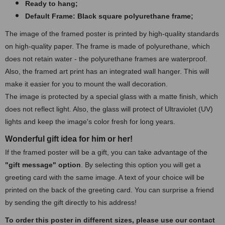
Ready to hang;
Default Frame: Black square polyurethane frame
;
The image of the framed poster is printed by high-quality standards
on high-quality paper. The frame is made of polyurethane, which
does not retain water - the polyurethane frames are waterproof.
Also, the framed art print has an integrated wall hanger. This will
make it easier for you to mount the wall decoration.
The image is protected by a special glass with a matte finish, which
does not reflect light. Also, the glass will protect of Ultraviolet (UV)
lights and keep the image's color fresh for long years.
Wonderful gift idea for him or her!
If the framed poster will be a gift, you can take advantage of the
"gift message" option
. By selecting this option you will get a
greeting card with the same image. A text of your choice will be
printed on the back of the greeting card. You can surprise a friend
by sending the gift directly to his address!
To order this poster in different sizes, please use our contact