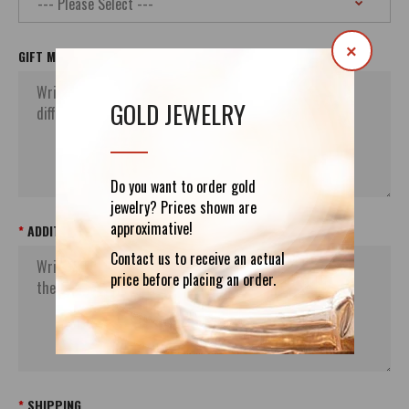
×
GIFT MESSAGE
GOLD JEWELRY
Do you want to order gold
jewelry? Prices shown are
approximative!
ADDITIONAL ORDER`S INFORMATION
Contact us to receive an actual
price before placing an order.
SHIPPING