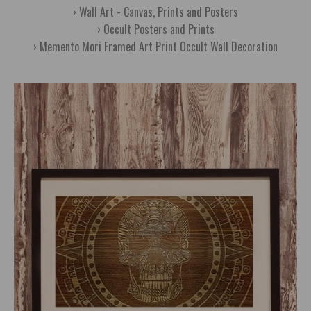
Wall Art - Canvas, Prints and Posters
Occult Posters and Prints
Memento Mori Framed Art Print Occult Wall Decoration