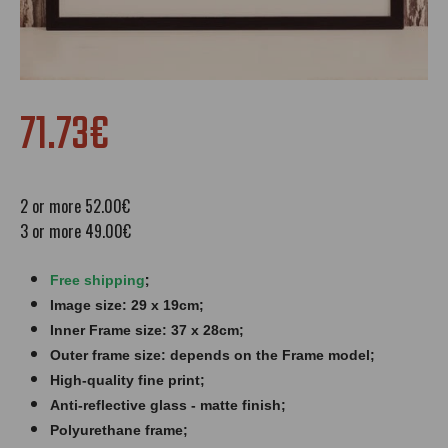
71.73€
2 or more 52.00€
3 or more 49.00€
;
Free shipping
Image size: 29 x 19cm;
Inner Frame size: 37 x 28cm;
Outer frame size: depends on the Frame model;
High-quality fine print;
Anti-reflective glass - matte finish​​​;
Polyurethane frame;