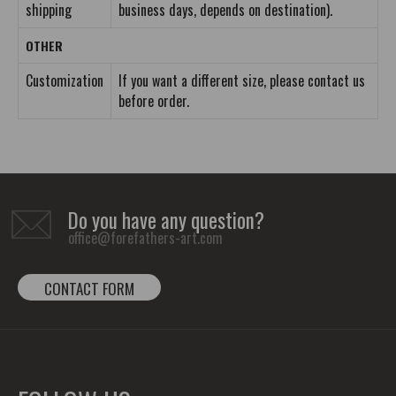
shipping
business days, depends on destination).
OTHER
Customization
If you want a different size, please contact us
before order.
Do you have any question?
office@forefathers-art.com
CONTACT FORM