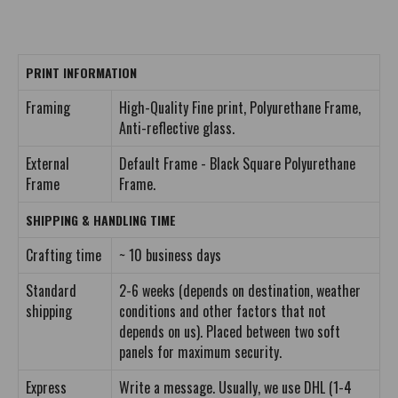
PRINT INFORMATION
Framing
High-Quality Fine print, Polyurethane Frame,
Anti-reflective glass.
External
Default Frame - Black Square Polyurethane
Frame
Frame.
SHIPPING & HANDLING TIME
Crafting time
~ 10 business days
Standard
2-6 weeks (depends on destination, weather
shipping
conditions and other factors that not
depends on us). Placed between two soft
panels for maximum security.
Express
Write a message. Usually, we use DHL (1-4