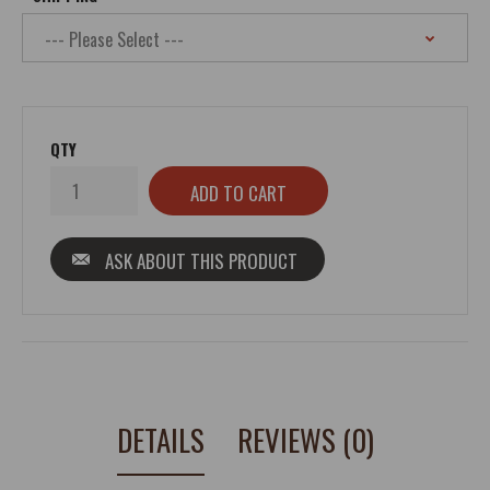
QTY
ASK ABOUT THIS PRODUCT
DETAILS
REVIEWS (0)