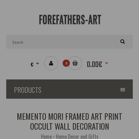
0.00€
€
0
PRODUCTS
MEMENTO MORI FRAMED ART PRINT
OCCULT WALL DECORATION
Home
Home Decor and Gifts