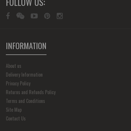
FOLLOW US:
INFORMATION
About us
Delivery Information
Privacy Policy
Returns and Refunds Policy
Terms and Conditions
Site Map
Contact Us