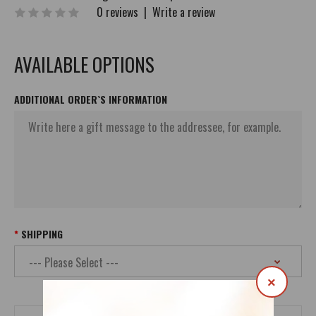
0 reviews
|
Write a review
AVAILABLE OPTIONS
ADDITIONAL ORDER`S INFORMATION
SHIPPING
×