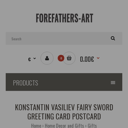
0.00€
€
0
PRODUCTS
KONSTANTIN VASILIEV FAIRY SWORD
GREETING CARD POSTCARD
Home
Home Decor and Gifts
Gifts