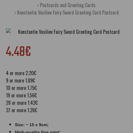
Postcards and Greeting Cards
Konstantin Vasiliev Fairy Sword Greeting Card Postcard
4.48€
4 or more 2.20€
9 or more 1.89€
10 or more 1.75€
19 or more 1.56€
28 or more 1.42€
37 or more 1.26€
Size: ~ 15 x 9cm;
High-quality fine print;