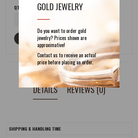
GOLD JEWELRY
QTY
Do you want to order gold
jewelry? Prices shown are
ASK ABOUT THIS PRODUCT
approximative!
Contact us to receive an actual
price before placing an order.
DETAILS
REVIEWS (0)
SHIPPING & HANDLING TIME