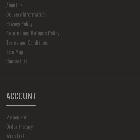
About us
Delivery Information
Privacy Policy
Returns and Refunds Policy
Terms and Conditions
Site Map
Contact Us
ACCOUNT
My account
Order History
Wish List