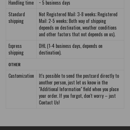
Handling time
~ 5 business days
Standard
Not Registered Mail: 3-8 weeks; Registered
shipping
Mail: 2-5 weeks; Both way of shipping
depends on destination, weather conditions
and other factors that not depends on us).
Express
DHL (1-4 business days, depends on
shipping
destination).
OTHER
Customization
It's possible to send the postcard directly to
another person, just let us know in the
"Additional Information" field when you place
your order. If you forgot, don't worry – just
Contact Us!