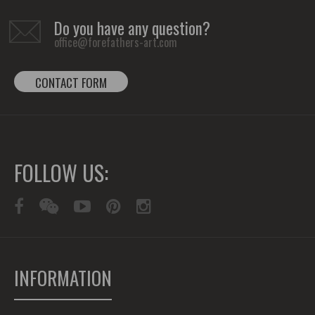
Do you have any question?
office@forefathers-art.com
CONTACT FORM
FOLLOW US:
INFORMATION