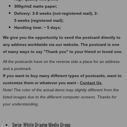
300gr/m2 matte paper​​​;
Delivery: 3-8 weeks (not-registered mail), 2-
5 weeks (registered mail);
Handling time: ~ 5 days;
We give you the opportunity to send the postcard directly to
any address worldwide via our website. The postcard
is one
of many ways to say "Thank you" to your friend or loved one.
All the postcards have on the reverse side a place for an address
and a postmark.
If you want to buy many different types of postcards, want to
customize them or whatever you want -
Contact Us
.
Note! The color of the actual items may slightly different from the
listed images due to the different computer screens. Thanks for
your understanding.
Serie:
White Dragon Media Group