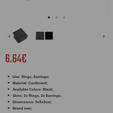
6.64€
Use: Rings, Earrings;
Material: Cardboard;
Available Colors: Black;
Slots: 2x Rings, 2x Earrings;
Dimensions: 5x5x3cm;
Brand new;