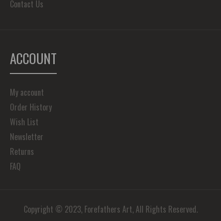
Contact Us
ACCOUNT
My account
Order History
Wish List
Newsletter
Returns
FAQ
Copyright © 2023, Forefathers Art, All Rights Reserved.