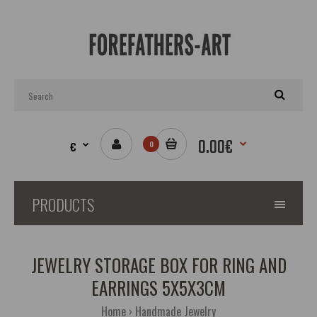
0.00€
€
0
PRODUCTS
JEWELRY STORAGE BOX FOR RING AND
EARRINGS 5X5X3CM
Home
Handmade Jewelry