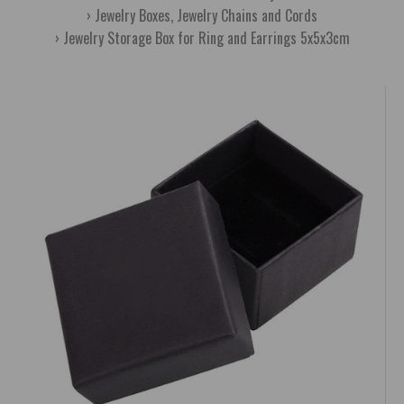
Jewelry Boxes, Jewelry Chains and Cords
Jewelry Storage Box for Ring and Earrings 5x5x3cm