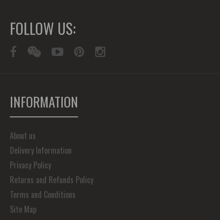
FOLLOW US:
INFORMATION
About us
Delivery Information
Privacy Policy
Returns and Refunds Policy
Terms and Conditions
Site Map