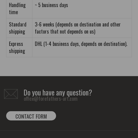
Handling
~ 5 business days
time
Standard
3-6 weeks (depends on destination and other
shipping
factors that not depends on us)
Express
DHL (1-4 business days, depends on destination).
shipping
Do you have any question?
office@forefathers-art.com
CONTACT FORM