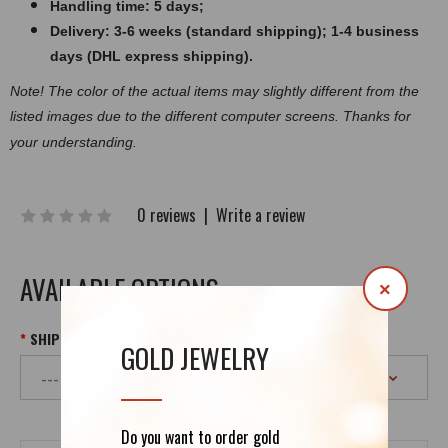
Handling time: 5 days;
Delivery: 3-6 weeks (standard shipping); 1-4 business
days (DHL express shipping).
Note! The color of the actual items may slightly different from the
listed images due to the
different
computer screens. Thanks for
your understanding.
0 reviews
|
Write a review
AVAILABLE OPTIONS
×
SHIPPING
GOLD JEWELRY
Do you want to order gold