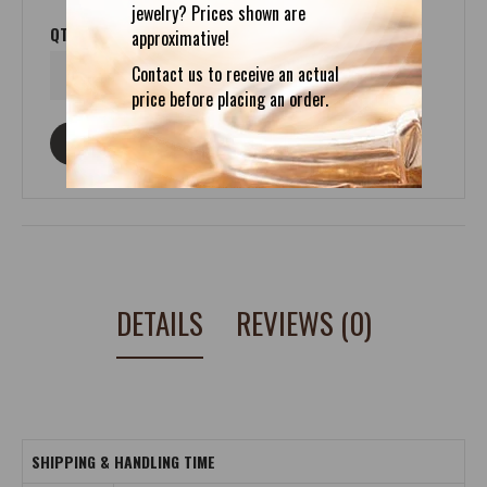
jewelry? Prices shown are
QTY
approximative!
Contact us to receive an actual
price before placing an order.
ASK ABOUT THIS PRODUCT
DETAILS
REVIEWS (0)
SHIPPING & HANDLING TIME